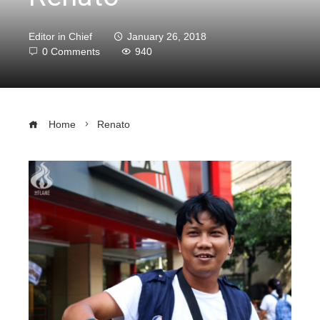
Editor in Chief
January 26, 2018
0 Comments
940
Home
Renato
ebook
ter
edIn
erest