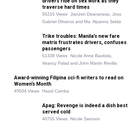
drivers ride on sex work as they
traverse hard times
55215 Views
Jianzen Deananeas, Joss
Gabriel Oliveros and Ma. Alyanna Selda
Trike troubles: Manila’s new fare
matrix frustrates drivers, confuses
passengers
51338 Views
Nicole Anne Bautista,
Veancy Palad and John Martin Revilla
Award-winning Filipina sci-fi writers to read on
Women’s Month
49504 Views
Hazel Camba
Apag: Revenge is indeed a dish best
served cold
40755 Views
Nicole Samson