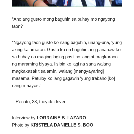
mbleupon
“Ano ang gusto mong baguhin sa buhay mo ngayong
taon?”
l
“Ngayong taon gusto ko nang baguhin, unang-una, ‘yung
aking katamaran. Gusto ko rin baguhin ang pananaw ko
sa buhay na maging laging positibo lang at magkaroon
ng maraming biyaya. Iisipin ko lagi na sana walang
magkakasakit sa amin, walang [mangyayaring]
masama. Patuloy ko lang gagawin ‘yung trabaho [ko]
nang maayos.”
– Renato, 33, tricycle driver
Interview by
LORRAINE B. LAZARO
Photo by
KRISTELA DANIELLE S. BOO