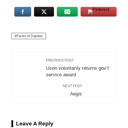
Faces of Dapitan
PREVIOUS POST
Uson voluntarily returns gov’t
service award
NEXT POST
Aegis
Leave A Reply