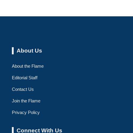
About Us
About the Flame
Editorial Staff
Contact Us
Join the Flame
Privacy Policy
Connect With Us