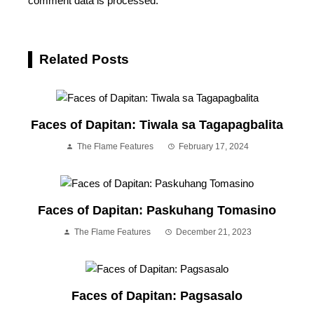
comment data is processed.
Related Posts
Faces of Dapitan: Tiwala sa Tagapagbalita
The Flame Features
February 17, 2024
Faces of Dapitan: Paskuhang Tomasino
The Flame Features
December 21, 2023
Faces of Dapitan: Pagsasalo