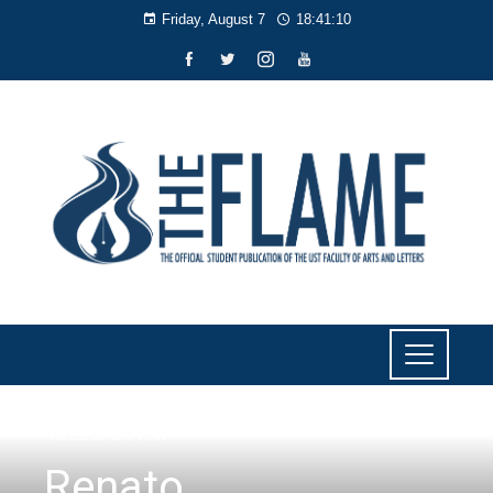
Friday, August 7
18:41:11
FACES OF DAPITAN
Renato