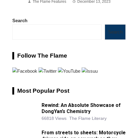
The Flame Features
December 13, 2023
Search
Search
Follow The Flame
Most Popular Post
Rewind: An Absolute Showcase of
DongYan’s Chemistry
66818 Views
The Flame Literary
From streets to sheets: Motorcycle