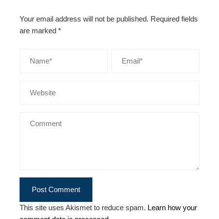
Your email address will not be published.
Required fields
are marked
*
This site uses Akismet to reduce spam.
Learn how your