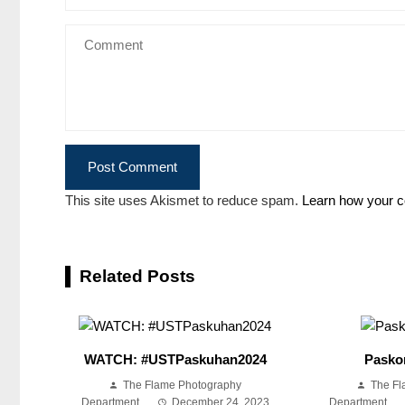
This site uses Akismet to reduce spam.
Learn how your c
Related Posts
WATCH: #USTPaskuhan2024
Pasko
The Flame Photography
The Fl
Department
December 24, 2023
Department