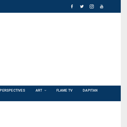
PERSPECTIVES
ART
FLAME TV
DAPITAN