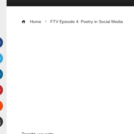
Home
FTV Episode 4: Poetry in Social Media
Facebook
witter
inkedIn
interest
Stumbleupon
mail