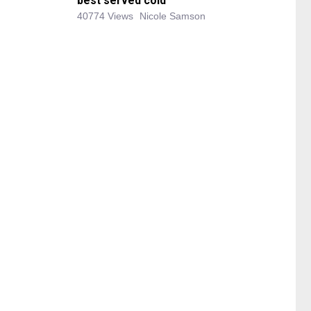
best served cold
40774 Views
Nicole Samson