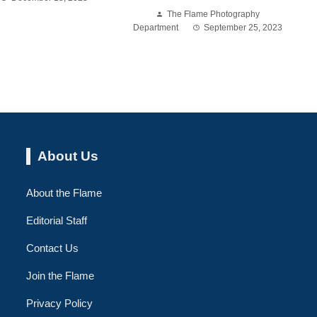
The Flame Photography
Department
September 25, 2023
About Us
About the Flame
Editorial Staff
Contact Us
Join the Flame
Privacy Policy