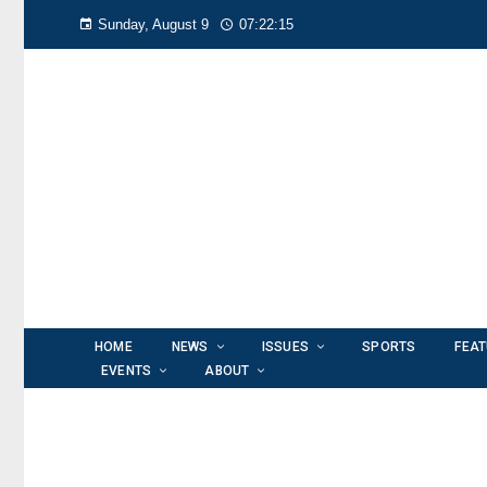
Sunday, August 9
07:22:16
HOME
NEWS
ISSUES
SPORTS
FEA
EVENTS
ABOUT