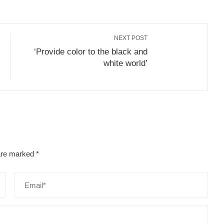
NEXT POST
‘Provide color to the black and
white world’
 are marked
*