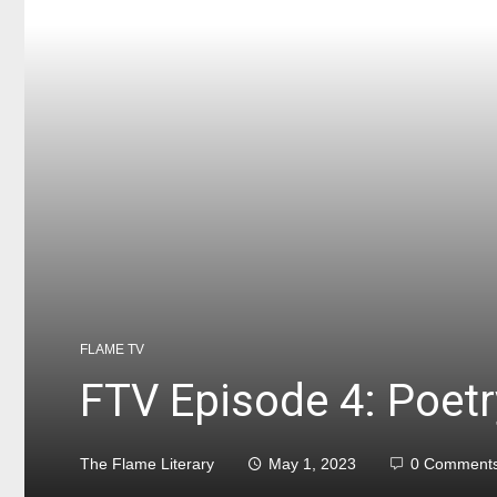
FLAME TV
FTV Episode 4: Poetr
The Flame Literary
May 1, 2023
0 Comment