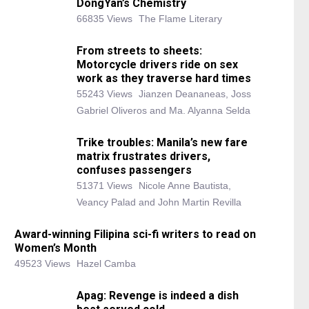
DongYan’s Chemistry
66835 Views
The Flame Literary
From streets to sheets:
Motorcycle drivers ride on sex
work as they traverse hard times
55243 Views
Jianzen Deananeas, Joss
Gabriel Oliveros and Ma. Alyanna Selda
Trike troubles: Manila’s new fare
matrix frustrates drivers,
confuses passengers
51371 Views
Nicole Anne Bautista,
Veancy Palad and John Martin Revilla
Award-winning Filipina sci-fi writers to read on
Women’s Month
49523 Views
Hazel Camba
Apag: Revenge is indeed a dish