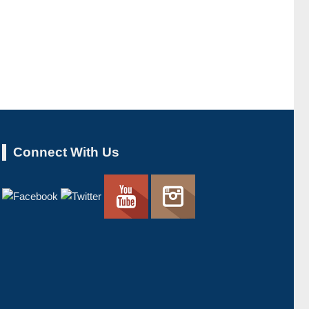
Connect With Us