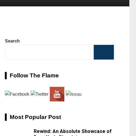
Search
Search
Follow The Flame
Most Popular Post
Rewind: An Absolute Showcase of