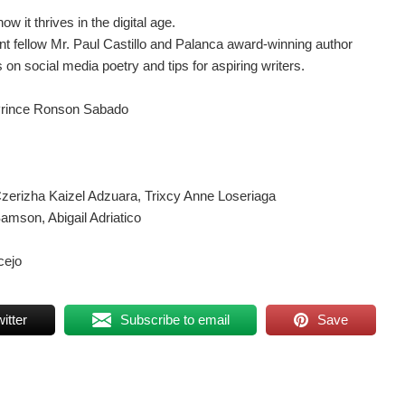
w it thrives in the digital age.
 fellow Mr. Paul Castillo and Palanca award-winning author
on social media poetry and tips for aspiring writers.
 Prince Ronson Sabado
zerizha Kaizel Adzuara, Trixcy Anne Loseriaga
amson, Abigail Adriatico
cejo
itter
Subscribe to email
Save