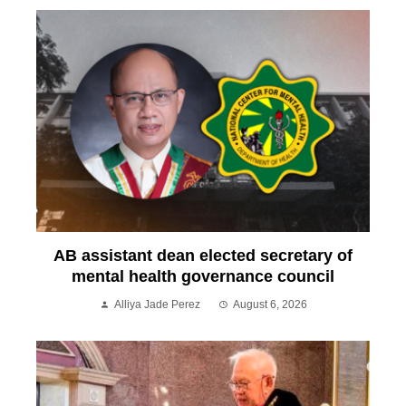
AB assistant dean elected secretary of
mental health governance council
Alliya Jade Perez
August 6, 2026