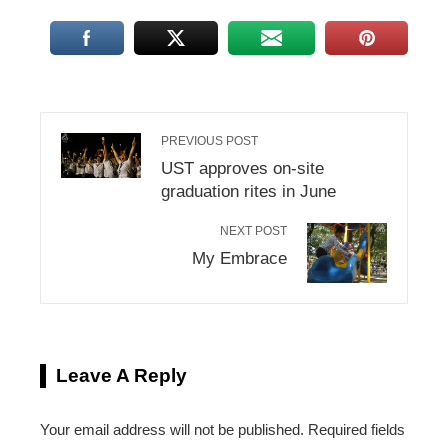
PREVIOUS POST
UST approves on-site
graduation rites in June
NEXT POST
My Embrace
Leave A Reply
Your email address will not be published.
Required fields