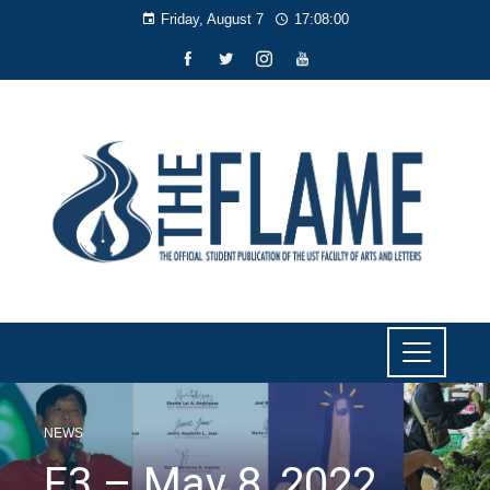
Friday, August 7
17:08:01
NEWS
F3 – May 8, 2022