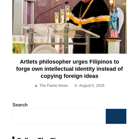
Artlets philosopher urges Filipinos to
forge own intellectual identity instead of
copying foreign ideas
The Flame News
August 5, 2026
Search
Search