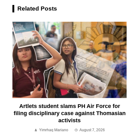
Related Posts
Artlets student slams PH Air Force for
filing disciplinary case against Thomasian
activists
Yimrhaq Mariano
August 7, 2026