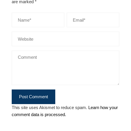
are marked
*
This site uses Akismet to reduce spam.
Learn how your
comment data is processed.