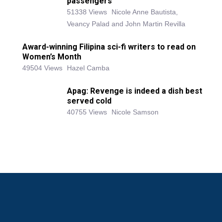
passengers
51338 Views
Nicole Anne Bautista,
Veancy Palad and John Martin Revilla
Award-winning Filipina sci-fi writers to read on
Women’s Month
49504 Views
Hazel Camba
Apag: Revenge is indeed a dish best
served cold
40755 Views
Nicole Samson