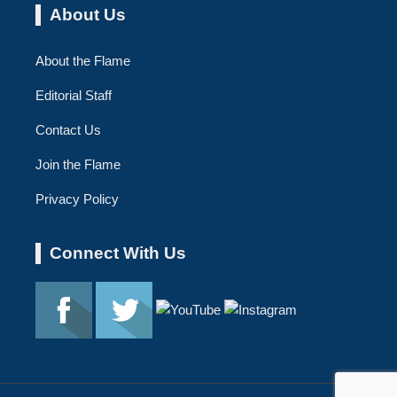
About Us
About the Flame
Editorial Staff
Contact Us
Join the Flame
Privacy Policy
Connect With Us