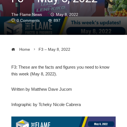
The Flame News
May 8, 2022
0 Comments
897
Home
F3 – May 8, 2022
F3: These are the facts and figures you need to know
this week (May 8, 2022).
ebook
Written by Matthew Dave Jucom
ter
Infographic by Tcheky Nicole Cabrera
edIn
erest