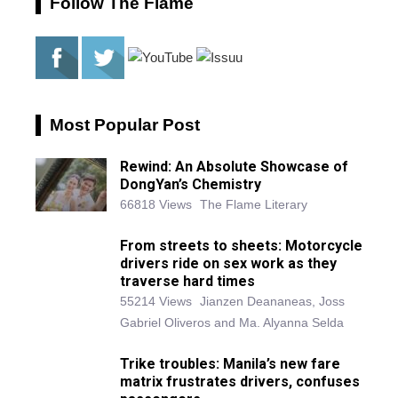
Follow The Flame
Most Popular Post
Rewind: An Absolute Showcase of
DongYan’s Chemistry
66818 Views
The Flame Literary
From streets to sheets: Motorcycle
drivers ride on sex work as they
traverse hard times
55214 Views
Jianzen Deananeas, Joss
Gabriel Oliveros and Ma. Alyanna Selda
Trike troubles: Manila’s new fare
matrix frustrates drivers, confuses