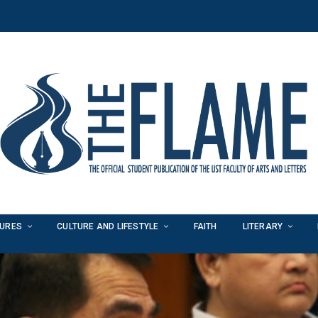
TURES
CULTURE AND LIFESTYLE
FAITH
LITERARY