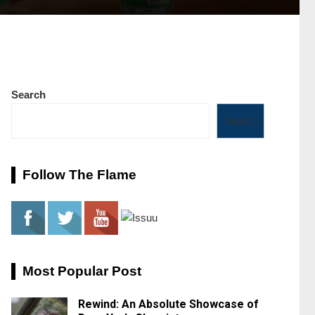
Search
Search
Follow The Flame
Most Popular Post
Rewind: An Absolute Showcase of