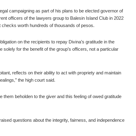
egal campaigning as part of his plans to be elected governor of
rent officers of the lawyers group to Balesin Island Club in 2022
ft checks worth hundreds of thousands of pesos.
ligation on the recipients to repay Divina’s gratitude in the
solely for the benefit of the group’s officers, not a particular
tant, reflects on their ability to act with propriety and maintain
alings,” the high court said.
 them beholden to the giver and this feeling of owed gratitude
raised questions about the integrity, fairness, and independence