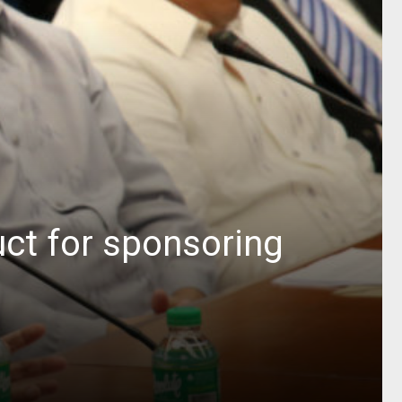
ct for sponsoring