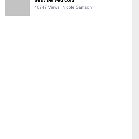
best served cold
40747 Views
Nicole Samson