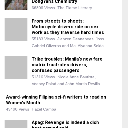
DongYan’s Chemistry
66806 Views
The Flame Literary
From streets to sheets:
Motorcycle drivers ride on sex
work as they traverse hard times
55183 Views
Jianzen Deananeas, Joss
Gabriel Oliveros and Ma. Alyanna Selda
Trike troubles: Manila’s new fare
matrix frustrates drivers,
confuses passengers
51316 Views
Nicole Anne Bautista,
Veancy Palad and John Martin Revilla
Award-winning Filipina sci-fi writers to read on
Women’s Month
49490 Views
Hazel Camba
Apag: Revenge is indeed a dish