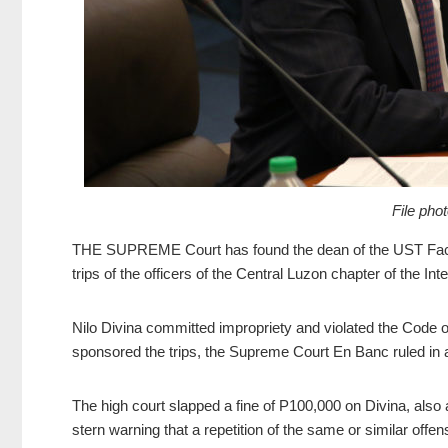
File pho
THE SUPREME Court has found the dean of
the UST Facu
trips of the officers of the Central Luzon chapter of the Int
Nilo Divina committed impropriety and violated the Code o
sponsored the trips, the Supreme Court En Banc ruled in
The high court slapped a fine of P100,000 on Divina, also 
stern warning that a repetition of the same or similar offe