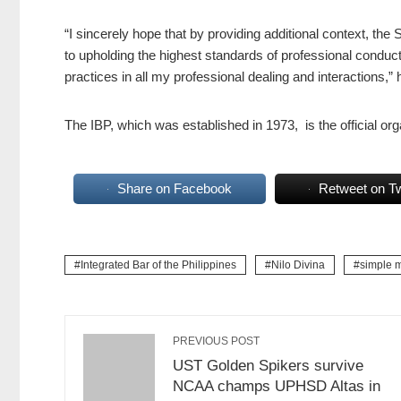
“
I sincerely hope that by providing additional context, t
to upholding the highest standards of professional conduc
practices in all my professional dealing and interactions,” 
The IBP, which was established in 1973, is the official orga
Share on Facebook
Retweet on Tw
Integrated Bar of the Philippines
Nilo Divina
simple 
PREVIOUS POST
UST Golden Spikers survive
NCAA champs UPHSD Altas in