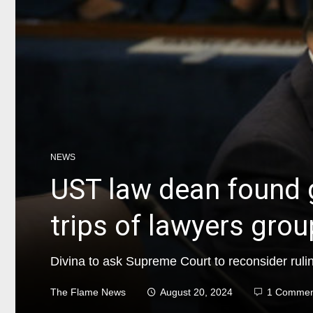
NEWS
UST law dean found g
trips of lawyers group
Divina to ask Supreme Court to reconsider ruli
The Flame News
August 20, 2024
1 Commen