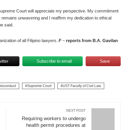
he Supreme Court will appreciate my perspective. My commitment
t remains unwavering and I reaffirm my dedication to ethical
he said.
nization of all Filipino lawyers.
F
–
reports from
B.A.
Gavilan
itter
Subscribe to email
Save
misconduct
Supreme Court
UST Faculty of Civil Law
NEXT POST
Requiring workers to undergo
health permit procedures at