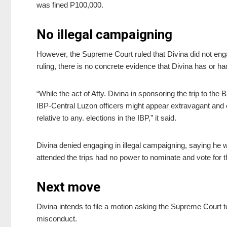
was fined P100,000.
No illegal campaigning
However, the Supreme Court ruled that Divina did not engag
ruling, there is no concrete evidence that Divina has or h
“While the act of Atty. Divina in sponsoring the trip to the 
IBP-Central Luzon officers might appear extravagant and
relative to any. elections in the IBP,” it said.
Divina denied engaging in illegal campaigning, saying he w
attended the trips had no power to nominate and vote for 
Next move
Divina intends to file a motion asking the Supreme Court to
misconduct.