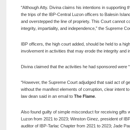
“Although Atty. Divina claims his intentions in supporting t
the trips of the IBP-Central Luzon officers to Balesin Isl
and overstepped the line of propriety. This Court cannot c
integrity, impartiality, and independence,” the Supreme Cou
IBP officers, the high court added, should be held to a hi
involvement in activities that may erode the integrity and i
Divina claimed that the activities he had sponsored were “
“However, the Supreme Court adjudged that said act of g
without the manifest elements of corruption, clear intent to 
law dean said in an email to
The Flame
.
Also found guilty of simple misconduct for receiving gift
Luzon from 2021 to 2023; Winston Ginez, president of I
auditor of IBP-Tarlac Chapter from 2021 to 2023; Jade Pa