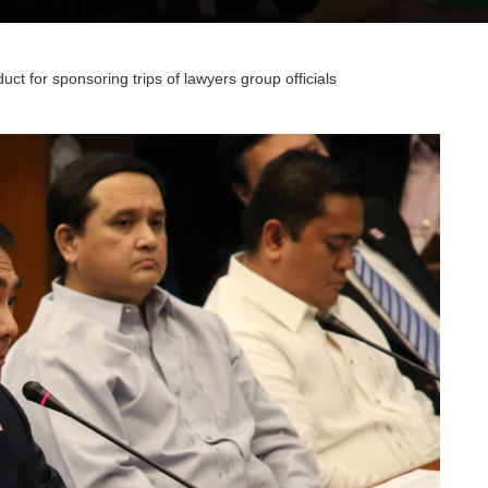
ct for sponsoring trips of lawyers group officials