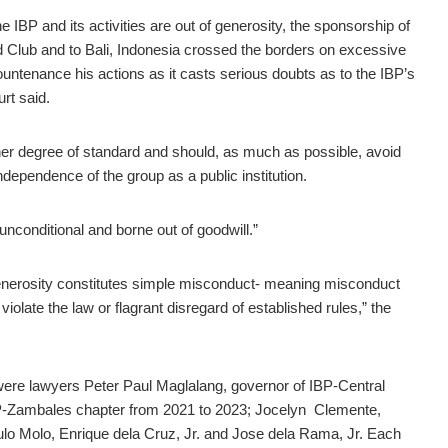
he IBP and its activities are out of generosity, the sponsorship of
and Club and to Bali, Indonesia crossed the borders on excessive
ountenance his actions as it casts serious doubts as to the IBP’s
rt said.
gher degree of standard and should, as much as possible, avoid
ndependence of the group as a public institution.
unconditional and borne out of goodwill.”
enerosity constitutes simple misconduct- meaning misconduct
violate the law or flagrant disregard of established rules,” the
s were lawyers Peter Paul Maglalang, governor of IBP-Central
BP-Zambales chapter from 2021 to 2023; Jocelyn Clemente,
ulo Molo, Enrique dela Cruz, Jr. and Jose dela Rama, Jr. Each