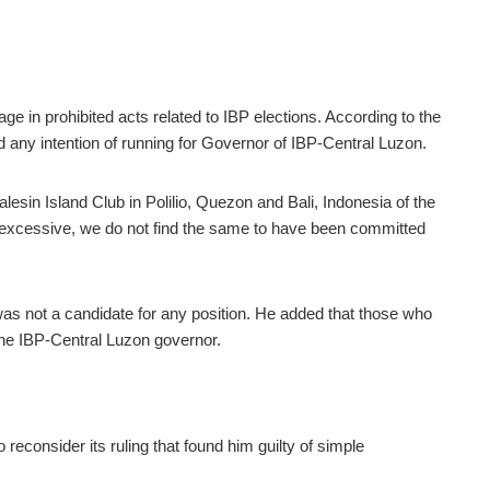
e in prohibited acts related to IBP elections. According to the
ad any intention of running for Governor of IBP-Central Luzon.
Balesin Island Club in Polilio, Quezon and Bali, Indonesia of the
 excessive, we do not find the same to have been committed
as not a candidate for any position. He added that th
ose who
the IBP-Central Luzon governor.
 reconsider its ruling th
at found him guilty of simple