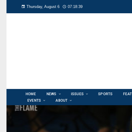
Thursday, August 6
07:18:41
HOME
NEWS
ISSUES
SPORTS
FEA
EVENTS
ABOUT