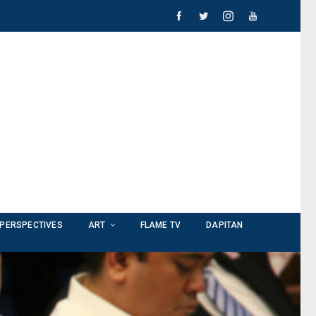
PERSPECTIVES
ART
FLAME TV
DAPITAN