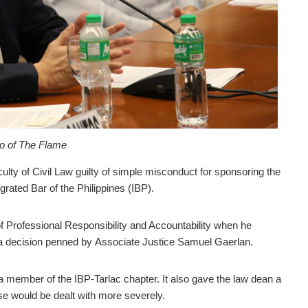
to of The Flame
lty of Civil Law guilty of simple misconduct for sponsoring the
egrated Bar of the Philippines (IBP).
f Professional Responsibility and Accountability when he
 a decision penned by
Associate Justice Samuel Gaerlan.
a member of the IBP-Tarlac chapter. It
also gave the law dean a
nse would be dealt with more severely.