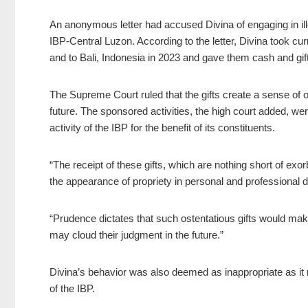
An anonymous letter had accused Divina of engaging in ill
IBP-Central Luzon. According to the letter, Divina took cur
and to Bali, Indonesia in 2023 and gave them cash and gi
The Supreme Court ruled that the gifts create a sense of ob
future. The sponsored activities, the high court added, were 
activity of the IBP for the benefit of its constituents.
“The receipt of these gifts, which are nothing short of exorbi
the appearance of propriety in personal and professional de
“Prudence dictates that such ostentatious gifts would make
may cloud their judgment in the future.”
Divina’s behavior was also deemed as inappropriate as it 
of the IBP.