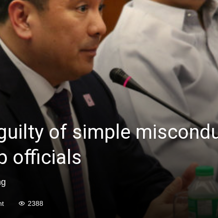
uilty of simple miscondu
 officials
ng
t
2388