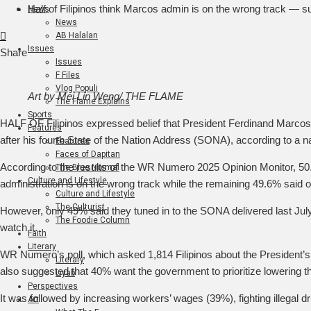
Half of Filipinos think Marcos admin is on the wrong track — s
News
News
Facebook
Twitter
LinkedIn
Pinterest
Stumbleupon
Email
AB Halalan
Issues
Share
Issues
F Files
Vlog Populi
Art by Mei Lin Weng/ THE FLAME
The Flame Explains
Sports
HALF OF Filipinos expressed belief that President Ferdinand Marcos, 
Features
after his fourth State of the Nation Address (SONA), according to a n
Features
Faces of Dapitan
According to the results of the WR Numero 2025 Opinion Monitor, 50
The Blue Normal
Culture and Lifestyle
administration is on the wrong track while the remaining 49.6% said 
Culture and Lifestyle
The Culturist
However, only 49% said they tuned in to the SONA delivered last July
The Foodie Column
watch it.
Faith
Literary
WR Numero’s poll, which asked 1,814 Filipinos about the President’
Literary
also suggested that 40% want the government to prioritize lowering t
Liyab
Perspectives
It was followed by increasing workers’ wages (39%), fighting illegal 
Art