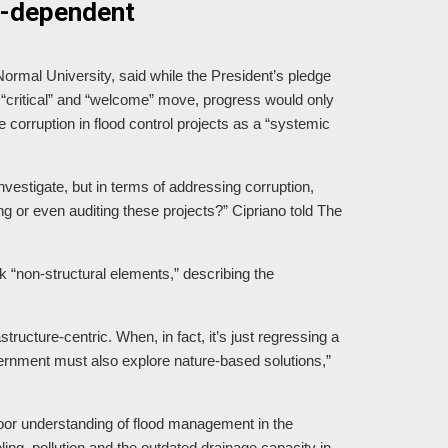
ine-dependent
ormal University, said while the President’s pledge
a “critical” and “welcome” move, progress would only
 corruption in flood control projects as a “systemic
vestigate, but in terms of addressing corruption,
ing or even auditing these projects?” Cipriano told The
k “non-structural elements,” describing the
astructure-centric. When, in fact, it’s just regressing a
vernment must also explore nature-based solutions,”
t poor understanding of flood management in the
ng, pollution and the outdated drainage capacity in