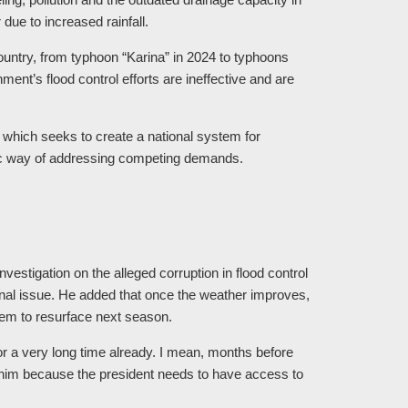
due to increased rainfall.
ountry, from typhoon “Karina” in 2024 to typhoons
ent’s flood control efforts are ineffective and are
, which seeks to create a national system for
ic way of addressing competing demands.
investigation on the alleged corruption in flood control
onal issue. He added that once the weather improves,
blem to resurface next season.
for a very long time already. I mean, months before
 him because the president needs to have access to