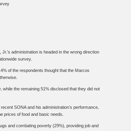
urvey
Jr.’s administration is headed in the wrong direction
ationwide survey.
.4% of the respondents thought that the Marcos
otherwise.
, while the remaining 51% disclosed that they did not
s recent SONA and his administration’s performance,
he prices of food and basic needs.
drugs and combating poverty (29%), providing job and