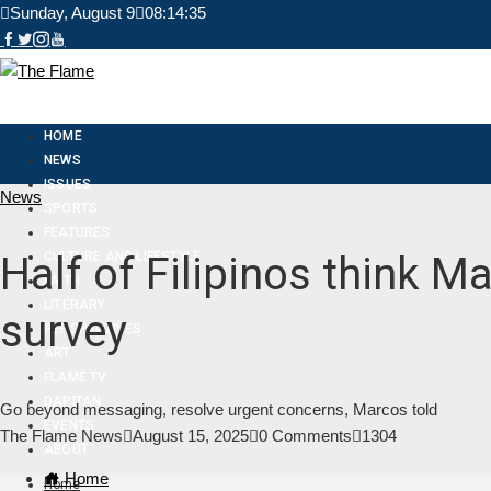
Sunday, August 9
08:14:36
HOME
NEWS
ISSUES
News
SPORTS
FEATURES
CULTURE AND LIFESTYLE
Half of Filipinos think 
FAITH
LITERARY
survey
PERSPECTIVES
ART
FLAME TV
DAPITAN
Go beyond messaging, resolve urgent concerns, Marcos told
EVENTS
The Flame News
August 15, 2025
0 Comments
1304
ABOUT
Home
Home