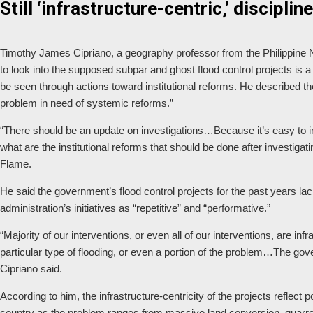
Still ‘infrastructure-centric,’ discipl
Timothy James Cipriano, a geography professor from the Philippine N
to look into the supposed subpar and ghost flood control projects is 
be seen through actions toward institutional reforms. He described the
problem in need of systemic reforms.”
“There should be an update on investigations…Because it’s easy to in
what are the institutional reforms that should be done after investigat
Flame.
He said the government’s flood control projects for the past years lac
administration’s initiatives as “repetitive” and “performative.”
“Majority of our interventions, or even all of our interventions, are infr
particular type of flooding, or even a portion of the problem…The go
Cipriano said.
According to him, the infrastructure-centricity of the projects reflec
country as the problem ranges from massive land conversion, quarreli