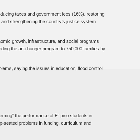
educing taxes and government fees (16%), restoring
 and strengthening the country’s justice system
omic growth, infrastructure, and social programs
ing the anti-hunger program to 750,000 families by
ems, saying the issues in education, flood control
rming” the performance of Filipino students in
p-seated problems in funding, curriculum and