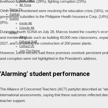
What The F
livelihood opportunities (28%), fighting corruption (23%).
AB Trivia
Flame TV
Other issues mentioned were resolving the education crisis (16%), r
Dapitan
government subsidies to the Philippine Health Insurance Corp. (14%)
Events
(8%).
Inside AB
Outside AB
During his fourth SONA on July 28, Marcos touted the country’s econ
About
About
and mentioned goals such as building 40,000 new classrooms, expand
Editorial Staff
2027, and completing the construction of 200 power plants.
Contact Us
Join The Flame
However, some sectors said these promises overlook persistent probl
and corruption were not highlighted in the President’s address.
‘Alarming’ student performance
The Alliance of Concerned Teachers (ACT) partylist described as “ala
international assessments, saying that these outcomes reflected dee
teacher support.