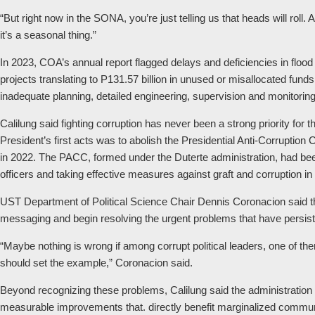
“But right now in the SONA, you’re just telling us that heads will roll.
it’s a seasonal thing.”
In 2023, COA’s annual report flagged delays and deficiencies in flood 
projects translating to P131.57 billion in unused or misallocated fund
inadequate planning, detailed engineering, supervision and monitorin
Calilung said fighting corruption has never been a strong priority for 
President’s first acts was to abolish the Presidential Anti-Corrupt
in 2022. The PACC, formed under the Duterte administration, had been
officers and taking effective measures against graft and corruption in 
UST Department of Political Science Chair Dennis Coronacion said t
messaging and begin resolving the urgent problems that have persisted
“Maybe nothing is wrong if among corrupt political leaders, one of th
should set the example,” Coronacion said.
Beyond recognizing these problems, Calilung said the administratio
measurable improvements that. directly benefit marginalized commun