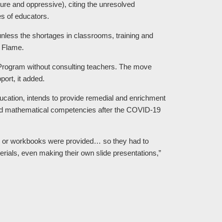
ilure and oppressive), citing the unresolved
s of educators.
 unless the shortages in classrooms, training and
e Flame.
Program without consulting teachers. The move
ort, it added.
ucation, intends to provide remedial and enrichment
and mathematical competencies after the COVID-19
s or workbooks were provided… so they had to
erials, even making their own slide presentations,”