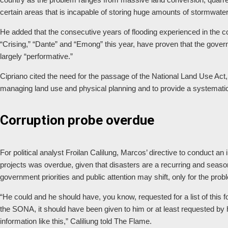
certain areas that is incapable of storing huge amounts of stormwater 
He added that the consecutive years of flooding experienced in the c
“Crising,” “Dante” and “Emong” this year, have proven that the governm
largely “performative.”
Cipriano cited the need for the passage of the National Land Use Act
managing land use and physical planning and to provide a systemat
Corruption probe overdue
For political analyst Froilan Calilung, Marcos’ directive to conduct an 
projects was overdue, given that disasters are a recurring and seas
government priorities and public attention may shift, only for the pro
“He could and he should have, you know, requested for a list of this 
the SONA, it should have been given to him or at least requested by
information like this,” Caliliung told The Flame.