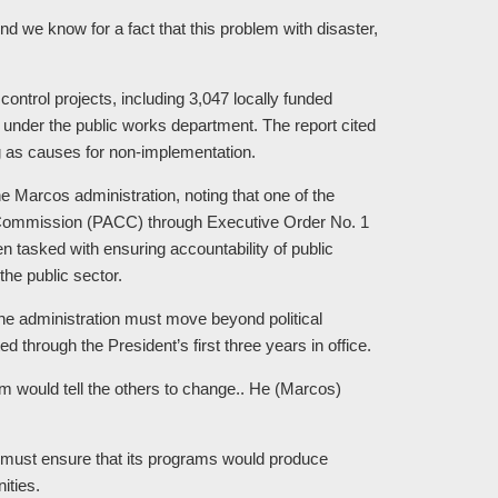
 And we know for a fact that this problem with disaster,
control projects, including 3,047 locally funded
s under the public works department. The report cited
g as causes for non-implementation.
the Marcos administration, noting that one of the
ion Commission (PACC) through Executive Order No. 1
 tasked with ensuring accountability of public
the public sector.
he administration must move beyond political
 through the President’s first three years in office.
em would tell the others to change.. He (Marcos)
n must ensure that its programs would produce
ities.