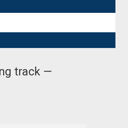
ong track —