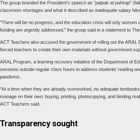
The group branded the President’s speech as “
palpak at pahirap
” (fa
classroom shortages and what it described as inadequate salary hike
“There will be no progress, and the education crisis will only worsen
funding are urgently addressed,” the group said in a statement to Th
ACT Teachers also accused the government of rolling out the ARAL 
forced teachers to create their own materials without government supp
ARAL Program, a learning recovery initiative of the Department of Ed
sessions outside regular class hours to address students’ reading 
pandemic.
“At a time when they are already overworked, no adequate textbook
manage on their own: buying, printing, photocopying, and binding mat
ACT Teachers said.
Transparency sought