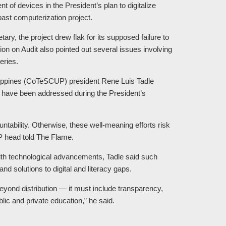
of devices in the President’s plan to digitalize
past computerization project.
ary, the project drew flak for its supposed failure to
n on Audit also pointed out several issues involving
eries.
hilippines (CoTeSCUP) president Rene Luis Tadle
d have been addressed during the President’s
ntability. Otherwise, these well-meaning efforts risk
P head told The Flame.
with technological advancements, Tadle said such
nd solutions to digital and literacy gaps.
yond distribution — it must include transparency,
ic and private education,” he said.