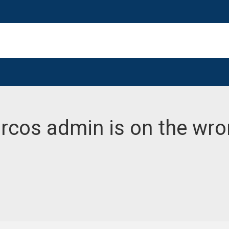
Marcos admin is on the wr