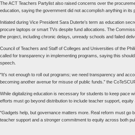
The ACT Teachers Partylist also raised concerns over the procurement 
education, saying the government did not accomplish anything in its 
Initiated during Vice President Sara Duterte’s term as education secret
procure laptops or smart TVs despite fund allocations. The Commissio
the project, including chronic delays, unready schools and failed deliv
Council of Teachers and Staff of Colleges and Universities of the P
called for transparency in implementing programs, saying this shoul
speech.
“It’s not enough to roll out programs; we need transparency and accou
becoming another avenue for misuse of public funds.” the CoTeSCU
While digitalizing education is necessary for students to keep pace 
efforts must go beyond distribution to include teacher support, equity a
“Gadgets help, but governance matters more. Real reform must go be
teacher support and a stronger commitment to equity across both publ