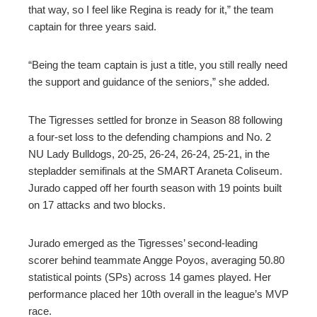
that way, so I feel like Regina is ready for it,” the team
captain for three years said.
“Being the team captain is just a title, you still really need
the support and guidance of the seniors,” she added.
The Tigresses settled for bronze in Season 88 following
a four-set loss to the defending champions and No. 2
NU Lady Bulldogs, 20-25, 26-24, 26-24, 25-21, in the
stepladder semifinals at the SMART Araneta Coliseum.
Jurado capped off her fourth season with 19 points built
on 17 attacks and two blocks.
Jurado emerged as the Tigresses’ second-leading
scorer behind teammate Angge Poyos, averaging 50.80
statistical points (SPs) across 14 games played. Her
performance placed her 10th overall in the league’s MVP
race.