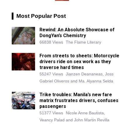
Most Popular Post
Rewind: An Absolute Showcase of
DongYan’s Chemistry
66838 Views
The Flame Literary
From streets to sheets: Motorcycle
drivers ride on sex work as they
traverse hard times
55247 Views
Jianzen Deananeas, Joss
Gabriel Oliveros and Ma. Alyanna Selda
Trike troubles: Manila’s new fare
matrix frustrates drivers, confuses
passengers
51377 Views
Nicole Anne Bautista,
Veancy Palad and John Martin Revilla