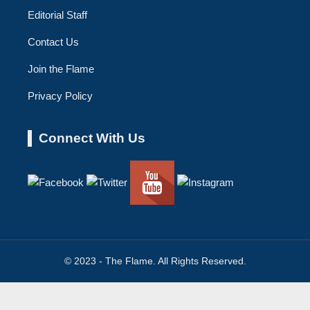
Editorial Staff
Contact Us
Join the Flame
Privacy Policy
Connect With Us
© 2023 - The Flame. All Rights Reserved.
Contact