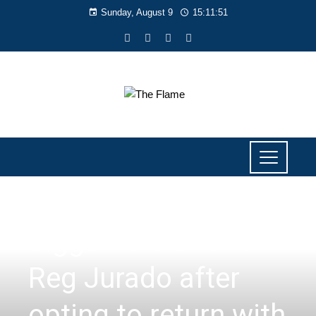
Sunday, August 9
15:11:52
SPORTS
Bigger role awaits
Reg Jurado after
opting to return with