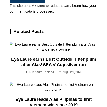
This site uses Akismet to reduce spam.
Learn how your
comment data is processed.
Related Posts
Eya Laure earns Best Outside Hitter plum
after Alas’ SEA V Cup silver run
Kurt Andre Trinidad
August 9, 2026
Eya Laure leads Alas Pilipinas to first
Vietnam win since 2019