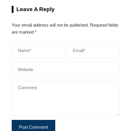
Leave A Reply
Your email address will not be published.
Required fields
are marked
*