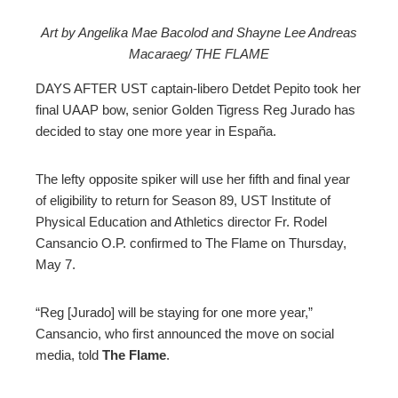
Art by Angelika Mae Bacolod and Shayne Lee Andreas
Macaraeg/ THE FLAME
ebook
DAYS AFTER UST captain-libero Detdet Pepito took her
ter
final UAAP bow, senior Golden Tigress Reg Jurado has
decided to stay one more year in España.
edIn
The lefty opposite spiker will use her fifth and final year
erest
of eligibility to return for Season 89, UST Institute of
Physical Education and Athletics director Fr. Rodel
Cansancio O.P. confirmed to The Flame on Thursday,
mbleupon
May 7.
l
“Reg [Jurado] will be staying for one more year,”
Cansancio, who first announced the move on social
media, told
The Flame
.