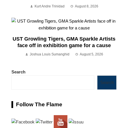
Kurt Andre Trinidad
August 8, 2026
UST Growling Tigers, GMA Sparkle Artists
face off in exhibition game for a cause
Joshua Louis Sumanghid
August 5, 2026
Search
Search
Follow The Flame