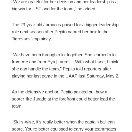
“We are grateful for her decision and her leadership is a
big win for UST and for the team,” he added.
The 23-year-old Jurado is poised for a bigger leadership
role next season after Pepito named her heir to the
Tigresses’ captaincy.
“We have been through a lot together. She learned a lot
from me and from Eya [Laure]… With what I see, I think
she can handle the team,” Pepito told reporters after
playing her last game in the UAAP last Saturday, May 2.
As the defensive anchor, Pepito pointed out how a
scorer like Jurado at the forefront could better lead the
team.
“Skills-wise, it’s really better when the captain ball can
score. You’re better equipped to carry your teammates