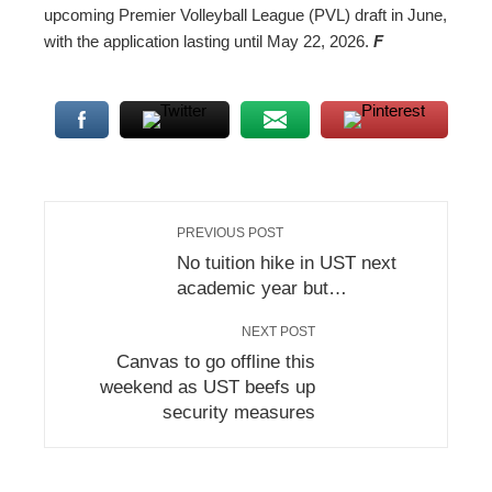
upcoming Premier Volleyball League (PVL) draft in June,
with the application lasting until May 22, 2026.
F
PREVIOUS POST
No tuition hike in UST next
academic year but…
NEXT POST
Canvas to go offline this
weekend as UST beefs up
security measures