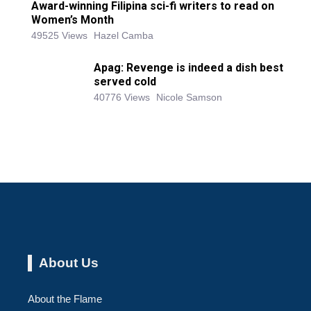
Award-winning Filipina sci-fi writers to read on
Women’s Month
49525 Views
Hazel Camba
Apag: Revenge is indeed a dish best
served cold
40776 Views
Nicole Samson
About Us
About the Flame