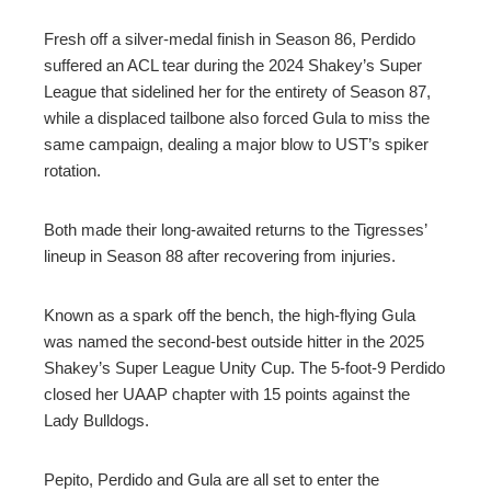
Fresh off a silver-medal finish in Season 86, Perdido
suffered an ACL tear during the 2024 Shakey’s Super
League that sidelined her for the entirety of Season 87,
while a displaced tailbone also forced Gula to miss the
same campaign, dealing a major blow to UST’s spiker
rotation.
Both made their long-awaited returns to the Tigresses’
lineup in Season 88 after recovering from injuries.
Known as a spark off the bench, the high-flying Gula
was named the second-best outside hitter in the 2025
Shakey’s Super League Unity Cup. The 5-foot-9 Perdido
closed her UAAP chapter with 15 points against the
Lady Bulldogs.
Pepito, Perdido and Gula are all set to enter the