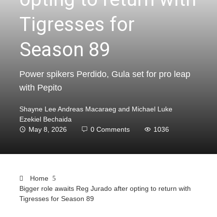
Tigresses for
Season 89
Power spikers Perdido, Gula set for pro leap
with Pepito
Shayne Lee Andreas Macaraeg and Michael Luke
Ezekiel Bechaida
May 8, 2026
0 Comments
1036
Home
Bigger role awaits Reg Jurado after opting to return with
Tigresses for Season 89