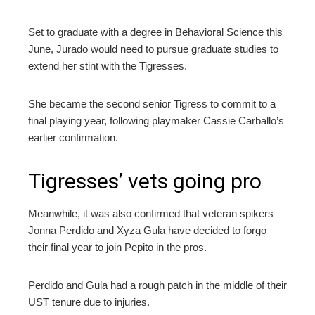
Set to graduate with a degree in Behavioral Science this
June, Jurado would need to pursue graduate studies to
extend her stint with the Tigresses.
She became the second senior Tigress to commit to a
final playing year, following playmaker Cassie Carballo’s
earlier confirmation.
Tigresses’ vets going pro
Meanwhile, it was also confirmed that veteran spikers
Jonna Perdido and Xyza Gula have decided to forgo
their final year to join Pepito in the pros.
Perdido and Gula had a rough patch in the middle of their
UST tenure due to injuries.