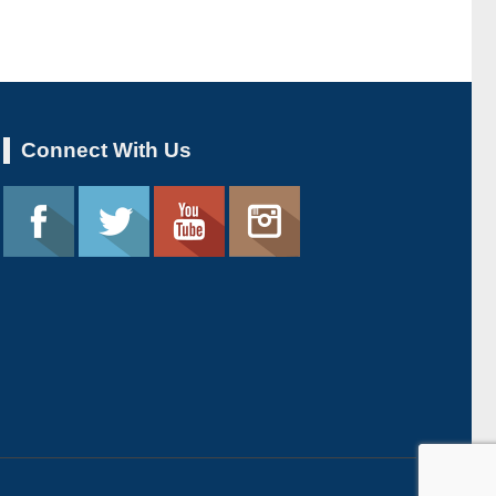
Connect With Us