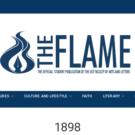
TURES
CULTURE AND LIFESTYLE
FAITH
LITERARY
1898