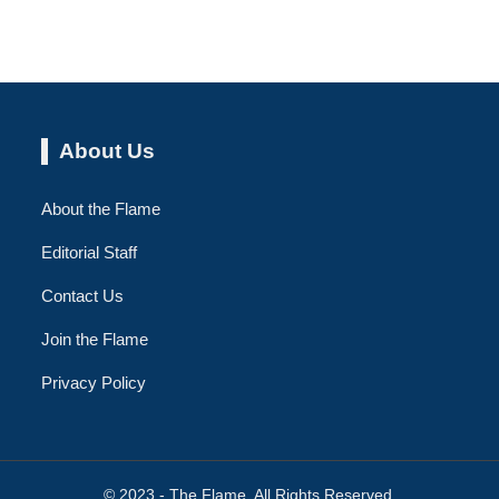
About Us
About the Flame
Editorial Staff
Contact Us
Join the Flame
Privacy Policy
© 2023 - The Flame. All Rights Reserved.