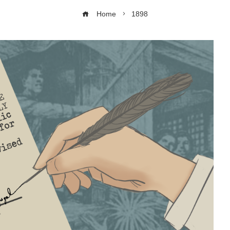
Home
1898