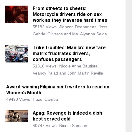
From streets to sheets:
Motorcycle drivers ride on sex
work as they traverse hard times
55182 Views
Jianzen Deananeas, Joss
Gabriel Oliveros and Ma. Alyanna Selda
Trike troubles: Manila’s new fare
matrix frustrates drivers,
confuses passengers
51316 Views
Nicole Anne Bautista,
Veancy Palad and John Martin Revilla
Award-winning Filipina sci-fi writers to read on
Women’s Month
49490 Views
Hazel Camba
Apag: Revenge is indeed a dish
best served cold
40747 Views
Nicole Samson