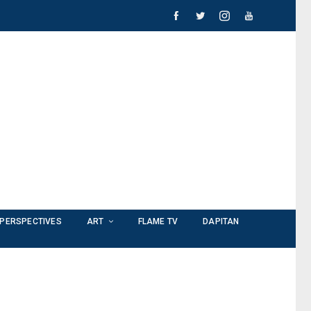
PERSPECTIVES
ART
FLAME TV
DAPITAN