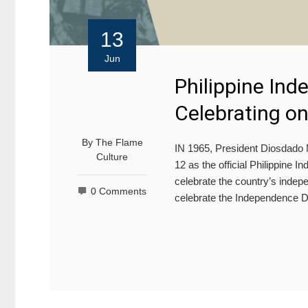
13
Jun
Philippine In
Celebrating on
By
The Flame
IN 1965, President Diosdado 
Culture
12 as the official Philippine 
celebrate the country’s indepe
0 Comments
celebrate the Independence Da