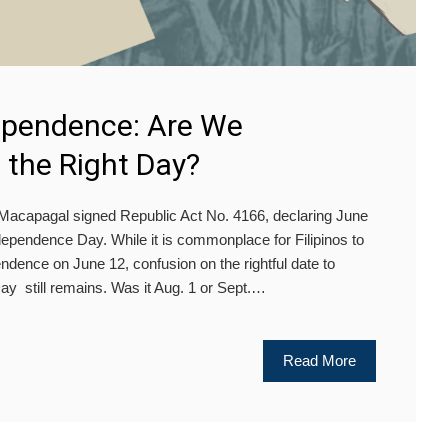
dependence: Are We
 the Right Day?
Macapagal signed Republic Act No. 4166, declaring June
Independence Day. While it is commonplace for Filipinos to
ndence on June 12, confusion on the rightful date to
y still remains. Was it Aug. 1 or Sept.…
Read More