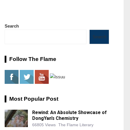
Search
Search
Follow The Flame
Most Popular Post
Rewind: An Absolute Showcase of
DongYan’s Chemistry
66805 Views
The Flame Literary