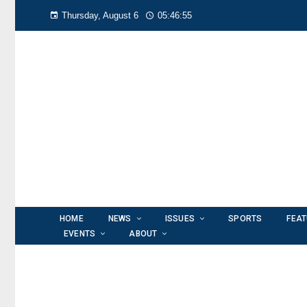
Thursday, August 6
05:46:56
HOME
NEWS
ISSUES
SPORTS
FEA
EVENTS
ABOUT