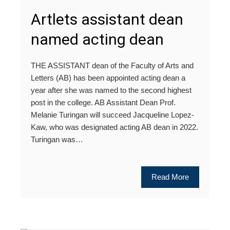
Artlets assistant dean
named acting dean
THE ASSISTANT dean of the Faculty of Arts and
Letters (AB) has been appointed acting dean a
year after she was named to the second highest
post in the college. AB Assistant Dean Prof.
Melanie Turingan will succeed Jacqueline Lopez-
Kaw, who was designated acting AB dean in 2022.
Turingan was…
Read More