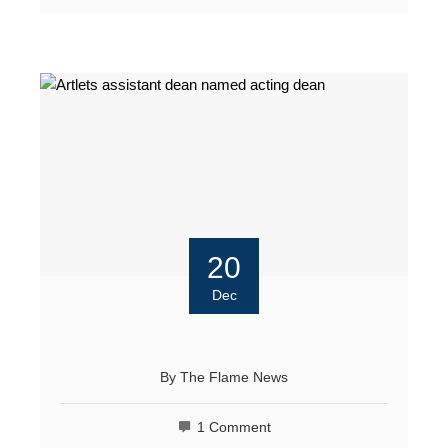
20
Dec
By
The Flame News
1 Comment