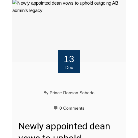
13
Dec
By
Prince Ronson Sabado
0 Comments
Newly appointed dean