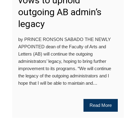
vows to uphold
outgoing AB admin’s
legacy
by PRINCE RONSON SABADO THE NEWLY
APPOINTED dean of the Faculty of Arts and
Letters (AB) will continue the outgoing
administrators’ legacy, hoping to bring further
improvement to its programs. “We will continue
the legacy of the outgoing administrators and I
hope that I will be able to maintain and…
Read More