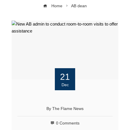
Home
AB dean
21
Dec
By
The Flame News
0 Comments