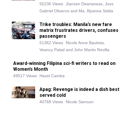
55236 Views
Jianzen Deananeas, Joss
Gabriel Oliveros and Ma. Alyanna Selda
Trike troubles: Manila’s new fare
matrix frustrates drivers, confuses
passengers
51362 Views
Nicole Anne Bautista,
Veancy Palad and John Martin Revilla
Award-winning Filipina sci-fi writers to read on
Women’s Month
49517 Views
Hazel Camba
Apag: Revenge is indeed a dish best
served cold
40768 Views
Nicole Samson