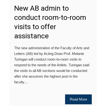
New AB admin to
conduct room-to-room
visits to offer
assistance
The new administration of the Faculty of Arts and
Letters (AB) led by Acting Dean Prof. Melanie
Turingan will conduct room-to-room visits to
respond to the needs of the Artlets. Turingan said
the visits to all AB sections would be conducted
after she assumes the highest post in the
faculty…
Read More