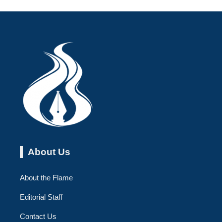
About Us
About the Flame
Editorial Staff
Contact Us