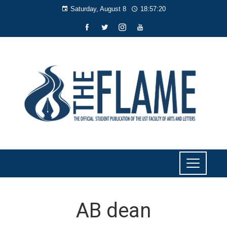
Saturday, August 8
18:57:20
AB dean