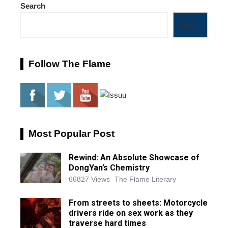
Search
Search
Follow The Flame
Most Popular Post
Rewind: An Absolute Showcase of
DongYan’s Chemistry
66827 Views
The Flame Literary
From streets to sheets: Motorcycle
drivers ride on sex work as they
traverse hard times