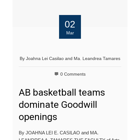
02
Mar
By
Joahna Lei Casilao
and
Ma. Leandrea Tamares
0 Comments
AB basketball teams
dominate Goodwill
openings
By JOAHNA LEI E. CASILAO and MA.