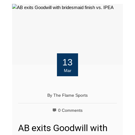
13
Mar
By
The Flame Sports
0 Comments
AB exits Goodwill with