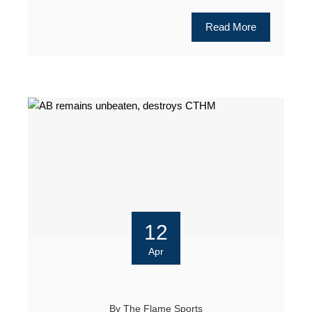
Read More
12
Apr
By
The Flame Sports