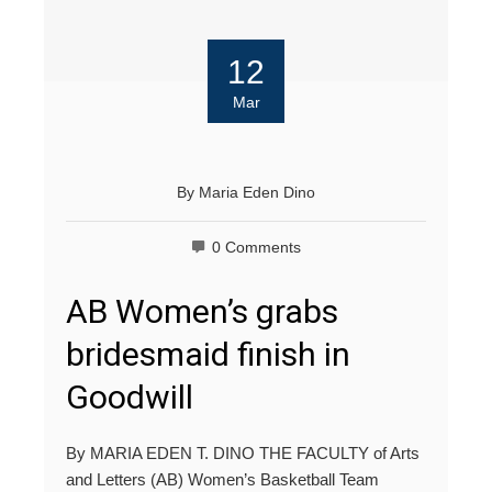
12
Mar
By
Maria Eden Dino
0 Comments
AB Women’s grabs
bridesmaid finish in
Goodwill
By MARIA EDEN T. DINO THE FACULTY of Arts
and Letters (AB) Women’s Basketball Team