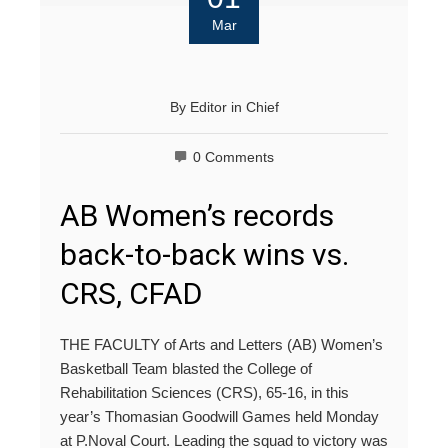
Mar
By
Editor in Chief
0 Comments
AB Women’s records
back-to-back wins vs.
CRS, CFAD
THE FACULTY of Arts and Letters (AB) Women’s
Basketball Team blasted the College of
Rehabilitation Sciences (CRS), 65-16, in this
year’s Thomasian Goodwill Games held Monday
at P.Noval Court. Leading the squad to victory was