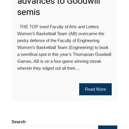
advances to Goodwill
semis
THE TOP seed Faculty of Arts and Letters
Women’s Basketball Team (AB) overcame the
pesky defense of the Faculty of Engineering
Women’s Basketball Team (Engineering) to book
a semifinal spot in this year’s Thomasian Goodwill
Games. AB is on a four-game winning streak
wherein they edged out all their…
Read More
Search