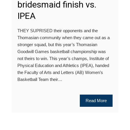
bridesmaid finish vs.
IPEA
THEY SUPRISED their opponents and the
Thomasian community when they came out as a
stronger squad, but this year’s Thomasian
Goodwill Games basketball championship was
not theirs to win. This year’s champs, Institute of
Physical Education and Athletics (IPEA), handed
the Faculty of Arts and Letters (AB) Women’s
Basketball Team their…
Read More