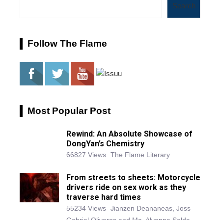
Search
Follow The Flame
Most Popular Post
Rewind: An Absolute Showcase of
DongYan’s Chemistry
66827 Views
The Flame Literary
From streets to sheets: Motorcycle
drivers ride on sex work as they
traverse hard times
55234 Views
Jianzen Deananeas, Joss