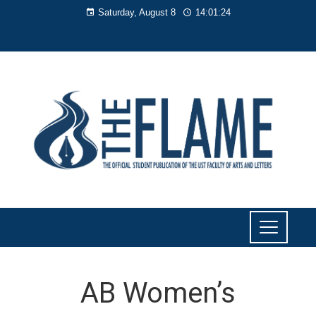
Saturday, August 8
14:01:25
AB Women’s