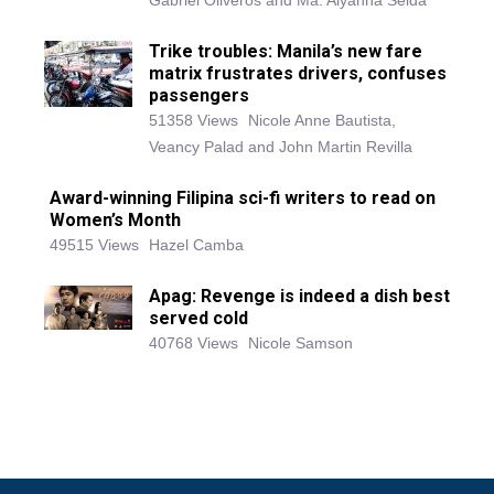
Gabriel Oliveros and Ma. Alyanna Selda
Trike troubles: Manila’s new fare
matrix frustrates drivers, confuses
passengers
51358 Views
Nicole Anne Bautista,
Veancy Palad and John Martin Revilla
Award-winning Filipina sci-fi writers to read on
Women’s Month
49515 Views
Hazel Camba
Apag: Revenge is indeed a dish best
served cold
40768 Views
Nicole Samson