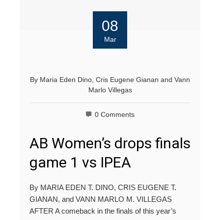
08
Mar
By
Maria Eden Dino
,
Cris Eugene Gianan
and
Vann
Marlo Villegas
0 Comments
AB Women’s drops finals
game 1 vs IPEA
By MARIA EDEN T. DINO, CRIS EUGENE T.
GIANAN, and VANN MARLO M. VILLEGAS
AFTER A comeback in the finals of this year’s