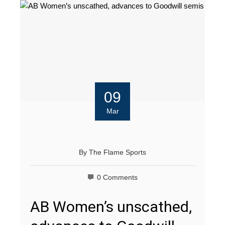
09
Mar
By
The Flame Sports
0 Comments
AB Women’s unscathed,