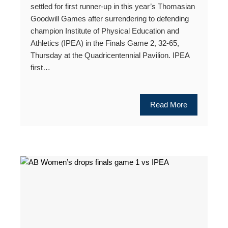
settled for first runner-up in this year’s Thomasian
Goodwill Games after surrendering to defending
champion Institute of Physical Education and
Athletics (IPEA) in the Finals Game 2, 32-65,
Thursday at the Quadricentennial Pavilion. IPEA
first…
Read More