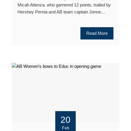
Micah Atienza, who garnered 12 points, trailed by
Hershey Pernia and AB team captain Jonne…
Read More
20
Feb