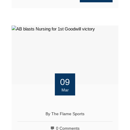
09
Mar
By
The Flame Sports
0 Comments