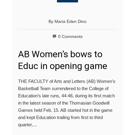
By
Maria Eden Dino
0 Comments
AB Women’s bows to
Educ in opening game
THE FACULTY of Arts and Letters (AB) Women’s
Basketball Team surrendered to the College of
Education’s late runs, 44-46, during its first match
in the latest season of the Thomasian Goodwill
Games held Feb. 15. AB started hot in the game
and kept Education trailing from first to third
quarter,…