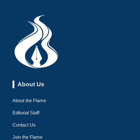
About Us
About the Flame
Editorial Staff
Contact Us
Join the Flame