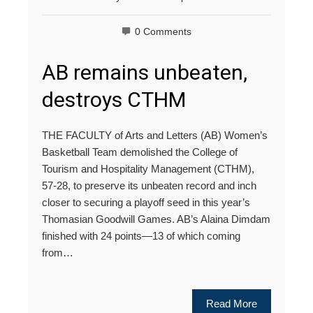
0 Comments
AB remains unbeaten,
destroys CTHM
THE FACULTY of Arts and Letters (AB) Women’s
Basketball Team demolished the College of
Tourism and Hospitality Management (CTHM),
57-28, to preserve its unbeaten record and inch
closer to securing a playoff seed in this year’s
Thomasian Goodwill Games. AB’s Alaina Dimdam
finished with 24 points—13 of which coming
from…
Read More