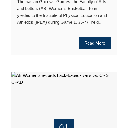
Thomasian Goodwill Games, the Faculty of Arts
and Letters (AB) Women’s Basketball Team
yielded to the Institute of Physical Education and
Athletics (IPEA) during Game 1, 35-77, held…
Read More
01