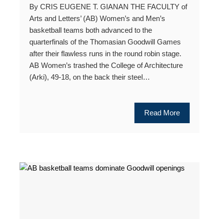
By CRIS EUGENE T. GIANAN THE FACULTY of
Arts and Letters’ (AB) Women’s and Men’s
basketball teams both advanced to the
quarterfinals of the Thomasian Goodwill Games
after their flawless runs in the round robin stage.
AB Women’s trashed the College of Architecture
(Arki), 49-18, on the back their steel…
Read More