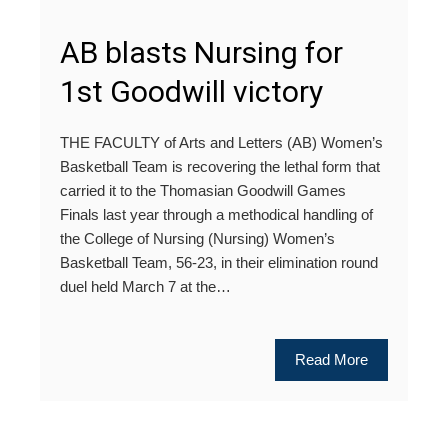
AB blasts Nursing for
1st Goodwill victory
THE FACULTY of Arts and Letters (AB) Women’s
Basketball Team is recovering the lethal form that
carried it to the Thomasian Goodwill Games
Finals last year through a methodical handling of
the College of Nursing (Nursing) Women’s
Basketball Team, 56-23, in their elimination round
duel held March 7 at the…
Read More