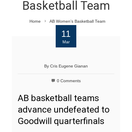
Basketball Team
Home
AB Women’s Basketball Team
11
Mar
By
Cris Eugene Gianan
0 Comments
AB basketball teams
advance undefeated to
Goodwill quarterfinals