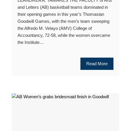
LEANDREA A. TAMARES THE FACULTY of Arts
and Letters (AB) basketball teams dominated in
their opening games in this year’s Thomasian
Goodwill Games, with the men’s team sweeping
the Alfredo M. Velayo (AMV) College of
Accountancy, 72-58, while the women overcame
the Institute…
Read More