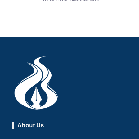
About Us