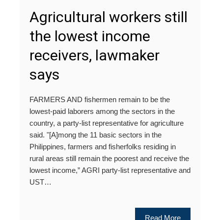
Agricultural workers still
the lowest income
receivers, lawmaker
says
FARMERS AND fishermen remain to be the
lowest-paid laborers among the sectors in the
country, a party-list representative for agriculture
said. "[A]mong the 11 basic sectors in the
Philippines, farmers and fisherfolks residing in
rural areas still remain the poorest and receive the
lowest income,” AGRI party-list representative and
UST…
Read More