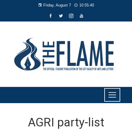
Friday, August 7
10:55:40
AGRI party-list