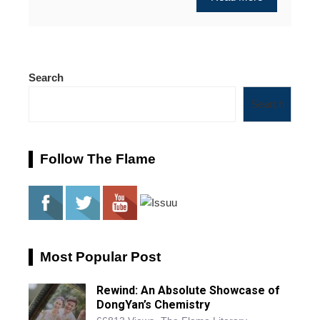
Search
Search
Follow The Flame
Most Popular Post
Rewind: An Absolute Showcase of
DongYan’s Chemistry