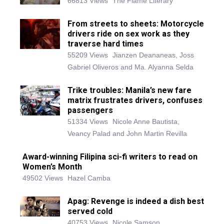
66813 Views
The Flame Literary
From streets to sheets: Motorcycle
drivers ride on sex work as they
traverse hard times
55209 Views
Jianzen Deananeas, Joss
Gabriel Oliveros and Ma. Alyanna Selda
Trike troubles: Manila’s new fare
matrix frustrates drivers, confuses
passengers
51334 Views
Nicole Anne Bautista,
Veancy Palad and John Martin Revilla
Award-winning Filipina sci-fi writers to read on
Women’s Month
49502 Views
Hazel Camba
Apag: Revenge is indeed a dish best
served cold
40753 Views
Nicole Samson