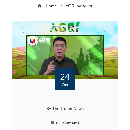
Home
AGRI party-list
24
Oct
By
The Flame News
0 Comments