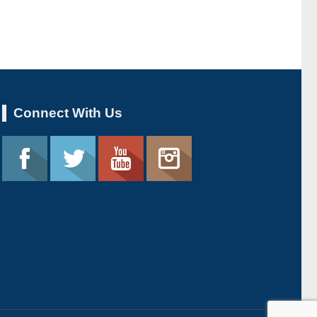
Connect With Us