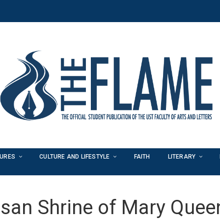
TURES
CULTURE AND LIFESTYLE
FAITH
LITERARY
san Shrine of Mary Quee