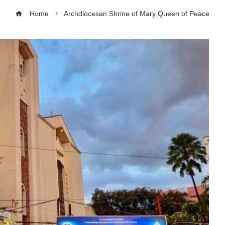
Home
Archdiocesan Shrine of Mary Queen of Peace