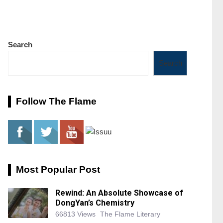
Search
Search
Follow The Flame
Most Popular Post
Rewind: An Absolute Showcase of
DongYan’s Chemistry
66813 Views
The Flame Literary