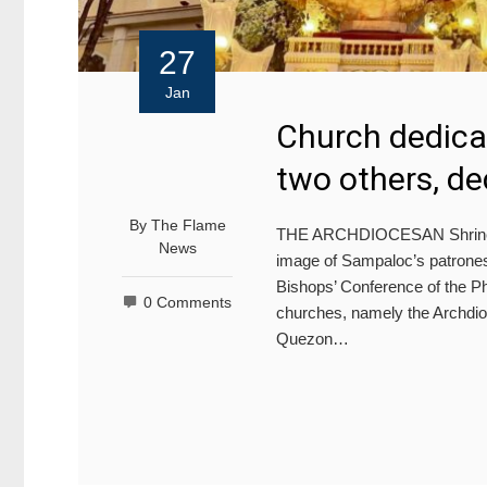
27
Jan
Church dedica
two others, de
By
The Flame
THE ARCHDIOCESAN Shrine of
News
image of Sampaloc’s patroness
Bishops’ Conference of the P
0 Comments
churches, namely the Archdi
Quezon…