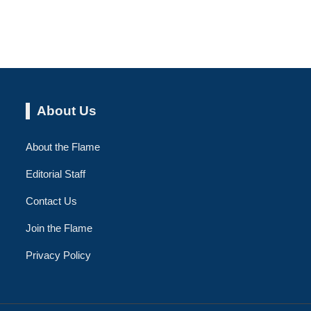
About Us
About the Flame
Editorial Staff
Contact Us
Join the Flame
Privacy Policy