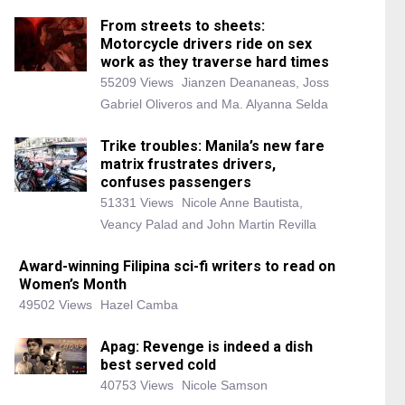
From streets to sheets:
Motorcycle drivers ride on sex
work as they traverse hard times
55209 Views
Jianzen Deananeas, Joss
Gabriel Oliveros and Ma. Alyanna Selda
Trike troubles: Manila’s new fare
matrix frustrates drivers,
confuses passengers
51331 Views
Nicole Anne Bautista,
Veancy Palad and John Martin Revilla
Award-winning Filipina sci-fi writers to read on
Women’s Month
49502 Views
Hazel Camba
Apag: Revenge is indeed a dish
best served cold
40753 Views
Nicole Samson