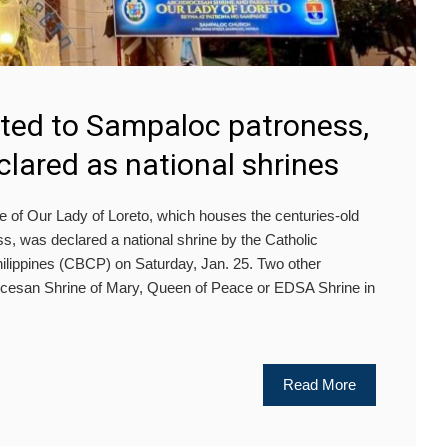
ted to Sampaloc patroness,
clared as national shrines
 Our Lady of Loreto, which houses the centuries-old
, was declared a national shrine by the Catholic
hilippines (CBCP) on Saturday, Jan. 25. Two other
ocesan Shrine of Mary, Queen of Peace or EDSA Shrine in
Read More