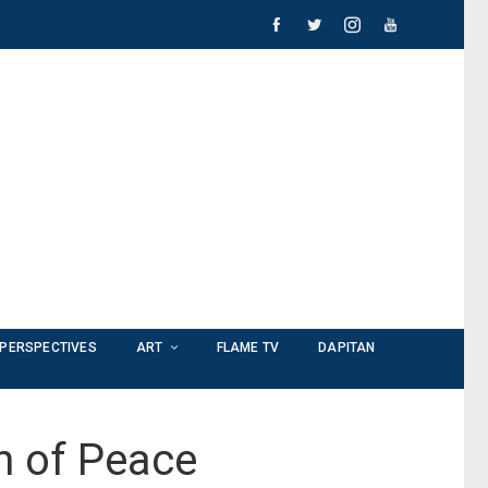
PERSPECTIVES
ART
FLAME TV
DAPITAN
n of Peace