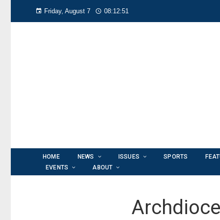
Friday, August 7
08:12:52
HOME
NEWS
ISSUES
SPORTS
FEA
EVENTS
ABOUT
Archdioce