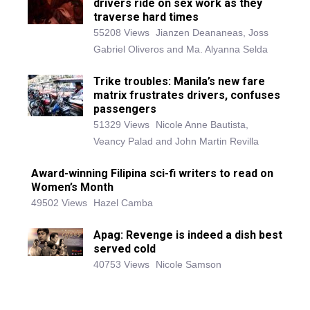
drivers ride on sex work as they
traverse hard times
55208 Views
Jianzen Deananeas, Joss
Gabriel Oliveros and Ma. Alyanna Selda
Trike troubles: Manila’s new fare
matrix frustrates drivers, confuses
passengers
51329 Views
Nicole Anne Bautista,
Veancy Palad and John Martin Revilla
Award-winning Filipina sci-fi writers to read on
Women’s Month
49502 Views
Hazel Camba
Apag: Revenge is indeed a dish best
served cold
40753 Views
Nicole Samson