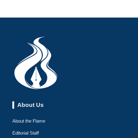
About Us
About the Flame
Editorial Staff