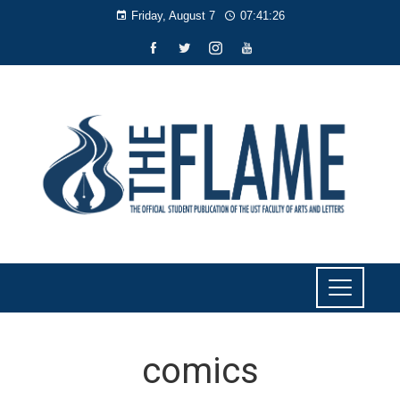
Friday, August 7
07:41:27
comics