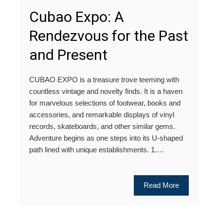
Cubao Expo: A
Rendezvous for the Past
and Present
CUBAO EXPO is a treasure trove teeming with
countless vintage and novelty finds. It is a haven
for marvelous selections of footwear, books and
accessories, and remarkable displays of vinyl
records, skateboards, and other similar gems.
Adventure begins as one steps into its U-shaped
path lined with unique establishments. 1.…
Read More