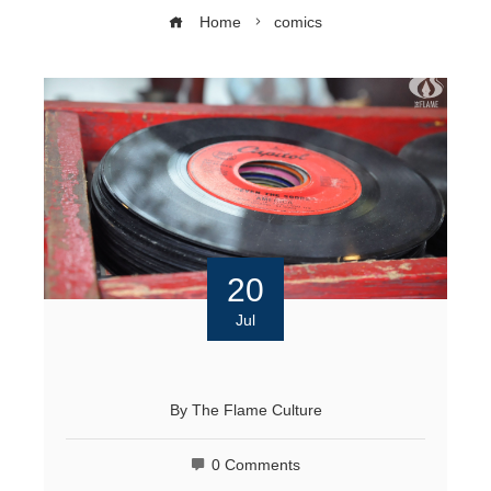
Home
comics
20
Jul
By
The Flame Culture
0 Comments