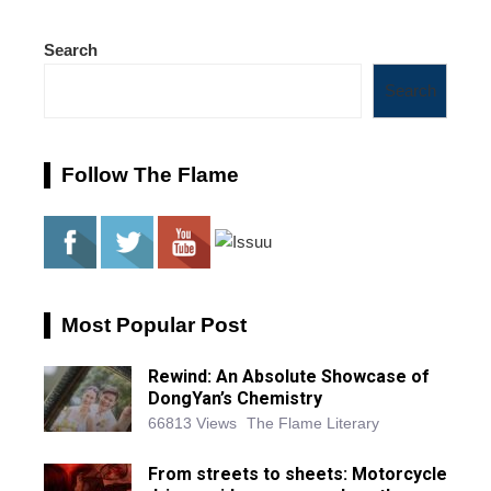
Search
Search
Follow The Flame
Most Popular Post
Rewind: An Absolute Showcase of
DongYan’s Chemistry
66813 Views
The Flame Literary
From streets to sheets: Motorcycle