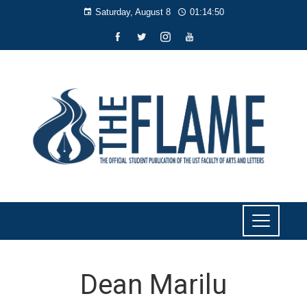
Saturday, August 8
01:14:51
Dean Marilu