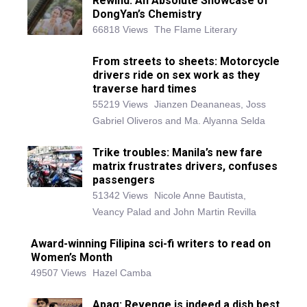
Rewind: An Absolute Showcase of
DongYan’s Chemistry
66818 Views
The Flame Literary
From streets to sheets: Motorcycle
drivers ride on sex work as they
traverse hard times
55219 Views
Jianzen Deananeas, Joss
Gabriel Oliveros and Ma. Alyanna Selda
Trike troubles: Manila’s new fare
matrix frustrates drivers, confuses
passengers
51342 Views
Nicole Anne Bautista,
Veancy Palad and John Martin Revilla
Award-winning Filipina sci-fi writers to read on
Women’s Month
49507 Views
Hazel Camba
Apag: Revenge is indeed a dish best