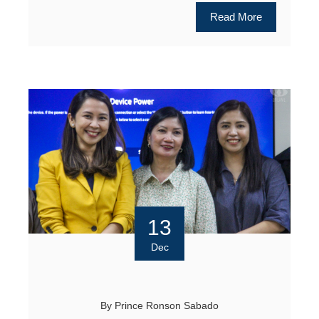
Read More
13
Dec
By
Prince Ronson Sabado