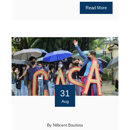
Read More
31
Aug
By
Nillicent Bautista