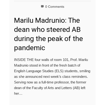
0 Comments
Marilu Madrunio: The
dean who steered AB
during the peak of the
pandemic
INSIDE THE four walls of room 101, Prof. Marilu
Madrunio stood in front of the fresh batch of
English Language Studies (ELS) students, smiling
as she announced next week’s class reminders.
Serving now as a full-time professor, the former
dean of the Faculty of Arts and Letters (AB) left
her…