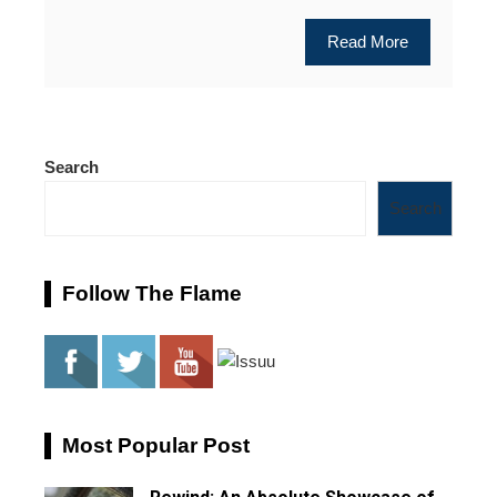
Read More
Search
Search
Follow The Flame
Most Popular Post