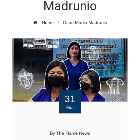
Madrunio
Home
Dean Marilu Madrunio
31
Mar
By
The Flame News