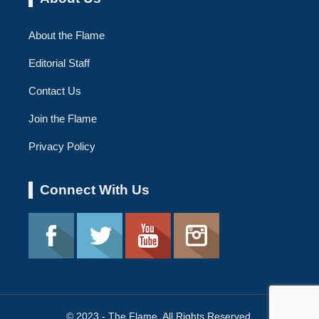
About the Flame
Editorial Staff
Contact Us
Join the Flame
Privacy Policy
Connect With Us
© 2023 - The Flame. All Rights Reserved.