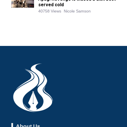
served cold
40758 Views
Nicole Samson
About Us