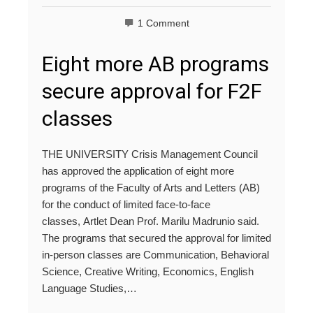
1 Comment
Eight more AB programs
secure approval for F2F
classes
THE UNIVERSITY Crisis Management Council
has approved the application of eight more
programs of the Faculty of Arts and Letters (AB)
for the conduct of limited face-to-face
classes, Artlet Dean Prof. Marilu Madrunio said.
The programs that secured the approval for limited
in-person classes are Communication, Behavioral
Science, Creative Writing, Economics, English
Language Studies,…