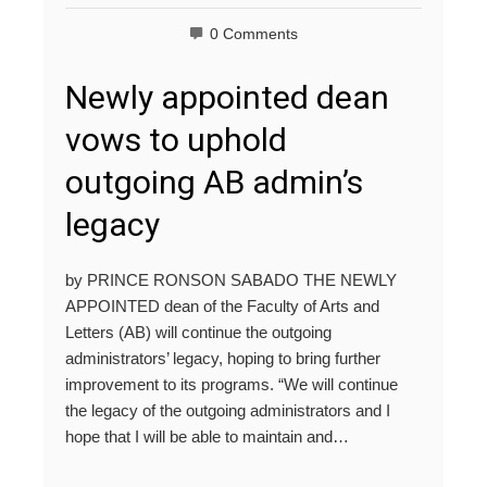
0 Comments
Newly appointed dean
vows to uphold
outgoing AB admin’s
legacy
by PRINCE RONSON SABADO THE NEWLY
APPOINTED dean of the Faculty of Arts and
Letters (AB) will continue the outgoing
administrators’ legacy, hoping to bring further
improvement to its programs. “We will continue
the legacy of the outgoing administrators and I
hope that I will be able to maintain and…