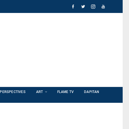
PERSPECTIVES
ART
FLAME TV
DAPITAN