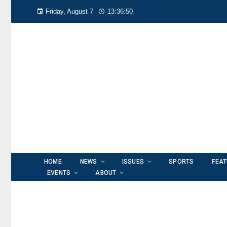
Friday, August 7
13:36:51
HOME
NEWS
ISSUES
SPORTS
FEA
EVENTS
ABOUT