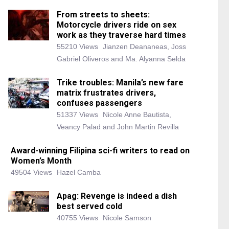
From streets to sheets:
Motorcycle drivers ride on sex
work as they traverse hard times
55210 Views
Jianzen Deananeas, Joss
Gabriel Oliveros and Ma. Alyanna Selda
Trike troubles: Manila’s new fare
matrix frustrates drivers,
confuses passengers
51337 Views
Nicole Anne Bautista,
Veancy Palad and John Martin Revilla
Award-winning Filipina sci-fi writers to read on
Women’s Month
49504 Views
Hazel Camba
Apag: Revenge is indeed a dish
best served cold
40755 Views
Nicole Samson