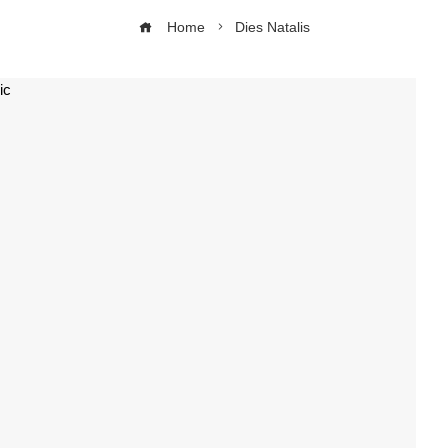
Home
Dies Natalis