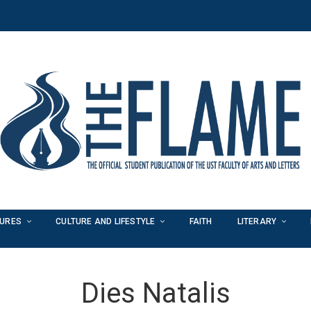
TURES
CULTURE AND LIFESTYLE
FAITH
LITERARY
Dies Natalis