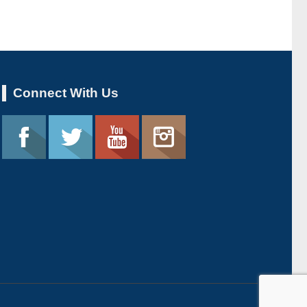
Connect With Us