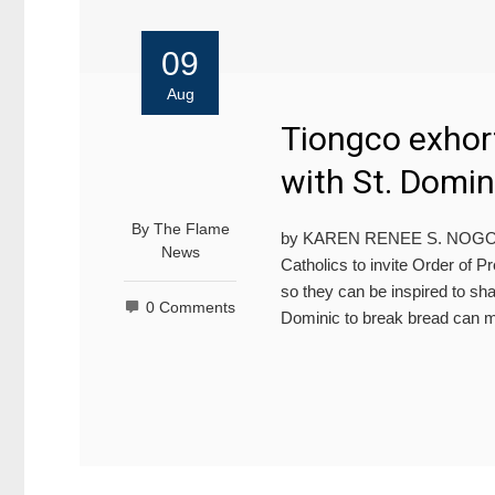
09
Aug
Tiongco exhort
with St. Domin
By
The Flame
by KAREN RENEE S. NOGOY U
News
Catholics to invite Order of 
so they can be inspired to sha
0 Comments
Dominic to break bread can 