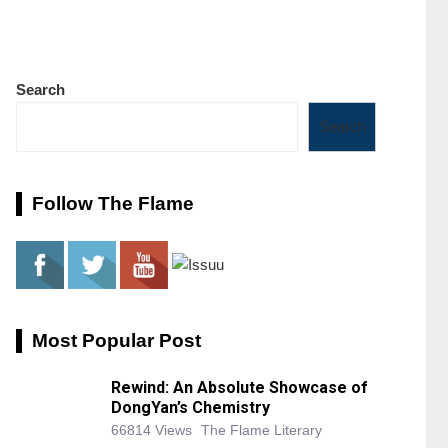
Search
Search
Follow The Flame
Most Popular Post
Rewind: An Absolute Showcase of
DongYan’s Chemistry
66814 Views
The Flame Literary