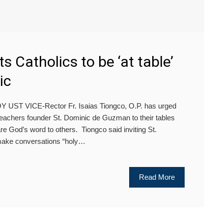
s Catholics to be ‘at table’
ic
ST VICE-Rector Fr. Isaias Tiongco, O.P. has urged
Preachers founder St. Dominic de Guzman to their tables
re God’s word to others. Tiongco said inviting St.
make conversations “holy…
Read More