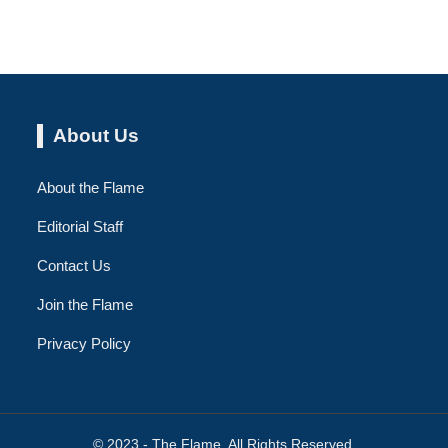
About Us
About the Flame
Editorial Staff
Contact Us
Join the Flame
Privacy Policy
© 2023 - The Flame. All Rights Reserved.