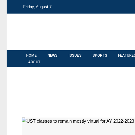
Friday, August 7
HOME
NEWS
ISSUES
SPORTS
FEATURE
ABOUT