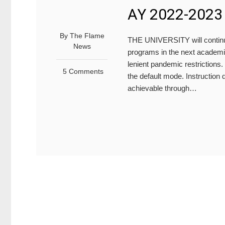
AY 2022-2023
By
The Flame
THE UNIVERSITY will continue
News
programs in the next academi
lenient pandemic restrictions.
5 Comments
the default mode. Instruction
achievable through…