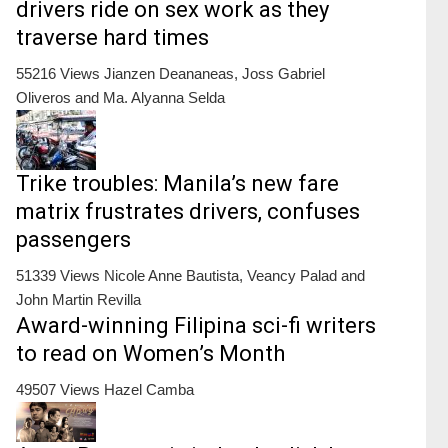
drivers ride on sex work as they
traverse hard times
55216 Views
Jianzen Deananeas, Joss Gabriel
Oliveros and Ma. Alyanna Selda
Trike troubles: Manila’s new fare
matrix frustrates drivers, confuses
passengers
51339 Views
Nicole Anne Bautista, Veancy Palad and
John Martin Revilla
Award-winning Filipina sci-fi writers
to read on Women’s Month
49507 Views
Hazel Camba