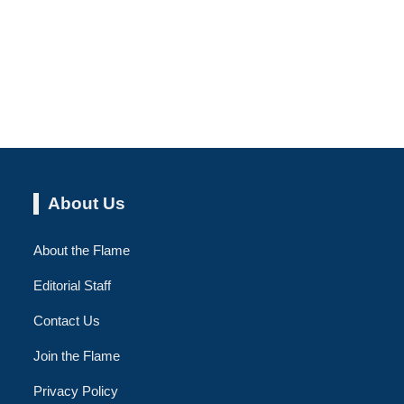
About Us
About the Flame
Editorial Staff
Contact Us
Join the Flame
Privacy Policy