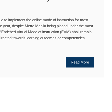
 to implement the online mode of instruction for most
c year, despite Metro Manila being placed under the most
 “Enriched Virtual Mode of instruction (EVM) shall remain
 directed towards learning outcomes or competencies
Read More