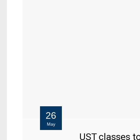
26
May
UST classes to