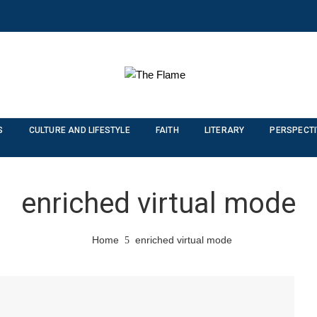
S
CULTURE AND LIFESTYLE
FAITH
LITERARY
PERSPECT
enriched virtual mode
Home
enriched virtual mode