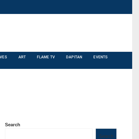
IVES
ART
FLAME TV
DAPITAN
EVENTS
Search
Search