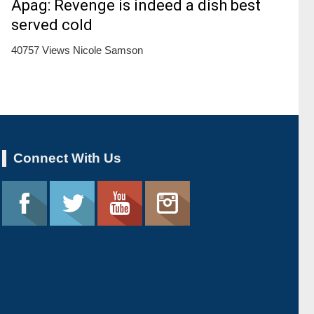
Apag: Revenge is indeed a dish best
served cold
40757 Views
Nicole Samson
Connect With Us