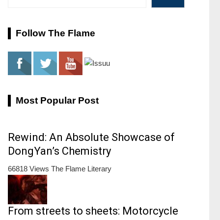
Follow The Flame
Most Popular Post
Rewind: An Absolute Showcase of
DongYan’s Chemistry
66818 Views
The Flame Literary
From streets to sheets: Motorcycle