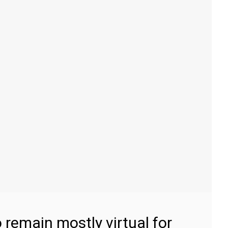
 remain mostly virtual for