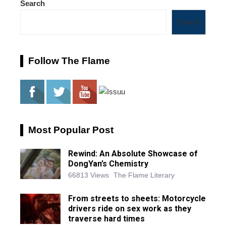
Search
Search
Follow The Flame
Most Popular Post
Rewind: An Absolute Showcase of
DongYan’s Chemistry
66813 Views
The Flame Literary
From streets to sheets: Motorcycle
drivers ride on sex work as they
traverse hard times