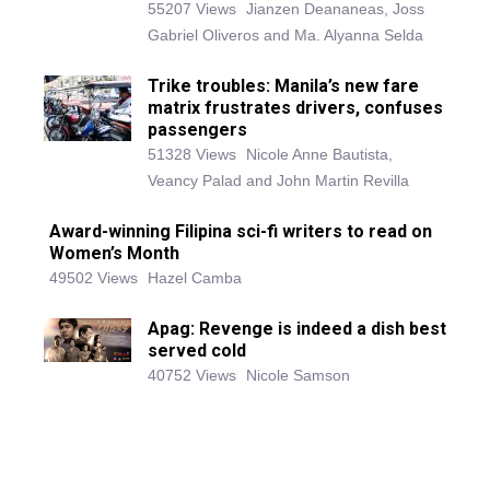
55207 Views
Jianzen Deananeas, Joss
Gabriel Oliveros and Ma. Alyanna Selda
Trike troubles: Manila’s new fare
matrix frustrates drivers, confuses
passengers
51328 Views
Nicole Anne Bautista,
Veancy Palad and John Martin Revilla
Award-winning Filipina sci-fi writers to read on
Women’s Month
49502 Views
Hazel Camba
Apag: Revenge is indeed a dish best
served cold
40752 Views
Nicole Samson