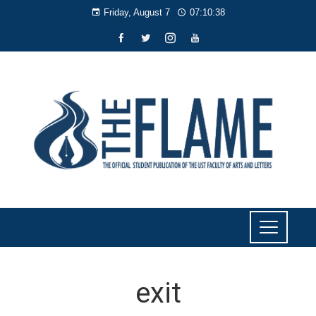
Friday, August 7
07:10:38
exit