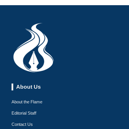
About Us
About the Flame
Editorial Staff
Contact Us