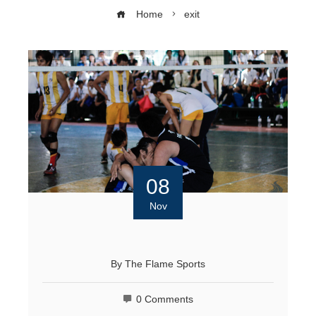
Home
exit
08
Nov
By
The Flame Sports
0 Comments