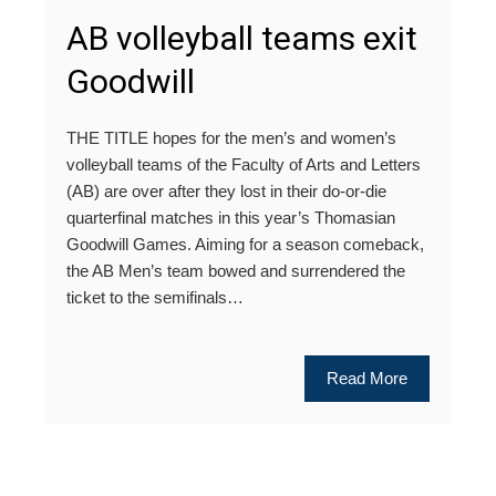
AB volleyball teams exit
Goodwill
THE TITLE hopes for the men’s and women’s
volleyball teams of the Faculty of Arts and Letters
(AB) are over after they lost in their do-or-die
quarterfinal matches in this year’s Thomasian
Goodwill Games. Aiming for a season comeback,
the AB Men’s team bowed and surrendered the
ticket to the semifinals…
Read More