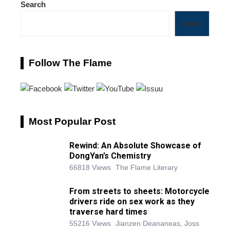
Search
Search
Follow The Flame
Most Popular Post
Rewind: An Absolute Showcase of
DongYan’s Chemistry
66818 Views
The Flame Literary
From streets to sheets: Motorcycle
drivers ride on sex work as they
traverse hard times
55216 Views
Jianzen Deananeas, Joss