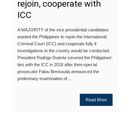
rejoin, cooperate with
ICC
A MAJORITY of the vice presidential candidates
wanted the Philippines to rejoin the International
Criminal Court (ICC) and cooperate fully if
investigations in the country would be conducted.
President Rodrigo Duterte severed the Philippines’
ties with the ICC in 2018 after then-special
prosecutor Fatou Bensouda announced the
preliminary examination of…
Read More