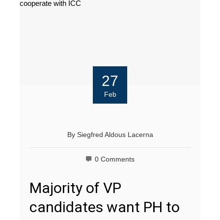
27
Feb
By
Siegfred Aldous Lacerna
0 Comments
Majority of VP
candidates want PH to