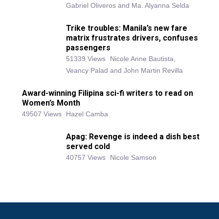
Gabriel Oliveros and Ma. Alyanna Selda
Trike troubles: Manila’s new fare
matrix frustrates drivers, confuses
passengers
51339 Views
Nicole Anne Bautista,
Veancy Palad and John Martin Revilla
Award-winning Filipina sci-fi writers to read on
Women’s Month
49507 Views
Hazel Camba
Apag: Revenge is indeed a dish best
served cold
40757 Views
Nicole Samson