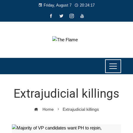
Friday, August 7
20:24:18
Extrajudicial killings
Home
Extrajudicial killings