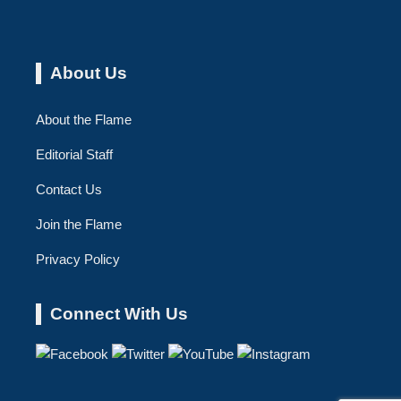
About Us
About the Flame
Editorial Staff
Contact Us
Join the Flame
Privacy Policy
Connect With Us