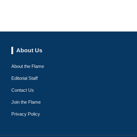
About Us
About the Flame
Editorial Staff
Contact Us
Join the Flame
Privacy Policy