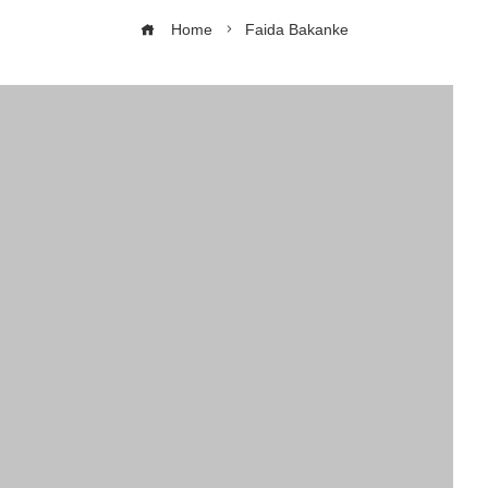
Home
Faida Bakanke