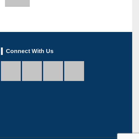
Connect With Us