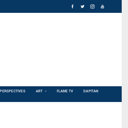
PERSPECTIVES
ART
FLAME TV
DAPITAN