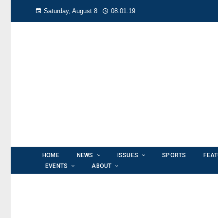
Saturday, August 8
08:01:19
HOME
NEWS
ISSUES
SPORTS
FEA
EVENTS
ABOUT