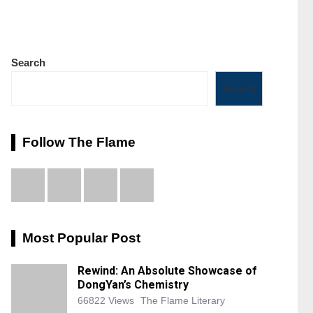
Search
Search
Follow The Flame
Most Popular Post
Rewind: An Absolute Showcase of
DongYan’s Chemistry
66822 Views
The Flame Literary