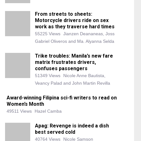
From streets to sheets:
Motorcycle drivers ride on sex
work as they traverse hard times
55225 Views
Jianzen Deananeas, Joss
Gabriel Oliveros and Ma. Alyanna Selda
Trike troubles: Manila’s new fare
matrix frustrates drivers,
confuses passengers
51349 Views
Nicole Anne Bautista,
Veancy Palad and John Martin Revilla
Award-winning Filipina sci-fi writers to read on
Women’s Month
49511 Views
Hazel Camba
Apag: Revenge is indeed a dish
best served cold
40764 Views
Nicole Samson