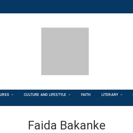
TURES
CULTURE AND LIFESTYLE
FAITH
LITERARY
Faida Bakanke