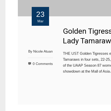
23
Mar
Golden Tigress
Lady Tamaraws
By
Nicole Atuan
THE UST Golden Tigresses en
Tamaraws in four sets, 22-25,
0 Comments
of the UAAP Season 87 women’
showdown at the Mall of Asia