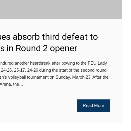
es absorb third defeat to
 in Round 2 opener
dured another heartbreak after bowing to the FEU Lady
 24-26, 25-17, 24-26 during the start of the second round
s volleyball tournament on Sunday, March 23. After the
 Arena, the…
Read More