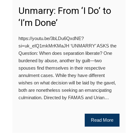
Unmarry: From ‘I Do’ to
‘I’m Done’
https://youtu.be/3bLDu6QxdNE?
si=uk_eIQ1mkMrKMaJH ‘UNMARRY’ ASKS the
Question: When does separation liberate? One
burdened by abuse, another by guilt—two
spouses find themselves in their respective
annulment cases. While they have different
wishes on what decision will be laid by the gavel,
both are nonetheless seeking an emancipating
culmination. Directed by FAMAS and Urian…
Read More