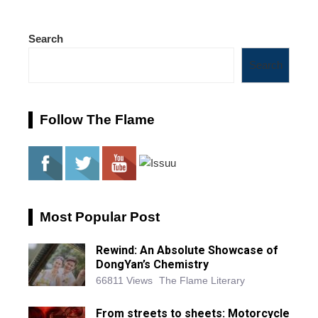
Search
Search
Follow The Flame
Most Popular Post
Rewind: An Absolute Showcase of
DongYan’s Chemistry
66811 Views
The Flame Literary
From streets to sheets: Motorcycle