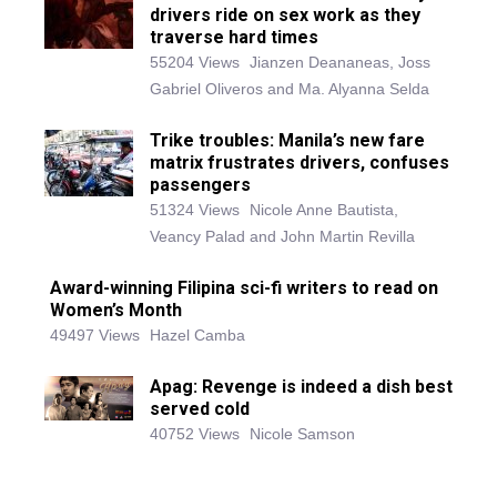
drivers ride on sex work as they
traverse hard times
55204 Views
Jianzen Deananeas, Joss
Gabriel Oliveros and Ma. Alyanna Selda
Trike troubles: Manila’s new fare
matrix frustrates drivers, confuses
passengers
51324 Views
Nicole Anne Bautista,
Veancy Palad and John Martin Revilla
Award-winning Filipina sci-fi writers to read on
Women’s Month
49497 Views
Hazel Camba
Apag: Revenge is indeed a dish best
served cold
40752 Views
Nicole Samson