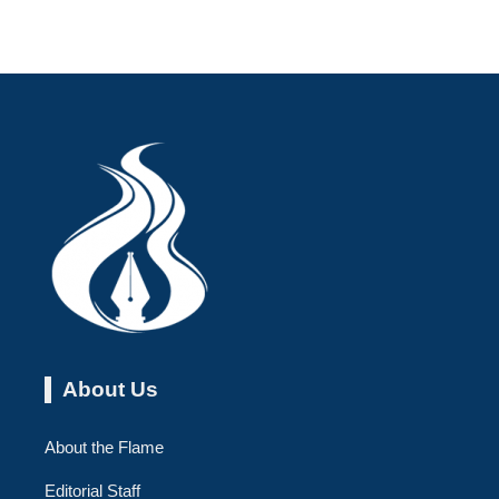
About Us
About the Flame
Editorial Staff