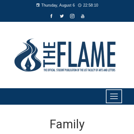
Thursday, August 6
22:58:11
Family