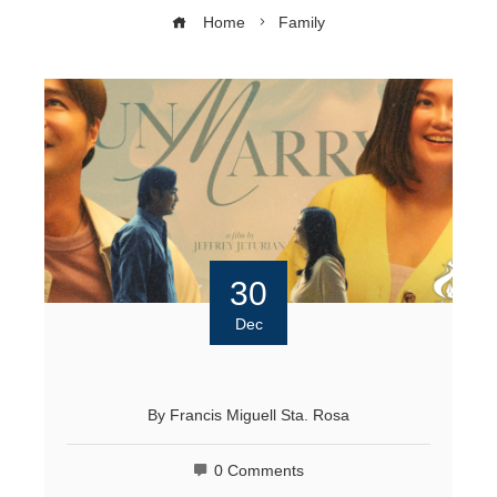
Home
Family
30
Dec
By
Francis Miguell Sta. Rosa
0 Comments