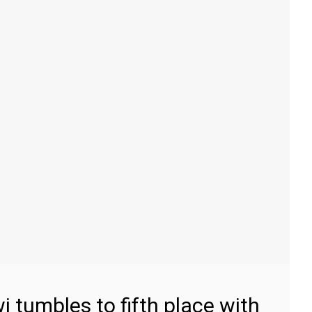
 tumbles to fifth place with