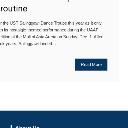
routine
r the UST Salinggawi Dance Troupe this year as it only
ith its nostalgic-themed performance during the UAAP
ion at the Mall of Asia Arena on Sunday, Dec. 1. After
ack years, Salinggawi landed…
Read More