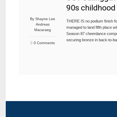
90s childhood 
By
Shayne Lee
THERE IS no podium finish fo
Andreas
managed to land fifth place w
Macaraeg
Season 87 cheerdance competit
securing bronze in back-to-b
0 Comments