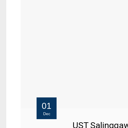
01
Dec
UST Salinggawi