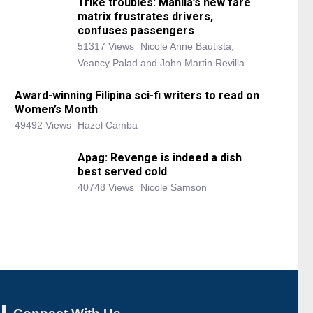
Trike troubles: Manila’s new fare
matrix frustrates drivers,
confuses passengers
51317 Views
Nicole Anne Bautista,
Veancy Palad and John Martin Revilla
Award-winning Filipina sci-fi writers to read on
Women’s Month
49492 Views
Hazel Camba
Apag: Revenge is indeed a dish
best served cold
40748 Views
Nicole Samson