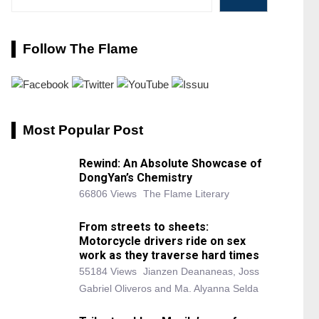
Follow The Flame
Most Popular Post
Rewind: An Absolute Showcase of
DongYan’s Chemistry
66806 Views
The Flame Literary
From streets to sheets:
Motorcycle drivers ride on sex
work as they traverse hard times
55184 Views
Jianzen Deananeas, Joss
Gabriel Oliveros and Ma. Alyanna Selda