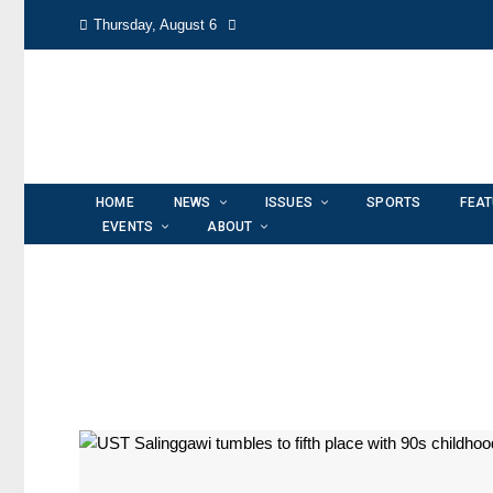
Thursday, August 6
HOME
NEWS
ISSUES
SPORTS
FEA
EVENTS
ABOUT