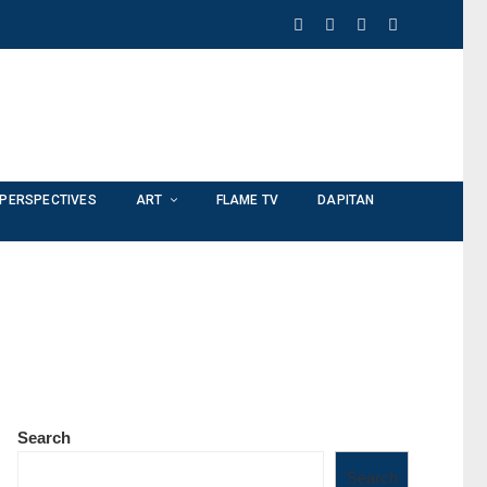
PERSPECTIVES
ART
FLAME TV
DAPITAN
Search
Search