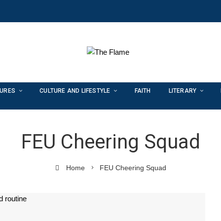
TURES
CULTURE AND LIFESTYLE
FAITH
LITERARY
FEU Cheering Squad
Home
FEU Cheering Squad