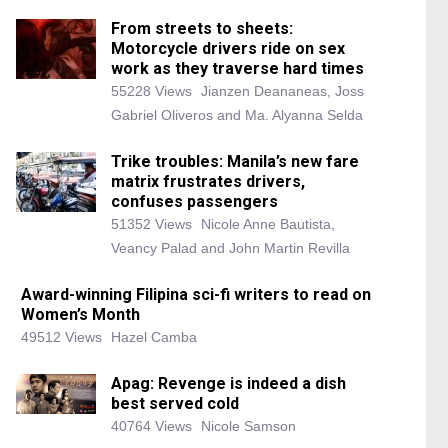
From streets to sheets:
Motorcycle drivers ride on sex
work as they traverse hard times
55228 Views
Jianzen Deananeas, Joss
Gabriel Oliveros and Ma. Alyanna Selda
Trike troubles: Manila’s new fare
matrix frustrates drivers,
confuses passengers
51352 Views
Nicole Anne Bautista,
Veancy Palad and John Martin Revilla
Award-winning Filipina sci-fi writers to read on
Women’s Month
49512 Views
Hazel Camba
Apag: Revenge is indeed a dish
best served cold
40764 Views
Nicole Samson