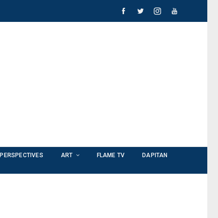
PERSPECTIVES
ART
FLAME TV
DAPITAN