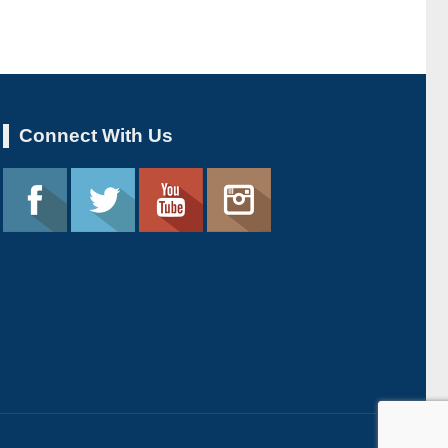
Connect With Us