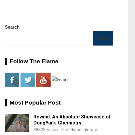
Search
Search
Follow The Flame
Most Popular Post
Rewind: An Absolute Showcase of
DongYan’s Chemistry
66823 Views
The Flame Literary