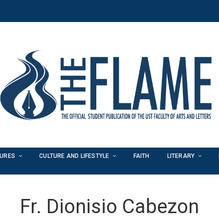
TURES
CULTURE AND LIFESTYLE
FAITH
LITERARY
Fr. Dionisio Cabezon