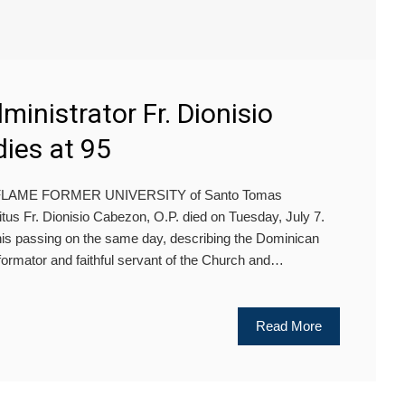
inistrator Fr. Dionisio
dies at 95
HE FLAME FORMER UNIVERSITY of Santo Tomas
tus Fr. Dionisio Cabezon, O.P. died on Tuesday, July 7.
s passing on the same day, describing the Dominican
 formator and faithful servant of the Church and…
Read More