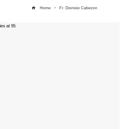
Home
Fr. Dionisio Cabezon