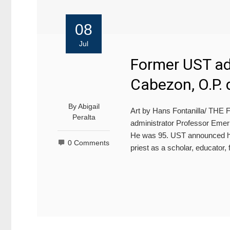
08
Jul
Former UST adm
Cabezon, O.P. 
By
Abigail
Art by Hans Fontanilla/ T
Peralta
administrator Professor Emeri
He was 95. UST announced hi
0 Comments
priest as a scholar, educator,