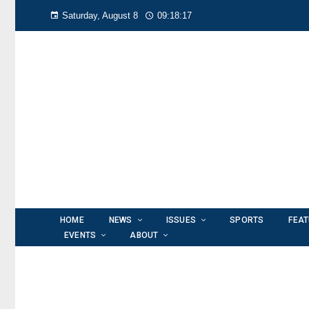
Saturday, August 8
09:18:17
HOME
NEWS
ISSUES
SPORTS
FEA
EVENTS
ABOUT