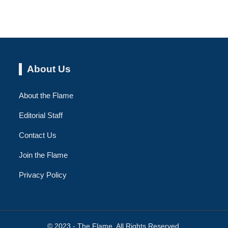
About Us
About the Flame
Editorial Staff
Contact Us
Join the Flame
Privacy Policy
© 2023 - The Flame. All Rights Reserved.