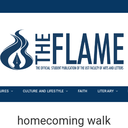
TURES
CULTURE AND LIFESTYLE
FAITH
LITERARY
homecoming walk