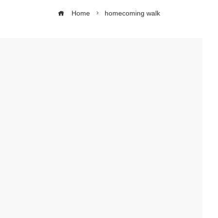
Home
homecoming walk