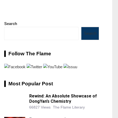
Search
Search
Follow The Flame
Most Popular Post
Rewind: An Absolute Showcase of
DongYan’s Chemistry
66827 Views
The Flame Literary