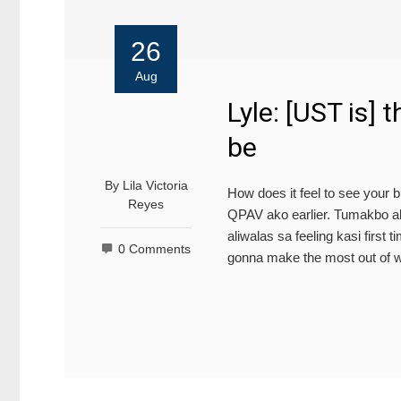
26
Aug
Lyle: [UST is] 
be
By
Lila Victoria
How does it feel to see your b
Reyes
QPAV ako earlier. Tumakbo ako
aliwalas sa feeling kasi first
0 Comments
gonna make the most out of