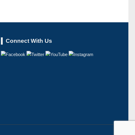
Connect With Us