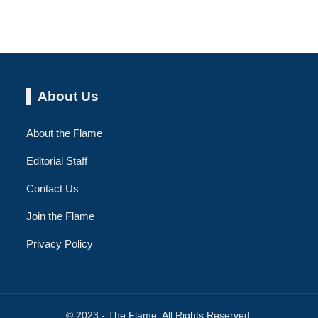
About Us
About the Flame
Editorial Staff
Contact Us
Join the Flame
Privacy Policy
© 2023 - The Flame. All Rights Reserved.