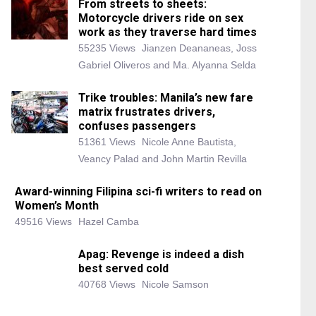
From streets to sheets:
Motorcycle drivers ride on sex
work as they traverse hard times
55235 Views
Jianzen Deananeas, Joss
Gabriel Oliveros and Ma. Alyanna Selda
Trike troubles: Manila’s new fare
matrix frustrates drivers,
confuses passengers
51361 Views
Nicole Anne Bautista,
Veancy Palad and John Martin Revilla
Award-winning Filipina sci-fi writers to read on
Women’s Month
49516 Views
Hazel Camba
Apag: Revenge is indeed a dish
best served cold
40768 Views
Nicole Samson