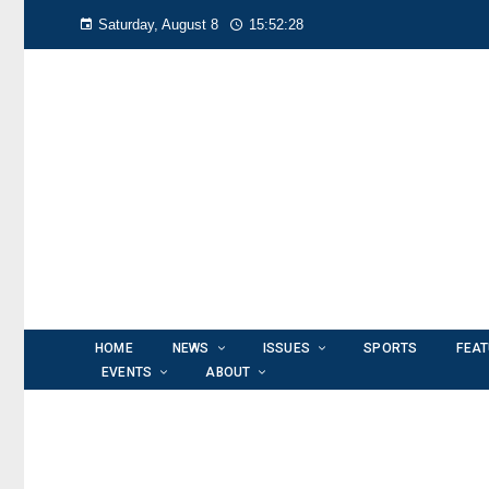
Saturday, August 8
15:52:28
HOME
NEWS
ISSUES
SPORTS
FEA
EVENTS
ABOUT