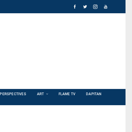
PERSPECTIVES
ART
FLAME TV
DAPITAN