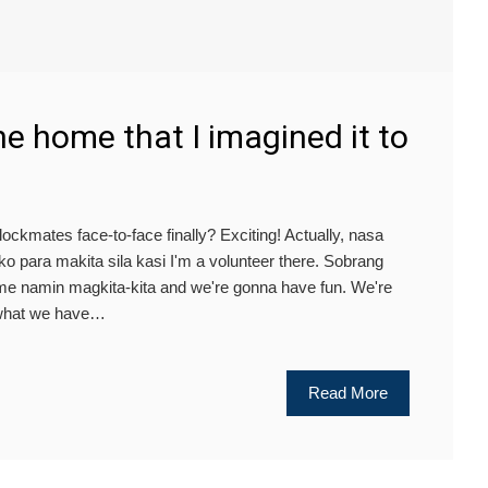
the home that I imagined it to
lockmates face-to-face finally? Exciting! Actually, nasa
 para makita sila kasi I'm a volunteer there. Sobrang
 time namin magkita-kita and we're gonna have fun. We're
 what we have…
Read More