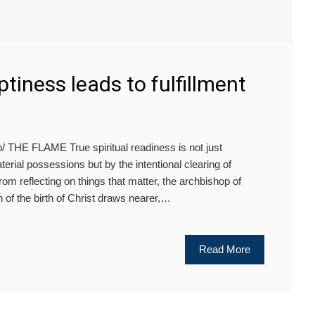
tiness leads to fulfillment
 THE FLAME True spiritual readiness is not just
erial possessions but by the intentional clearing of
rom reflecting on things that matter, the archbishop of
n of the birth of Christ draws nearer,…
Read More