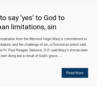
to say ‘yes’ to God to
n limitations, sin
iration from the Blessed Virgin Mary’s commitment to
ations and the challenge of sin, a Dominican priest said.
est Fr. Paul Reagan Talavera, O.P. said Mary’s immaculate
 own doing but a result of God’s grace.…
Read More