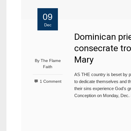
09
Dec
Dominican prie
consecrate tro
Mary
By
The Flame
Faith
AS THE country is beset by po
to dedicate themselves and th
1 Comment
their sins experience God's gr
Conception on Monday, Dec. 8