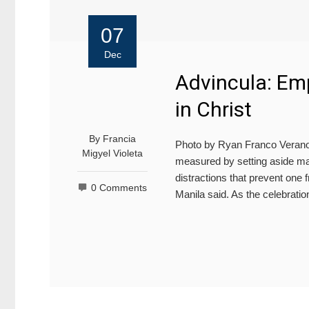
07
Dec
Advincula: Emp
in Christ
By
Francia
Photo by Ryan Franco Verano/
Migyel Violeta
measured by setting aside mat
distractions that prevent one f
0 Comments
Manila said. As the celebratio