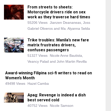
From streets to sheets:
Motorcycle drivers ride on sex
work as they traverse hard times
55206 Views
Jianzen Deananeas, Joss
Gabriel Oliveros and Ma. Alyanna Selda
Trike troubles: Manila’s new fare
matrix frustrates drivers,
confuses passengers
51327 Views
Nicole Anne Bautista,
Veancy Palad and John Martin Revilla
Award-winning Filipina sci-fi writers to read on
Women’s Month
49498 Views
Hazel Camba
Apag: Revenge is indeed a dish
best served cold
40752 Views
Nicole Samson