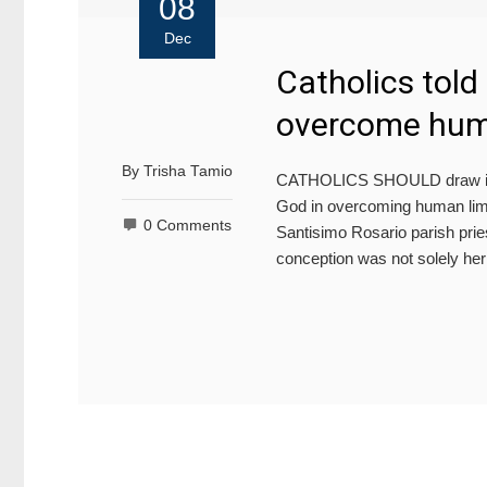
08
Dec
Catholics told 
overcome huma
By
Trisha Tamio
CATHOLICS SHOULD draw insp
God in overcoming human limit
0 Comments
Santisimo Rosario parish pri
conception was not solely her