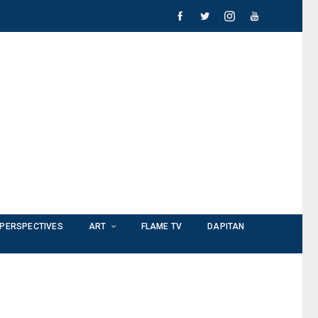
PERSPECTIVES
ART
FLAME TV
DAPITAN