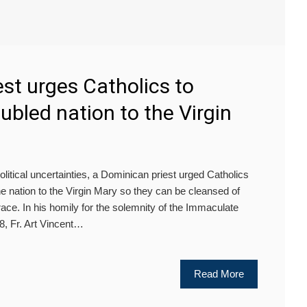
st urges Catholics to
ubled nation to the Virgin
litical uncertainties, a Dominican priest urged Catholics
e nation to the Virgin Mary so they can be cleansed of
ace. In his homily for the solemnity of the Immaculate
, Fr. Art Vincent…
Read More