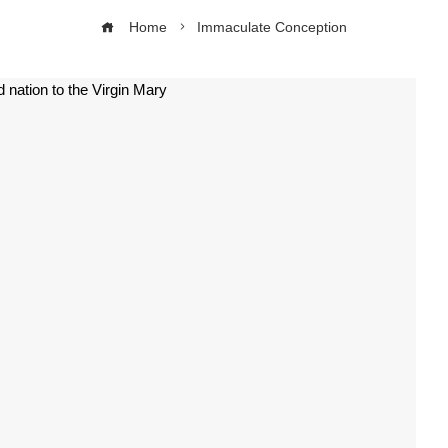
Home
Immaculate Conception