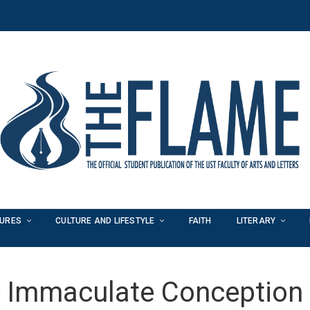
TURES
CULTURE AND LIFESTYLE
FAITH
LITERARY
Immaculate Conception