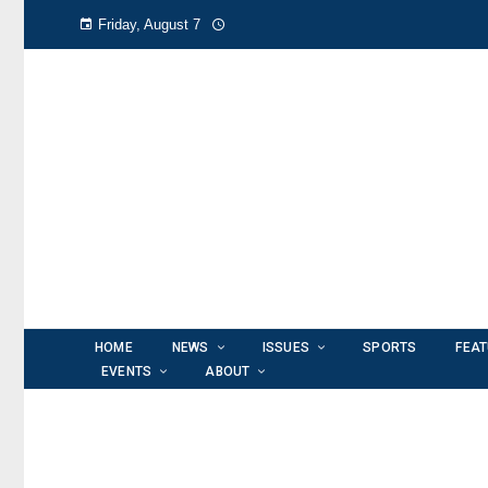
Friday, August 7
HOME
NEWS
ISSUES
SPORTS
FEA
EVENTS
ABOUT