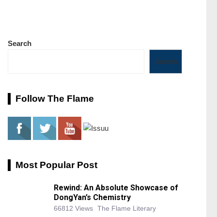
Search
Search
Follow The Flame
Most Popular Post
Rewind: An Absolute Showcase of
DongYan’s Chemistry
66812 Views
The Flame Literary