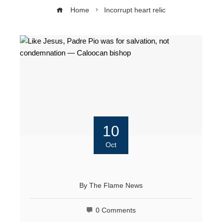
Home
Incorrupt heart relic
10
Oct
By
The Flame News
0 Comments