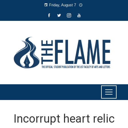
Friday, August 7
Incorrupt heart relic