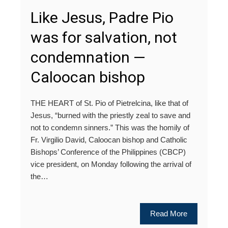
Like Jesus, Padre Pio
was for salvation, not
condemnation —
Caloocan bishop
THE HEART of St. Pio of Pietrelcina, like that of
Jesus, “burned with the priestly zeal to save and
not to condemn sinners.” This was the homily of
Fr. Virgilio David, Caloocan bishop and Catholic
Bishops’ Conference of the Philippines (CBCP)
vice president, on Monday following the arrival of
the…
Read More