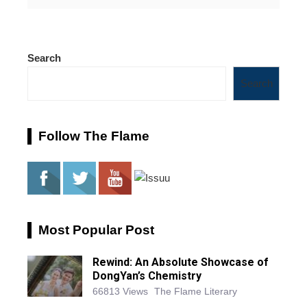
Search
Search
Follow The Flame
Most Popular Post
Rewind: An Absolute Showcase of
DongYan’s Chemistry
66813 Views
The Flame Literary