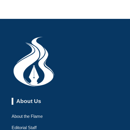
About Us
About the Flame
Editorial Staff