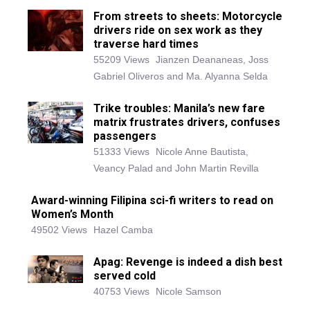
From streets to sheets: Motorcycle
drivers ride on sex work as they
traverse hard times
55209 Views
Jianzen Deananeas, Joss
Gabriel Oliveros and Ma. Alyanna Selda
Trike troubles: Manila’s new fare
matrix frustrates drivers, confuses
passengers
51333 Views
Nicole Anne Bautista,
Veancy Palad and John Martin Revilla
Award-winning Filipina sci-fi writers to read on
Women’s Month
49502 Views
Hazel Camba
Apag: Revenge is indeed a dish best
served cold
40753 Views
Nicole Samson