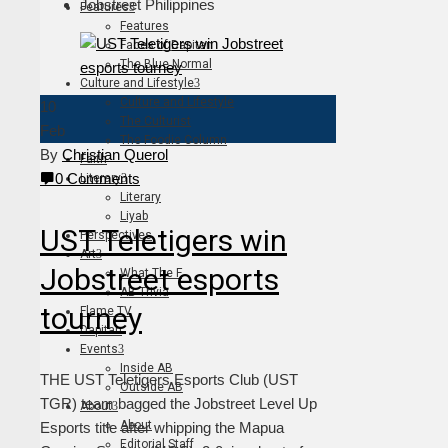
Jobstreet Philippines
Features
Features
Faces of Dapitan
The Blue Normal
Culture and Lifestyle
Culture and Lifestyle
10
The Culturist
Feb
The Foodie Column
By
Christian Querol
Faith
0 Comments
Literary
Literary
Liyab
UST Teletigers win
Perspectives
Art
Jobstreet esports
What The F
AB Trivia
tourney
Flame TV
Dapitan
Events
Inside AB
THE UST Teletigers Esports Club (UST
Outside AB
TGR) team bagged the Jobstreet Level Up
About
About
Esports title after whipping the Mapua
Editorial Staff