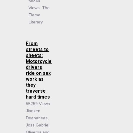
66844
Views
The
Flame
Literary
From
streets to
sheets:
Motorcycle
drivers
ride on sex
work as
they
traverse
hard times
55259 Views
Jianzen
Deananeas,
Joss Gabriel
Oliveros and