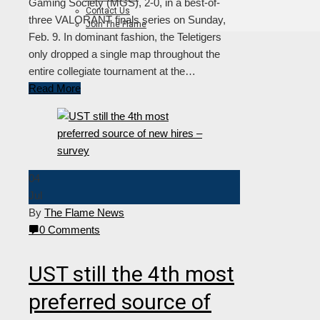
Gaming Society (MGS), 2-0, in a best-of-
Contact Us
three VALORANT finals series on Sunday,
Join The Flame
Feb. 9. In dominant fashion, the Teletigers
only dropped a single map throughout the
entire collegiate tournament at the…
Read More
04
Jul
By
The Flame News
0 Comments
UST still the 4th most
preferred source of