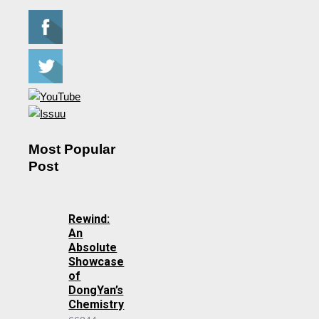
Most Popular
Post
Rewind:
An
Absolute
Showcase
of
DongYan’s
Chemistry