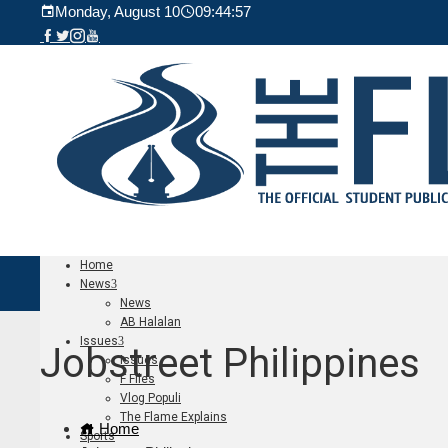
Monday, August 10
09:44:59
Home
News
News
AB Halalan
Issues
Jobstreet Philippines
Issues
F Files
Vlog Populi
The Flame Explains
Home
Sports