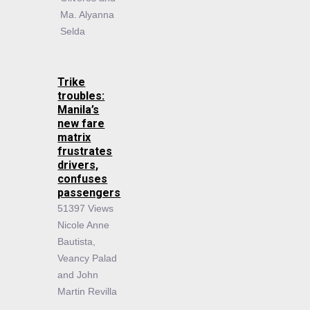
Ma. Alyanna
Selda
Trike
troubles:
Manila’s
new fare
matrix
frustrates
drivers,
confuses
passengers
51397 Views
Nicole Anne
Bautista,
Veancy Palad
and John
Martin Revilla