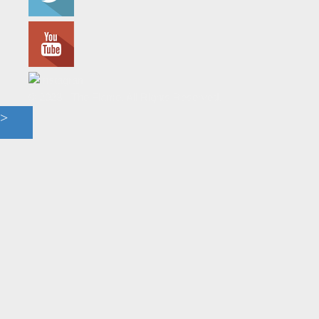
© 2023 - The Flame. All Rights Reserved.
Contact
Us