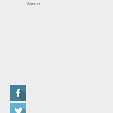
Samson
About Us
About the Flame
Editorial Staff
Contact Us
Join the Flame
Privacy Policy
Connect With Us