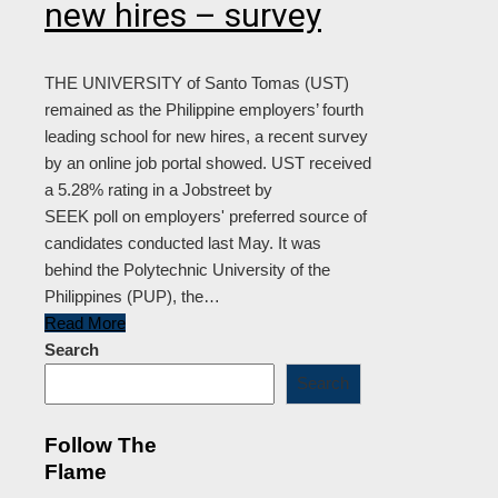
new hires – survey
THE UNIVERSITY of Santo Tomas (UST)
remained as the Philippine employers’ fourth
leading school for new hires, a recent survey
by an online job portal showed. UST received
a 5.28% rating in a Jobstreet by
SEEK poll on employers' preferred source of
candidates conducted last May. It was
behind the Polytechnic University of the
Philippines (PUP), the…
Read More
Search
Search
Follow The
Flame