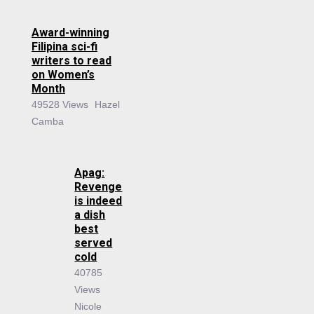
Award-winning
Filipina sci-fi
writers to read
on Women’s
Month
49528 Views
Hazel
Camba
Apag:
Revenge
is indeed
a dish
best
served
cold
40785
Views
Nicole