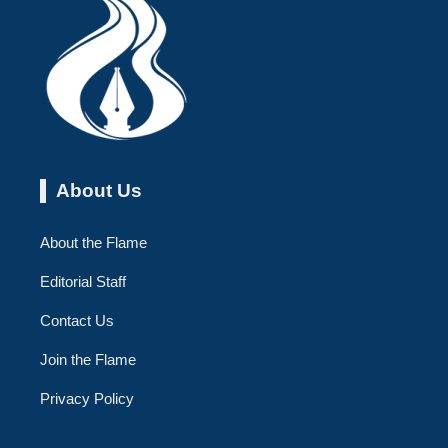
About Us
About the Flame
Editorial Staff
Contact Us
Join the Flame
Privacy Policy