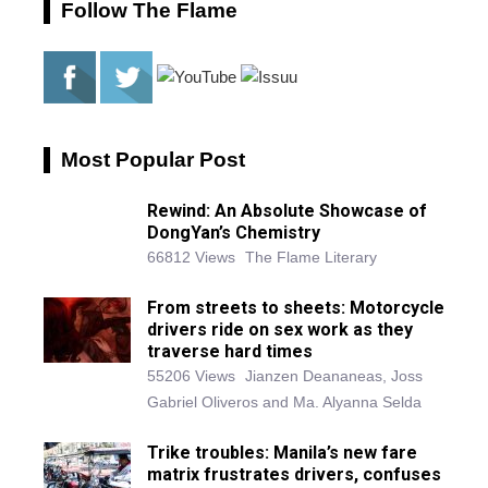
Follow The Flame
Most Popular Post
Rewind: An Absolute Showcase of
DongYan’s Chemistry
66812 Views
The Flame Literary
From streets to sheets: Motorcycle
drivers ride on sex work as they
traverse hard times
55206 Views
Jianzen Deananeas, Joss
Gabriel Oliveros and Ma. Alyanna Selda
Trike troubles: Manila’s new fare
matrix frustrates drivers, confuses