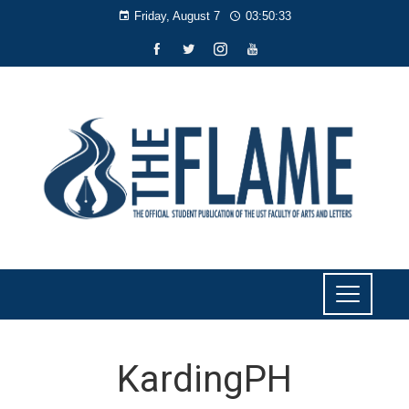
Friday, August 7
03:50:33
KardingPH