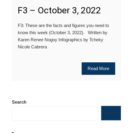
F3 – October 3, 2022
F3: These are the facts and figures you need to
know this week (October 3, 2022). Written by
Karen Renee Nogoy Infographics by Tcheky
Nicole Cabrera
Read More
Search
Search