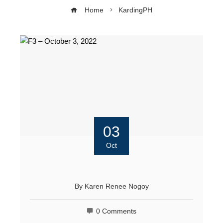
Home
KardingPH
03
Oct
By
Karen Renee Nogoy
0 Comments