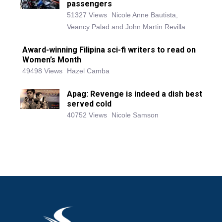
passengers
51327 Views
Nicole Anne Bautista,
Veancy Palad and John Martin Revilla
Award-winning Filipina sci-fi writers to read on
Women’s Month
49498 Views
Hazel Camba
Apag: Revenge is indeed a dish best
served cold
40752 Views
Nicole Samson