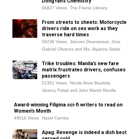
DongYan’s Chemistry
66827 Views
The Flame Literary
From streets to sheets: Motorcycle
drivers ride on sex work as they
traverse hard times
55236 Views
Jianzen Deananeas, Joss
Gabriel Oliveros and Ma. Alyanna Selda
Trike troubles: Manila’s new fare
matrix frustrates drivers, confuses
passengers
51361 Views
Nicole Anne Bautista,
Veancy Palad and John Martin Revilla
Award-winning Filipina sci-fi writers to read on
Women’s Month
49516 Views
Hazel Camba
Apag: Revenge is indeed a dish best
served cold