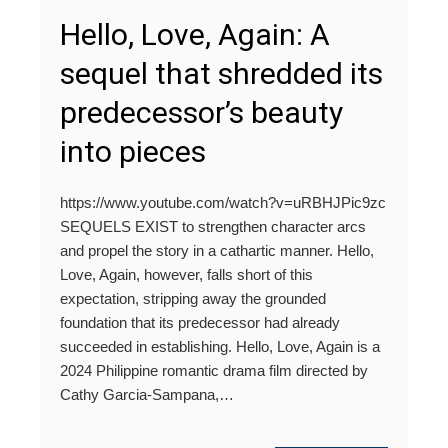
Hello, Love, Again: A
sequel that shredded its
predecessor’s beauty
into pieces
https://www.youtube.com/watch?v=uRBHJPic9zc
SEQUELS EXIST to strengthen character arcs
and propel the story in a cathartic manner. Hello,
Love, Again, however, falls short of this
expectation, stripping away the grounded
foundation that its predecessor had already
succeeded in establishing. Hello, Love, Again is a
2024 Philippine romantic drama film directed by
Cathy Garcia-Sampana,…