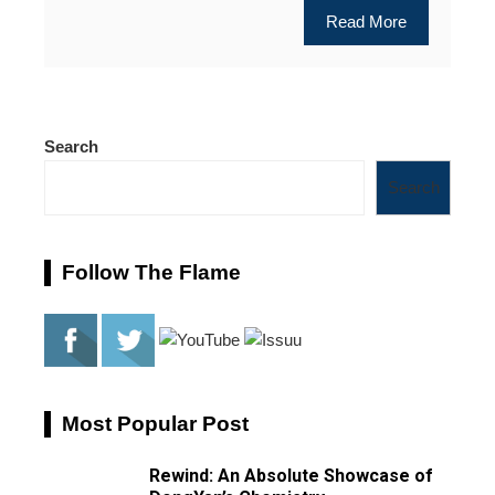
Read More
Search
Search
Follow The Flame
Most Popular Post
Rewind: An Absolute Showcase of