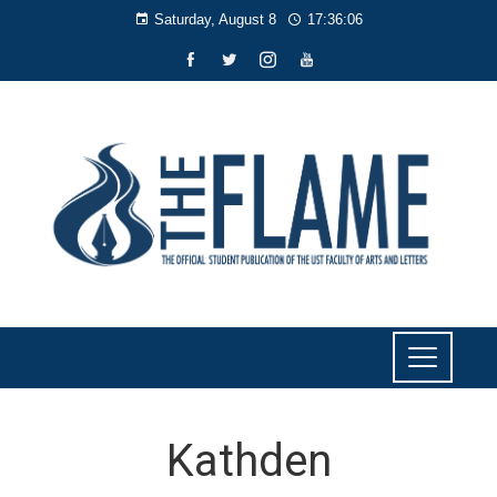
Saturday, August 8
17:36:06
Kathden