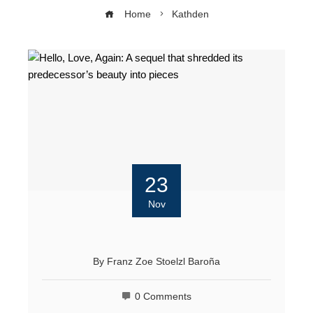
Home
Kathden
23
Nov
By
Franz Zoe Stoelzl Baroña
0 Comments