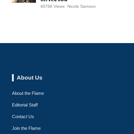
40768 Views
Nicole Samson
About Us
About the Flame
Editorial Staff
Contact Us
Join the Flame