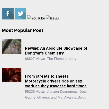
Most Popular Post
Rewind: An Absolute Showcase of
DongYan’s Chemistry
66827 Views
The Flame Literary
From streets to sheets:
Motorcycle drivers ride on sex
work as they traverse hard times
55236 Views
Jianzen Deananeas, Joss
Gabriel Oliveros and Ma. Alyanna Selda