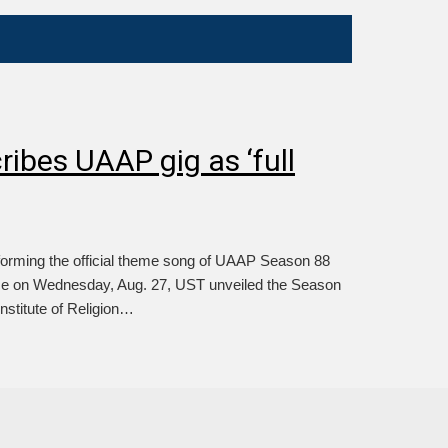
ibes UAAP gig as ‘full
rming the official theme song of UAAP Season 88
ce on Wednesday, Aug. 27, UST unveiled the Season
Institute of Religion…