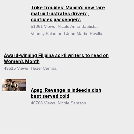
Trike troubles: Manila’s new fare
matrix frustrates drivers,
confuses passengers
51361 Views
Nicole Anne Bautista,
Veancy Palad and John Martin Revilla
Award-winning Filipina sci-fi writers to read on
Women’s Month
49516 Views
Hazel Camba
Apag: Revenge is indeed a dish
best served cold
40768 Views
Nicole Samson
About Us