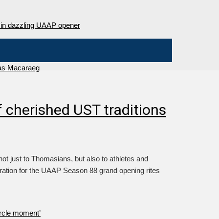
as Macaraeg
 cherished UST traditions
 just to Thomasians, but also to athletes and
iration for the UAAP Season 88 grand opening rites