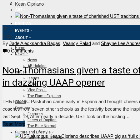
PERSPECTIVES
Kean Cipriano
ART
FLAME TV
DAPITAN
28
EVENTS
Sep
ABOUT
By
Jade Alecksandra Bagas
,
Veancy Palad
and
Shayne Lee Andre
Home
0 Comments
News
News
AB Halalan
Non-Thomasians given a taste of
Issues
Issues
in dazzling UAAP opener
F Files
Vlog Populi
The Flame Explains
THE ICONIC Paskuhan came early in España and brought cheers not
Sports
Features
coaches from seven other schools as the festivity became the insp
Features
last Sept. 19. After nearly a decade, UST took on the hosting…
Faces of Dapitan
Read More
The Blue Normal
Culture and Lifestyle
Culture and Lifestyle