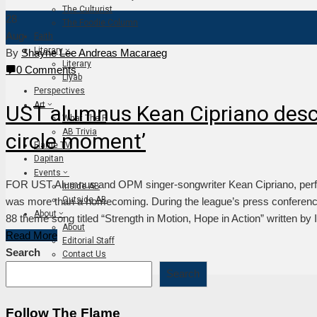
The Culturist
28
The Foodie Column
Aug
Faith
Literary
By
Shayne Lee Andreas Macaraeg
Literary
0 Comments
Liyab
Perspectives
Art
UST alumnus Kean Cipriano descr
What The F
AB Trivia
circle moment’
Flame TV
Dapitan
Events
FOR UST Alumnus and OPM singer-songwriter Kean Cipriano, perfo
Inside AB
Outside AB
was more than a homecoming. During the league’s press conferen
About
88 theme song titled “Strength in Motion, Hope in Action” written by 
About
Read More
Editorial Staff
Search
Contact Us
Join The Flame
Search
Follow The Flame