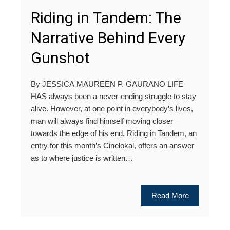
Riding in Tandem: The
Narrative Behind Every
Gunshot
By JESSICA MAUREEN P. GAURANO LIFE
HAS always been a never-ending struggle to stay
alive. However, at one point in everybody’s lives,
man will always find himself moving closer
towards the edge of his end. Riding in Tandem, an
entry for this month’s Cinelokal, offers an answer
as to where justice is written…
Read More