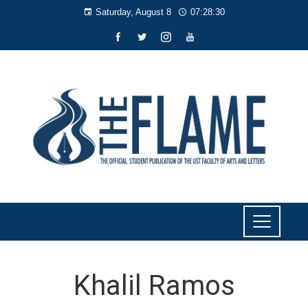
Saturday, August 8
07:28:30
Khalil Ramos