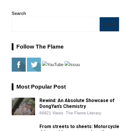
Search
Search
Follow The Flame
Most Popular Post
Rewind: An Absolute Showcase of
DongYan’s Chemistry
66821 Views
The Flame Literary
From streets to sheets: Motorcycle