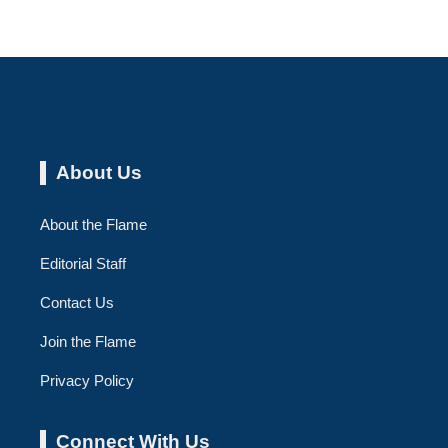
About Us
About the Flame
Editorial Staff
Contact Us
Join the Flame
Privacy Policy
Connect With Us