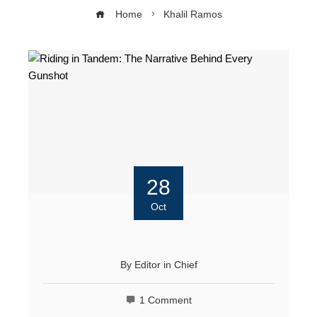
Home
Khalil Ramos
28
Oct
By
Editor in Chief
1 Comment