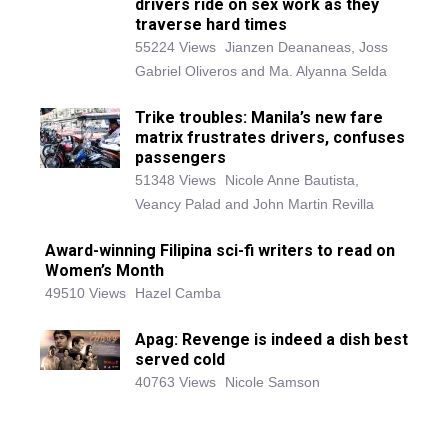
drivers ride on sex work as they
traverse hard times
55224 Views
Jianzen Deananeas, Joss
Gabriel Oliveros and Ma. Alyanna Selda
Trike troubles: Manila’s new fare
matrix frustrates drivers, confuses
passengers
51348 Views
Nicole Anne Bautista,
Veancy Palad and John Martin Revilla
Award-winning Filipina sci-fi writers to read on
Women’s Month
49510 Views
Hazel Camba
Apag: Revenge is indeed a dish best
served cold
40763 Views
Nicole Samson