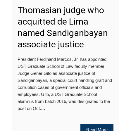
Thomasian judge who
acquitted de Lima
named Sandiganbayan
associate justice
President Ferdinand Marcos, Jr. has appointed
UST Graduate School of Law faculty member
Judge Gener Gito as associate justice of
Sandiganbayan, a special court handling graft and
corruption cases of government officials and
employees. Gito, a UST Graduate School
alumnus from batch 2016, was designated to the
post on Oct.…
Read More