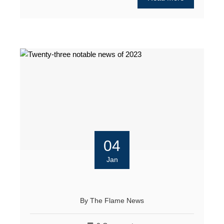
04
Jan
By
The Flame News