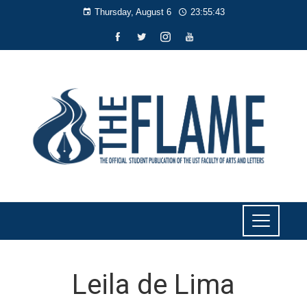
Thursday, August 6
23:55:43
Leila de Lima