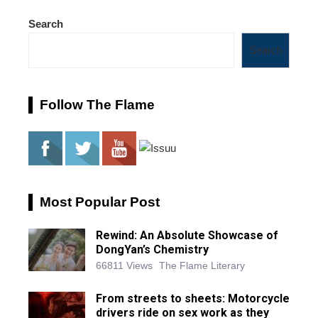
Search
Search
Follow The Flame
Most Popular Post
Rewind: An Absolute Showcase of
DongYan’s Chemistry
66811 Views
The Flame Literary
From streets to sheets: Motorcycle
drivers ride on sex work as they