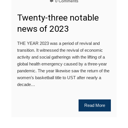
0 Comments
Twenty-three notable
news of 2023
THE YEAR 2023 was a period of revival and
transition. It witnessed the revival of economic
activity and social gatherings with the lifting of a
global health emergency caused by a three-year
pandemic. The year likewise saw the return of the
women’s basketball title to UST after nearly a
decade…
Read More