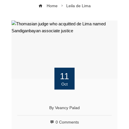
Home
Leila de Lima
11
Oct
By
Veancy Palad
0 Comments