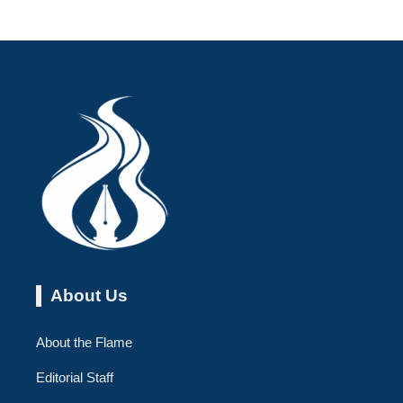
About Us
About the Flame
Editorial Staff