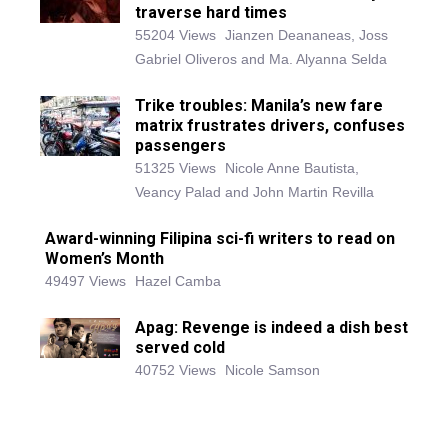
traverse hard times
55204 Views
Jianzen Deananeas, Joss
Gabriel Oliveros and Ma. Alyanna Selda
Trike troubles: Manila’s new fare
matrix frustrates drivers, confuses
passengers
51325 Views
Nicole Anne Bautista,
Veancy Palad and John Martin Revilla
Award-winning Filipina sci-fi writers to read on
Women’s Month
49497 Views
Hazel Camba
Apag: Revenge is indeed a dish best
served cold
40752 Views
Nicole Samson