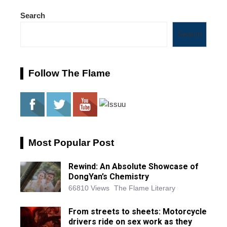
Search
Search
Follow The Flame
Most Popular Post
Rewind: An Absolute Showcase of
DongYan’s Chemistry
66810 Views
The Flame Literary
From streets to sheets: Motorcycle
drivers ride on sex work as they