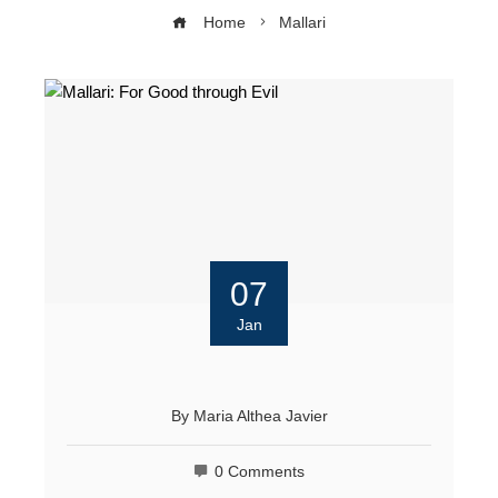
Home
Mallari
07
Jan
By
Maria Althea Javier
0 Comments