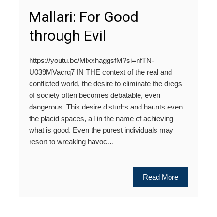
Mallari: For Good
through Evil
https://youtu.be/MlxxhaggsfM?si=nfTN-
U039MVacrq7 IN THE context of the real and
conflicted world, the desire to eliminate the dregs
of society often becomes debatable, even
dangerous. This desire disturbs and haunts even
the placid spaces, all in the name of achieving
what is good. Even the purest individuals may
resort to wreaking havoc…
Read More