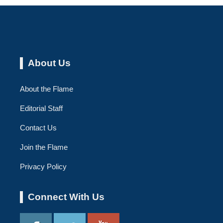
About Us
About the Flame
Editorial Staff
Contact Us
Join the Flame
Privacy Policy
Connect With Us