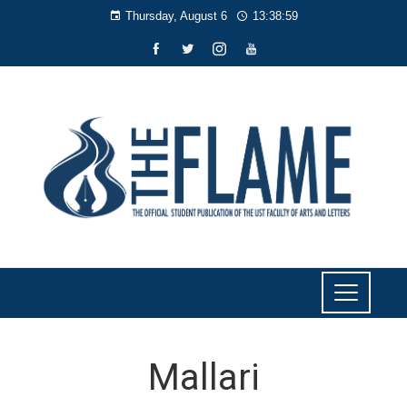
Thursday, August 6
13:38:59
Mallari