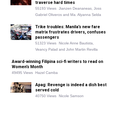
traverse hard times
55193 Views
Jianzen Deananeas, Joss
Gabriel Oliveros and Ma. Alyanna Selda
Trike troubles: Manila’s new fare
matrix frustrates drivers, confuses
passengers
51323 Views
Nicole Anne Bautista,
Veancy Palad and John Martin Revilla
Award-winning Filipina sci-fi writers to read on
Women’s Month
49495 Views
Hazel Camba
Apag: Revenge is indeed a dish best
served cold
40750 Views
Nicole Samson