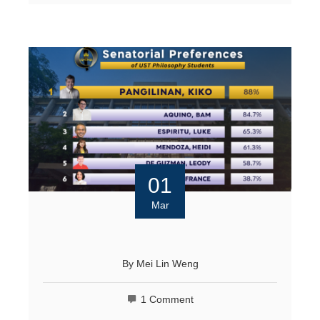
01
Mar
By
Mei Lin Weng
1 Comment