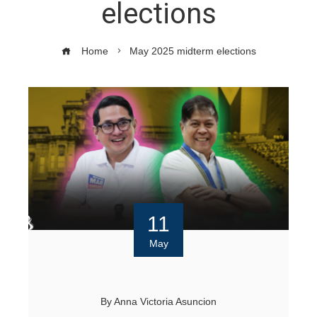
elections
Home
May 2025 midterm elections
11
May
By
Anna Victoria Asuncion