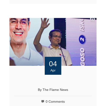
04
Apr
By
The Flame News
0 Comments