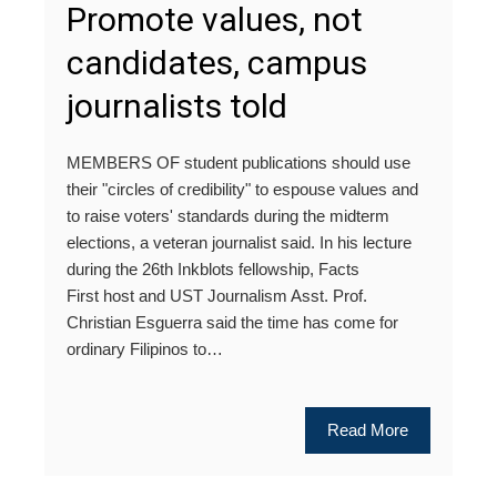
Promote values, not
candidates, campus
journalists told
MEMBERS OF student publications should use
their "circles of credibility" to espouse values and
to raise voters' standards during the midterm
elections, a veteran journalist said. In his lecture
during the 26th Inkblots fellowship, Facts
First host and UST Journalism Asst. Prof.
Christian Esguerra said the time has come for
ordinary Filipinos to…
Read More