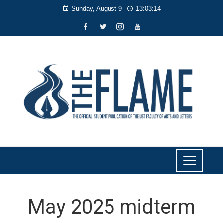
Sunday, August 9
13:03:15
May 2025 midterm