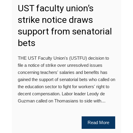
UST faculty union’s
strike notice draws
support from senatorial
bets
THE UST Faculty Union's (USTFU) decision to
file a notice of strike over unresolved issues
concerning teachers' salaries and benefits has
gained the support of senatorial bets who called on
the education sector to fight for workers' right to
decent compensation. Labor leader Leody de
Guzman called on Thomasians to side with…
Read More