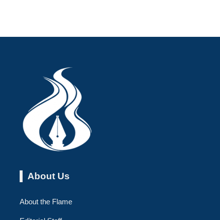
About Us
About the Flame