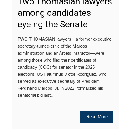
Two Thomasian lawyers
among candidates
eyeing the Senate
TWO THOMASIAN lawyers—a former executive
secretary-turned-critic of the Marcos
administration and an Artlets instructor—were
among those who filed their certificates of
candidacy (COC) for senator in the 2025
elections. UST alumnus Victor Rodriguez, who
served as executive secretary of President
Ferdinand Marcos, Jr. in 2022, formalized his
senatorial bid last…
Read More