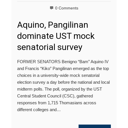
0 Comments
Aquino, Pangilinan
dominate UST mock
senatorial survey
FORMER SENATORS Benigno “Bam” Aquino IV
and Francis “Kiko” Pangilinan emerged as the top
choices in a university-wide mock senatorial
election survey a day before the national and local
midterm polls. The poll, organized by the UST
Central Student Council (CSC), gathered
responses from 1,715 Thomasians across
different colleges and…