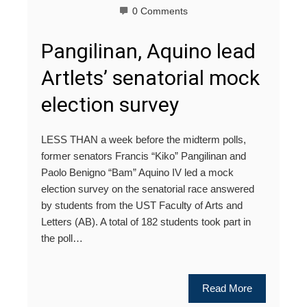
0 Comments
Pangilinan, Aquino lead
Artlets’ senatorial mock
election survey
LESS THAN a week before the midterm polls,
former senators Francis “Kiko” Pangilinan and
Paolo Benigno “Bam” Aquino IV led a mock
election survey on the senatorial race answered
by students from the UST Faculty of Arts and
Letters (AB). A total of 182 students took part in
the poll…
Read More