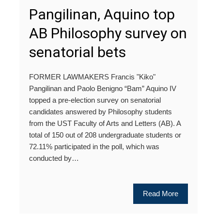
Pangilinan, Aquino top
AB Philosophy survey on
senatorial bets
FORMER LAWMAKERS Francis "Kiko"
Pangilinan and Paolo Benigno “Bam” Aquino IV
topped a pre-election survey on senatorial
candidates answered by Philosophy students
from the UST Faculty of Arts and Letters (AB). A
total of 150 out of 208 undergraduate students or
72.11% participated in the poll, which was
conducted by…
Read More