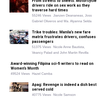
From streets to sheets: Motorcycle
drivers ride on sex work as they
traverse hard times
55246 Views
Jianzen Deananeas, Joss
Gabriel Oliveros and Ma. Alyanna Selda
Trike troubles: Manila’s new fare
matrix frustrates drivers, confuses
passengers
51375 Views
Nicole Anne Bautista,
Veancy Palad and John Martin Revilla
Award-winning Filipina sci-fi writers to read on
Women’s Month
49524 Views
Hazel Camba
Apag: Revenge is indeed a dish best
served cold
40775 Views
Nicole Samson