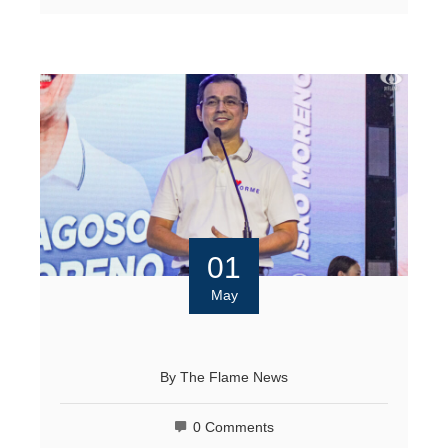
01
May
By
The Flame News
0 Comments