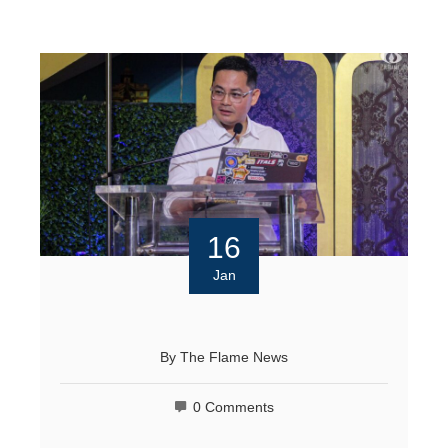
16
Jan
By
The Flame News
0 Comments