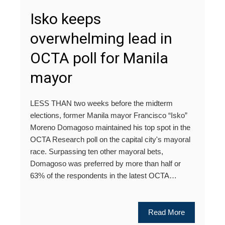
Isko keeps
overwhelming lead in
OCTA poll for Manila
mayor
LESS THAN two weeks before the midterm
elections, former Manila mayor Francisco “Isko”
Moreno Domagoso maintained his top spot in the
OCTA Research poll on the capital city's mayoral
race. Surpassing ten other mayoral bets,
Domagoso was preferred by more than half or
63% of the respondents in the latest OCTA…
Read More