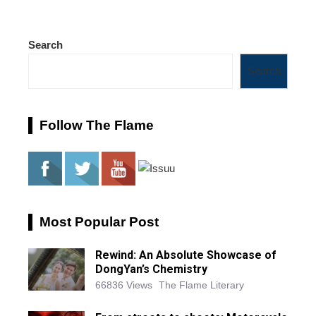
Search
Search
Follow The Flame
Most Popular Post
Rewind: An Absolute Showcase of
DongYan’s Chemistry
66836 Views
The Flame Literary