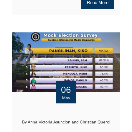
Read More
06
May
By
Anna Victoria Asuncion
and
Christian Querol