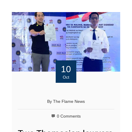
10
Oct
By
The Flame News
0 Comments