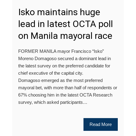
Isko maintains huge
lead in latest OCTA poll
on Manila mayoral race
FORMER MANILA mayor Francisco “Isko”
Moreno Domagoso secured a dominant lead in
the latest survey on the preferred candidate for
chief executive of the capital city.
Domagoso emerged as the most preferred
mayoral bet, with more than half of respondents or
67% choosing him in the latest OCTA Research
survey, which asked participants…
Read More