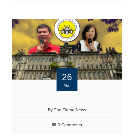
26
Mar
By
The Flame News
0 Comments