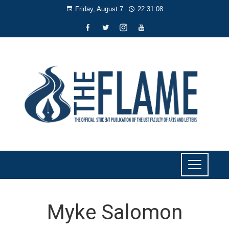
Friday, August 7
22:31:09
Myke Salomon