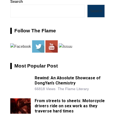
Search
Search
Follow The Flame
Most Popular Post
Rewind: An Absolute Showcase of
DongYan’s Chemistry
66818 Views
The Flame Literary
From streets to sheets: Motorcycle
drivers ride on sex work as they
traverse hard times