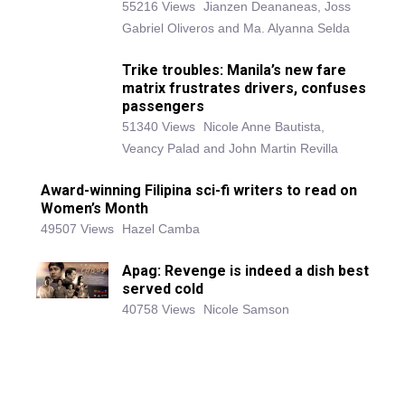
55216 Views
Jianzen Deananeas, Joss
Gabriel Oliveros and Ma. Alyanna Selda
Trike troubles: Manila’s new fare
matrix frustrates drivers, confuses
passengers
51340 Views
Nicole Anne Bautista,
Veancy Palad and John Martin Revilla
Award-winning Filipina sci-fi writers to read on
Women’s Month
49507 Views
Hazel Camba
Apag: Revenge is indeed a dish best
served cold
40758 Views
Nicole Samson