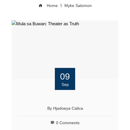
Home
Myke Salomon
09
Sep
By
Hjadoeya Calica
0 Comments