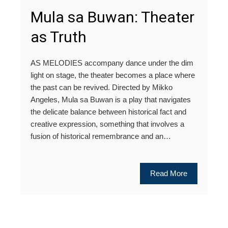
Mula sa Buwan: Theater
as Truth
AS MELODIES accompany dance under the dim
light on stage, the theater becomes a place where
the past can be revived. Directed by Mikko
Angeles, Mula sa Buwan is a play that navigates
the delicate balance between historical fact and
creative expression, something that involves a
fusion of historical remembrance and an…
Read More