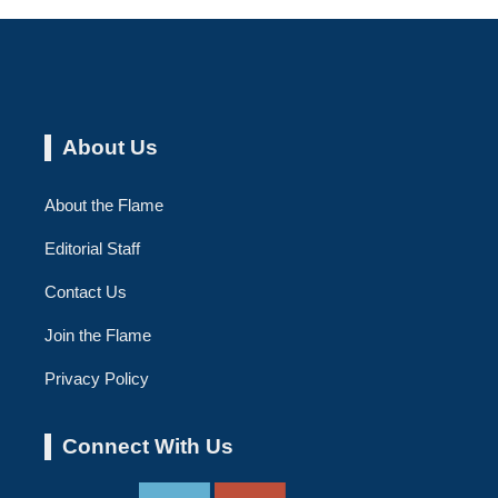
About Us
About the Flame
Editorial Staff
Contact Us
Join the Flame
Privacy Policy
Connect With Us