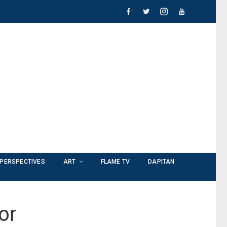
PERSPECTIVES
ART
FLAME TV
DAPITAN
or