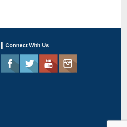
Connect With Us