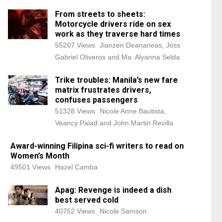
From streets to sheets:
Motorcycle drivers ride on sex
work as they traverse hard times
55207 Views
Jianzen Deananeas, Joss
Gabriel Oliveros and Ma. Alyanna Selda
Trike troubles: Manila’s new fare
matrix frustrates drivers,
confuses passengers
51328 Views
Nicole Anne Bautista,
Veancy Palad and John Martin Revilla
Award-winning Filipina sci-fi writers to read on
Women’s Month
49501 Views
Hazel Camba
Apag: Revenge is indeed a dish
best served cold
40752 Views
Nicole Samson