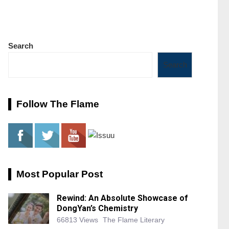
Search
Search
Follow The Flame
Most Popular Post
Rewind: An Absolute Showcase of
DongYan’s Chemistry
66813 Views
The Flame Literary