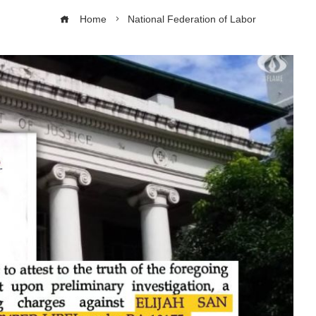
Home
National Federation of Labor