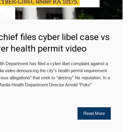
hief files cyber libel case vs
ver health permit video
 Department has filed a cyber libel complaint against a
dia video denouncing the city’s health permit requirement
ious allegations” that seek to “destroy” his reputation. In a
 Manila Health Department Director Arnold “Poks”
Read More