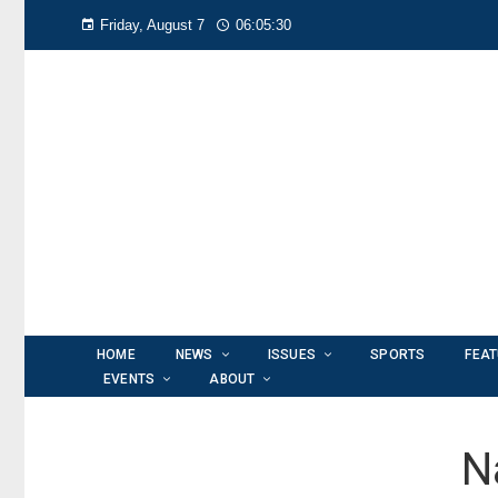
Friday, August 7
06:05:31
HOME
NEWS
ISSUES
SPORTS
FEA
EVENTS
ABOUT
N