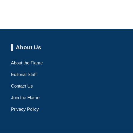
About Us
About the Flame
Editorial Staff
Contact Us
Join the Flame
Privacy Policy