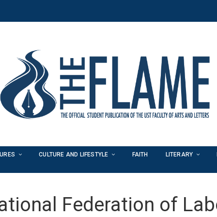
TURES
CULTURE AND LIFESTYLE
FAITH
LITERARY
ational Federation of Lab