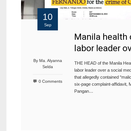
10
Sep
Manila health c
labor leader o
By
Ma. Alyanna
THE HEAD of the Manila Health
Selda
labor leader over a social me
that allegedly contained “malic
0 Comments
six-page complaint-affidavit,
Pangan…