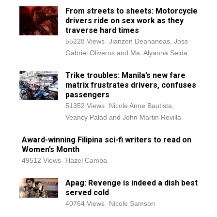
From streets to sheets: Motorcycle
drivers ride on sex work as they
traverse hard times
55228 Views
Jianzen Deananeas, Joss
Gabriel Oliveros and Ma. Alyanna Selda
Trike troubles: Manila’s new fare
matrix frustrates drivers, confuses
passengers
51352 Views
Nicole Anne Bautista,
Veancy Palad and John Martin Revilla
Award-winning Filipina sci-fi writers to read on
Women’s Month
49512 Views
Hazel Camba
Apag: Revenge is indeed a dish best
served cold
40764 Views
Nicole Samson