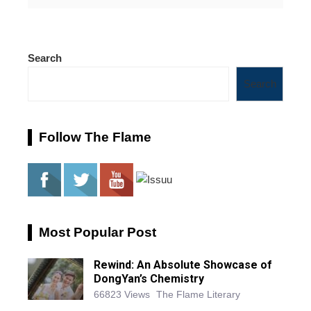
Search
Search
Follow The Flame
Most Popular Post
Rewind: An Absolute Showcase of
DongYan’s Chemistry
66823 Views
The Flame Literary