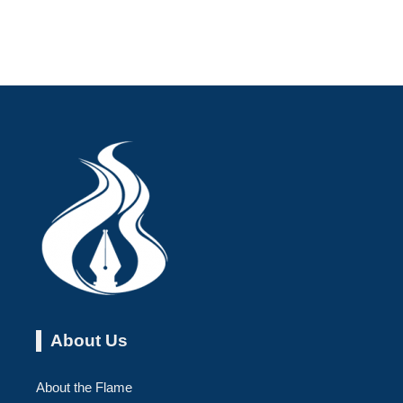
About Us
About the Flame