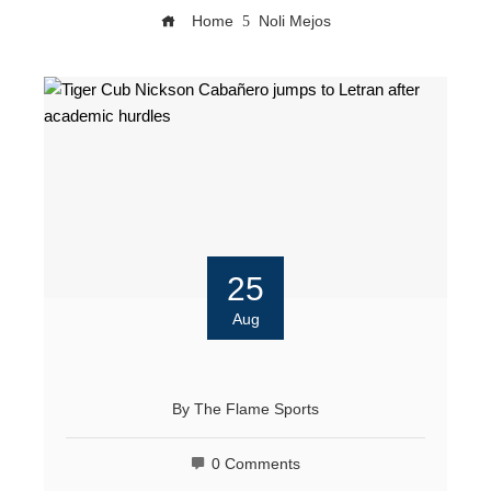
Home
Noli Mejos
25
Aug
By
The Flame Sports
0 Comments