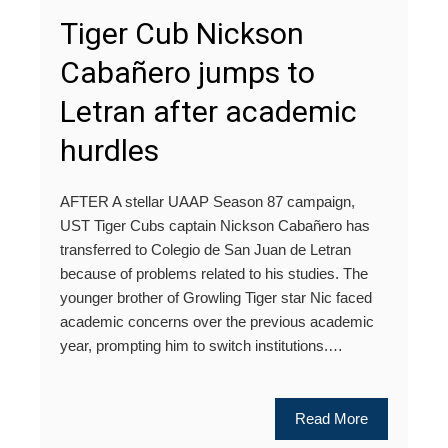
Tiger Cub Nickson
Cabañero jumps to
Letran after academic
hurdles
AFTER A stellar UAAP Season 87 campaign,
UST Tiger Cubs captain Nickson Cabañero has
transferred to Colegio de San Juan de Letran
because of problems related to his studies. The
younger brother of Growling Tiger star Nic faced
academic concerns over the previous academic
year, prompting him to switch institutions.…
Read More