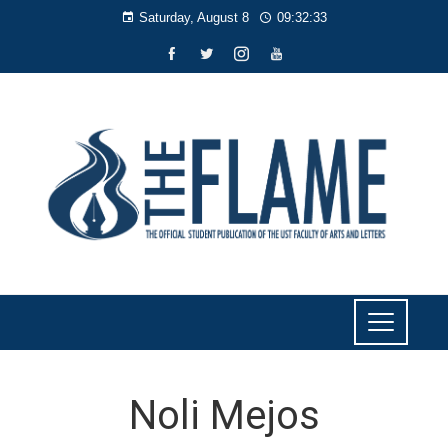
Saturday, August 8
09:32:34
Noli Mejos