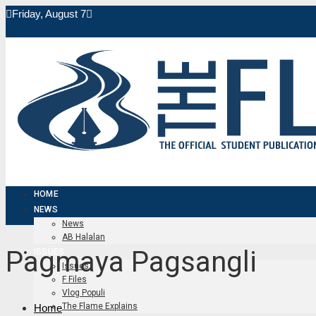
Friday, August 7
HOME
NEWS
News
AB Halalan
Pagmaya Pagsangli
ISSUES
Issues
F Files
Vlog Populi
The Flame Explains
Home