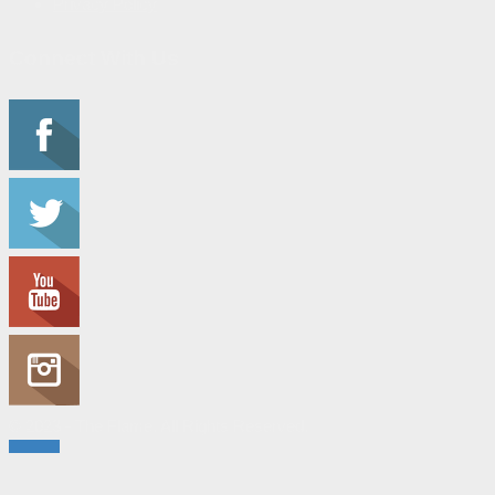
Privacy Policy
Connect With Us
© 2023 - The Flame. All Rights Reserved.