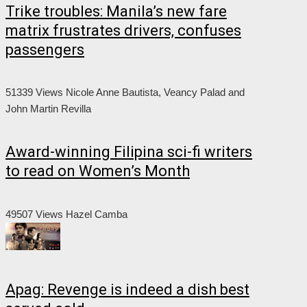
Trike troubles: Manila’s new fare
matrix frustrates drivers, confuses
passengers
51339 Views
Nicole Anne Bautista, Veancy Palad and
John Martin Revilla
Award-winning Filipina sci-fi writers
to read on Women’s Month
49507 Views
Hazel Camba
Apag: Revenge is indeed a dish best