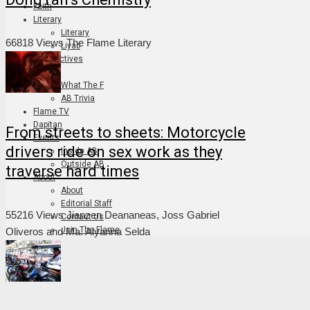
Faith
Literary
Literary
66818 Views
The Flame Literary
Liyab
Perspectives
Art
What The F
AB Trivia
Flame TV
Dapitan
From streets to sheets: Motorcycle
Events
drivers ride on sex work as they
Inside AB
Outside AB
traverse hard times
About
About
Editorial Staff
55216 Views
Jianzen Deananeas, Joss Gabriel
Contact Us
Join The Flame
Oliveros and Ma. Alyanna Selda