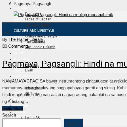
SPORTS
Pagmaya Pagsangli
FEATURES
Features
Faces of Dapitan
The Blue Normal
22
CULTURE AND LIFESTYLE
Nov
Culture and Lifestyle
By
The Flame Literary
The Culturist
0 Comments
The Foodie Column
FAITH
LITERARY
Pagmaya, Pagsangli: Hindi na m
Literary
Liyab
PERSPECTIVES
NAMAMAYAGPAG SA bawat instrumentong pinatutugtog at artikulong 
ART
mamamayan: ang malayang pagpapahayag gamit ang sining. Kahit i
What The F
AB Trivia
hindi mapupuksa ang nag-aalab na pag-asang nakaukit na sa puso n
FLAME TV
ng Artistang…
DAPITAN
Read More
EVENTS
Search
Inside AB
Outside AB
Search