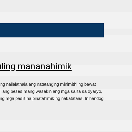
uling mananahimik
nailalathala ang natatanging minimithi ng bawat
lang beses mang wasakin ang mga salita sa dyaryo,
g mga paslit na pinatahimik ng nakatataas. Inihandog