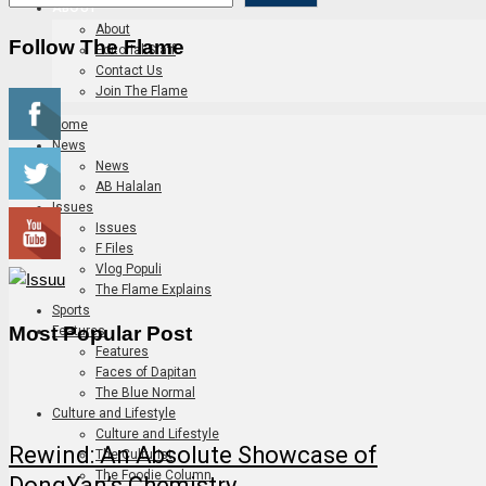
ABOUT
About
Follow The Flame
Editorial Staff
Contact Us
Join The Flame
Home
News
News
AB Halalan
Issues
Issues
F Files
Vlog Populi
The Flame Explains
Sports
Most Popular Post
Features
Features
Faces of Dapitan
The Blue Normal
Culture and Lifestyle
Culture and Lifestyle
Rewind: An Absolute Showcase of
The Culturist
The Foodie Column
DongYan’s Chemistry