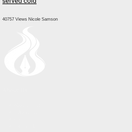
served cold
40757 Views
Nicole Samson
About Us
About the Flame
Editorial Staff
Contact Us
Join the Flame