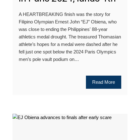
A HEARTBREAKING finish was the story for
Filipino Olympian Ernest John “EJ” Obiena, who
was close to ending the Philippines' 88-year
athletics medal drought. The treasured Thomasian
athlete’s hopes for a medal were dashed after he
fell just one spot below the 2024 Paris Olympics
men’s pole vault podium on…
Read More