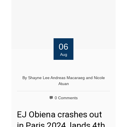
06
Aug
By
Shayne Lee Andreas Macaraeg
and
Nicole
Atuan
0 Comments
EJ Obiena crashes out
in Paris 2024, lands 4th