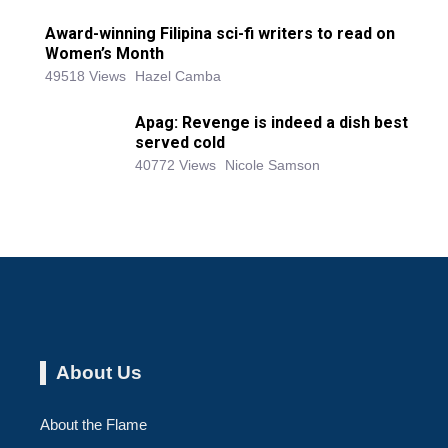
Award-winning Filipina sci-fi writers to read on
Women’s Month
49518 Views
Hazel Camba
Apag: Revenge is indeed a dish best
served cold
40772 Views
Nicole Samson
About Us
About the Flame