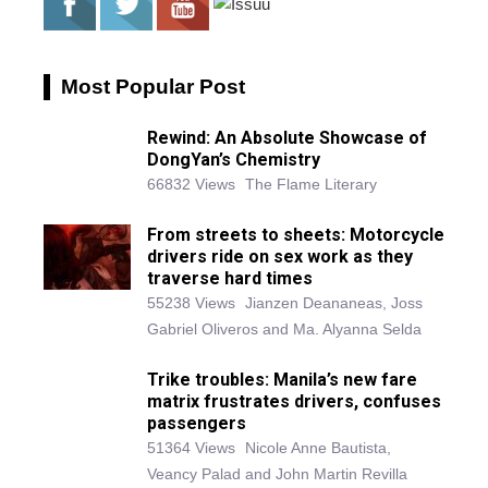
Most Popular Post
Rewind: An Absolute Showcase of
DongYan’s Chemistry
66832 Views
The Flame Literary
From streets to sheets: Motorcycle
drivers ride on sex work as they
traverse hard times
55238 Views
Jianzen Deananeas, Joss
Gabriel Oliveros and Ma. Alyanna Selda
Trike troubles: Manila’s new fare
matrix frustrates drivers, confuses
passengers
51364 Views
Nicole Anne Bautista,
Veancy Palad and John Martin Revilla