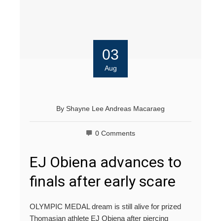
03
Aug
By
Shayne Lee Andreas Macaraeg
0 Comments
EJ Obiena advances to
finals after early scare
OLYMPIC MEDAL dream is still alive for prized
Thomasian athlete EJ Obiena after piercing