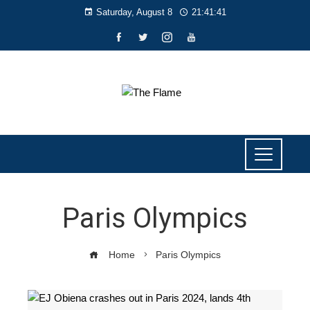
Saturday, August 8
21:41:41
Paris Olympics
Home
Paris Olympics