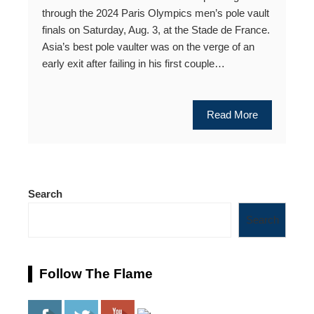
through the 2024 Paris Olympics men’s pole vault
finals on Saturday, Aug. 3, at the Stade de France.
Asia’s best pole vaulter was on the verge of an
early exit after failing in his first couple…
Read More
Search
Search
Follow The Flame