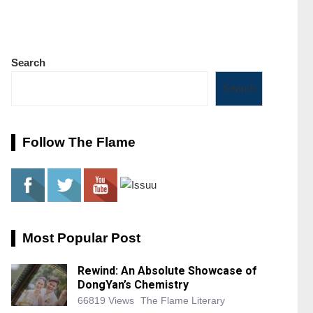
Search
Search
Follow The Flame
Most Popular Post
Rewind: An Absolute Showcase of
DongYan’s Chemistry
66819 Views
The Flame Literary