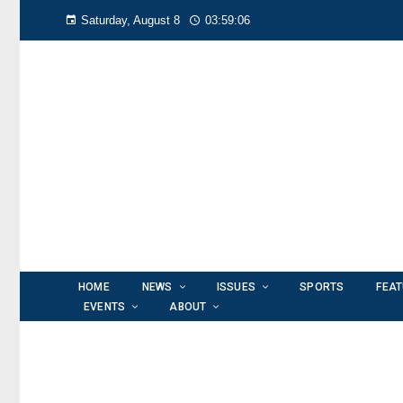
Saturday, August 8
03:59:07
HOME
NEWS
ISSUES
SPORTS
FEA
EVENTS
ABOUT