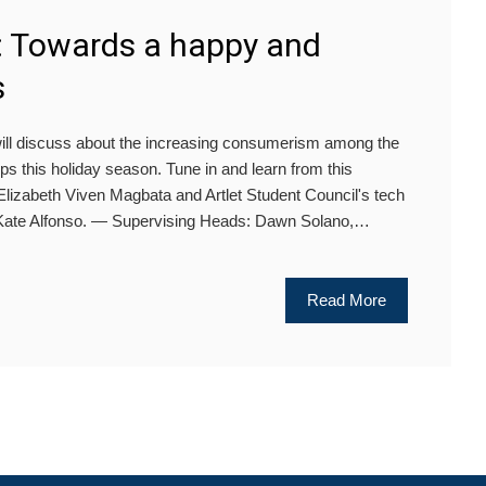
: Towards a happy and
s
ill discuss about the increasing consumerism among the
ps this holiday season. Tune in and learn from this
 Elizabeth Viven Magbata and Artlet Student Council's tech
a Kate Alfonso. — Supervising Heads: Dawn Solano,…
Read More