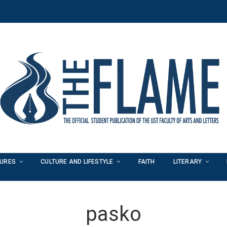
TURES
CULTURE AND LIFESTYLE
FAITH
LITERARY
pasko