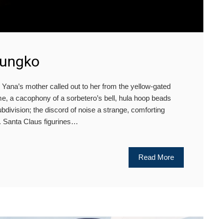
Tungko
Yana’s mother called out to her from the yellow-gated
e, a cacophony of a sorbetero’s bell, hula hoop beads
 subdivision; the discord of noise a strange, comforting
. Santa Claus figurines…
Read More