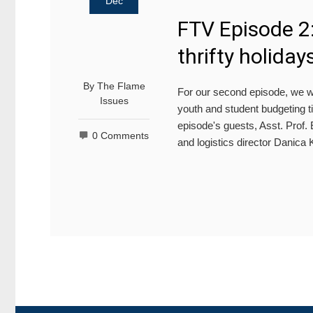
Dec
FTV Episode 2
thrifty holiday
By
The Flame
For our second episode, we w
Issues
youth and student budgeting ti
episode's guests, Asst. Prof.
0 Comments
and logistics director Danic