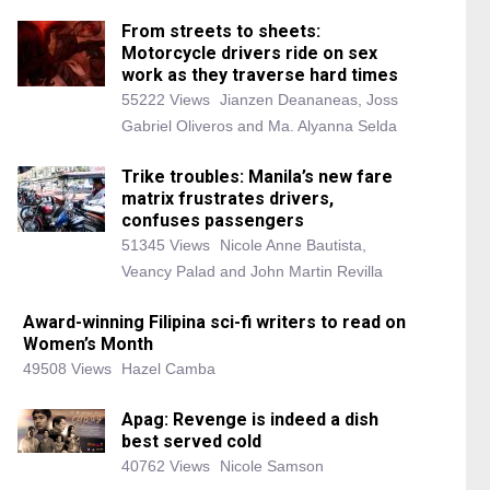
From streets to sheets:
Motorcycle drivers ride on sex
work as they traverse hard times
55222 Views
Jianzen Deananeas, Joss
Gabriel Oliveros and Ma. Alyanna Selda
Trike troubles: Manila’s new fare
matrix frustrates drivers,
confuses passengers
51345 Views
Nicole Anne Bautista,
Veancy Palad and John Martin Revilla
Award-winning Filipina sci-fi writers to read on
Women’s Month
49508 Views
Hazel Camba
Apag: Revenge is indeed a dish
best served cold
40762 Views
Nicole Samson