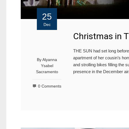
25
Dec
Christmas in 
THE SUN had set long before 
apartment of her cousin’s hom
By
Alyanna
and strolling bikes filling the
Ysabel
presence in the December air
Sacramento
0 Comments