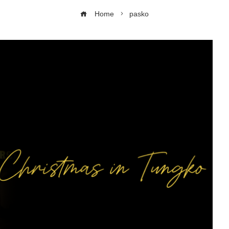
Home
pasko