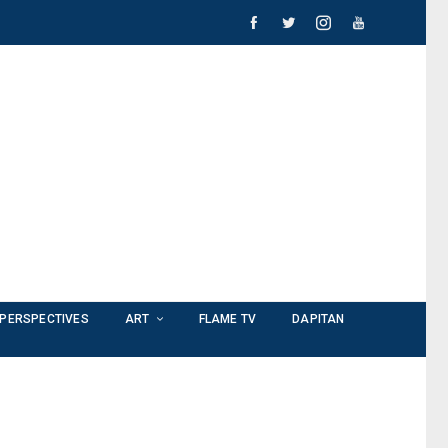
PERSPECTIVES
ART
FLAME TV
DAPITAN