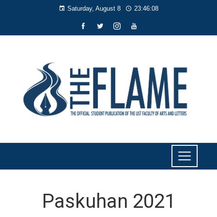
Saturday, August 8
23:46:09
Paskuhan 2021