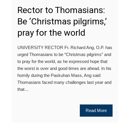
Rector to Thomasians:
Be ‘Christmas pilgrims,’
pray for the world
UNIVERSITY RECTOR Fr. Richard Ang, O.P. has
urged Thomasians to be “Christmas pilgrims” and
to pray for the world, as he expressed hope that
the worst is over and good times are ahead. In his
homily during the Paskuhan Mass, Ang said
Thomasians faced many challenges last year and
that…
Read More