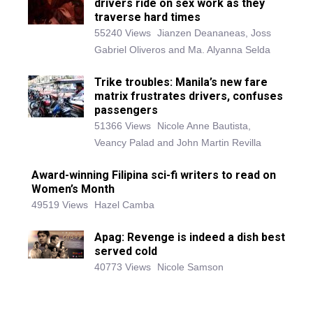
drivers ride on sex work as they
traverse hard times
55240 Views
Jianzen Deananeas, Joss
Gabriel Oliveros and Ma. Alyanna Selda
Trike troubles: Manila’s new fare
matrix frustrates drivers, confuses
passengers
51366 Views
Nicole Anne Bautista,
Veancy Palad and John Martin Revilla
Award-winning Filipina sci-fi writers to read on
Women’s Month
49519 Views
Hazel Camba
Apag: Revenge is indeed a dish best
served cold
40773 Views
Nicole Samson