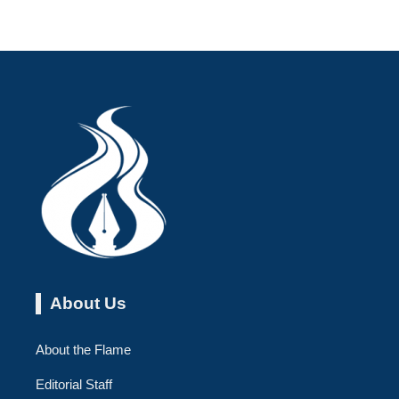
About Us
About the Flame
Editorial Staff