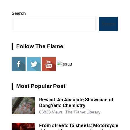
Search
Search
Follow The Flame
Most Popular Post
Rewind: An Absolute Showcase of
DongYan’s Chemistry
66833 Views
The Flame Literary
From streets to sheets: Motorcycle