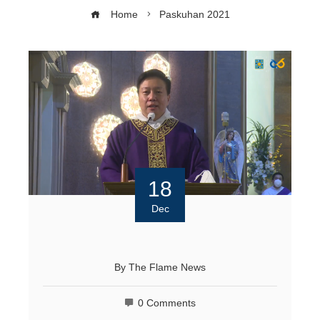
Home
Paskuhan 2021
18
Dec
By
The Flame News
0 Comments