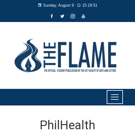
Sunday, August 9
15:19:51
PhilHealth