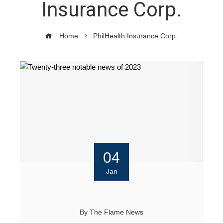
Insurance Corp.
Home
PhilHealth Insurance Corp.
04
Jan
By
The Flame News