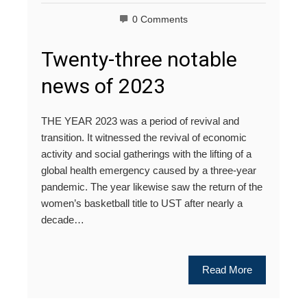
0 Comments
Twenty-three notable
news of 2023
THE YEAR 2023 was a period of revival and
transition. It witnessed the revival of economic
activity and social gatherings with the lifting of a
global health emergency caused by a three-year
pandemic. The year likewise saw the return of the
women’s basketball title to UST after nearly a
decade…
Read More