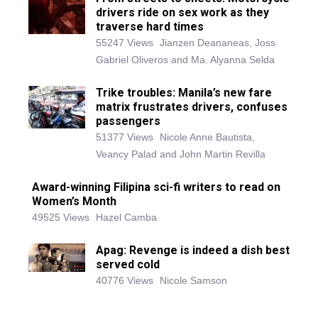
drivers ride on sex work as they
traverse hard times
55247 Views
Jianzen Deananeas, Joss
Gabriel Oliveros and Ma. Alyanna Selda
Trike troubles: Manila’s new fare
matrix frustrates drivers, confuses
passengers
51377 Views
Nicole Anne Bautista,
Veancy Palad and John Martin Revilla
Award-winning Filipina sci-fi writers to read on
Women’s Month
49525 Views
Hazel Camba
Apag: Revenge is indeed a dish best
served cold
40776 Views
Nicole Samson