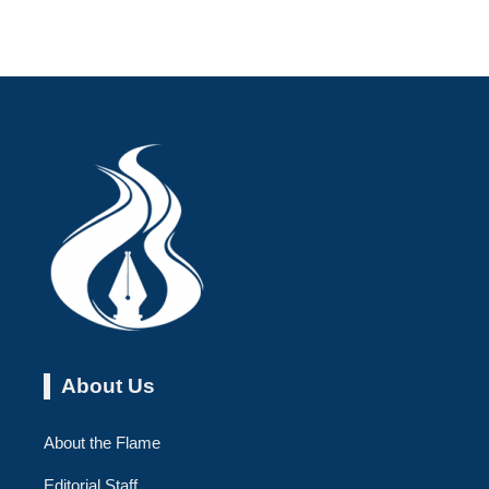
About Us
About the Flame
Editorial Staff