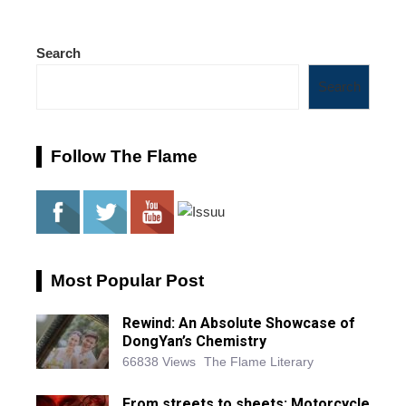
Search
Search
Follow The Flame
Most Popular Post
Rewind: An Absolute Showcase of
DongYan’s Chemistry
66838 Views
The Flame Literary
From streets to sheets: Motorcycle