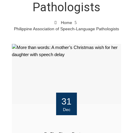
Pathologists
Home
Philippine Association of Speech-Language Pathologists
31
Dec