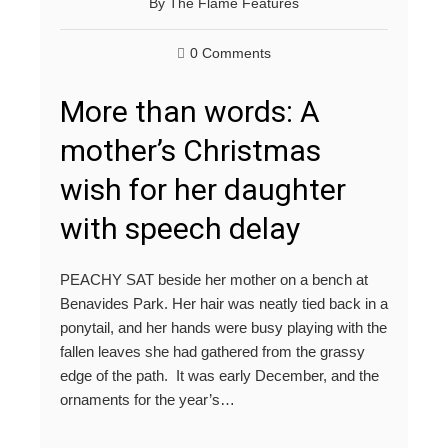
By
The Flame Features
0 Comments
More than words: A
mother’s Christmas
wish for her daughter
with speech delay
PEACHY SAT beside her mother on a bench at
Benavides Park. Her hair was neatly tied back in a
ponytail, and her hands were busy playing with the
fallen leaves she had gathered from the grassy
edge of the path. It was early December, and the
ornaments for the year’s…