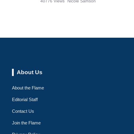
40776 Views
Nicole Samson
About Us
About the Flame
Editorial Staff
Contact Us
Join the Flame