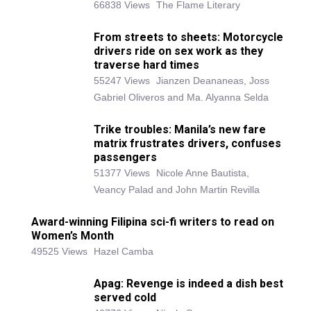
66838 Views
The Flame Literary
From streets to sheets: Motorcycle
drivers ride on sex work as they
traverse hard times
55247 Views
Jianzen Deananeas, Joss
Gabriel Oliveros and Ma. Alyanna Selda
Trike troubles: Manila’s new fare
matrix frustrates drivers, confuses
passengers
51377 Views
Nicole Anne Bautista,
Veancy Palad and John Martin Revilla
Award-winning Filipina sci-fi writers to read on
Women’s Month
49525 Views
Hazel Camba
Apag: Revenge is indeed a dish best
served cold