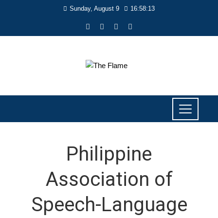
Sunday, August 9
16:58:14
Philippine
Association of
Speech-Language