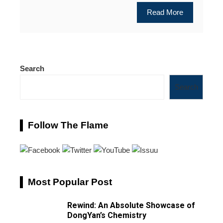
Read More
Search
Search
Follow The Flame
Most Popular Post
Rewind: An Absolute Showcase of
DongYan’s Chemistry