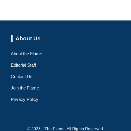
About Us
About the Flame
Editorial Staff
Contact Us
Join the Flame
Privacy Policy
© 2023 - The Flame. All Rights Reserved.