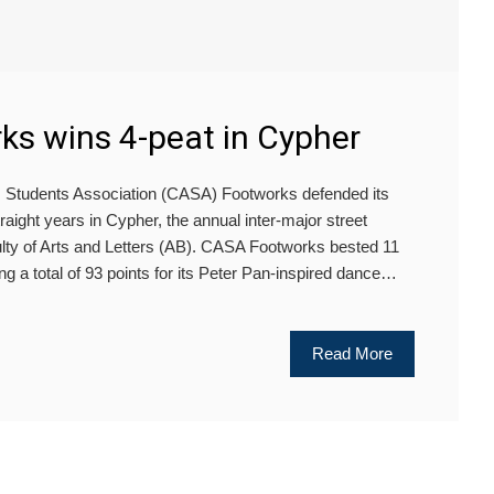
s wins 4-peat in Cypher
udents Association (CASA) Footworks defended its
aight years in Cypher, the annual inter-major street
ulty of Arts and Letters (AB). CASA Footworks bested 11
ng a total of 93 points for its Peter Pan-inspired dance…
Read More