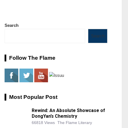
Search
Search
Follow The Flame
Most Popular Post
Rewind: An Absolute Showcase of
DongYan’s Chemistry
66818 Views
The Flame Literary