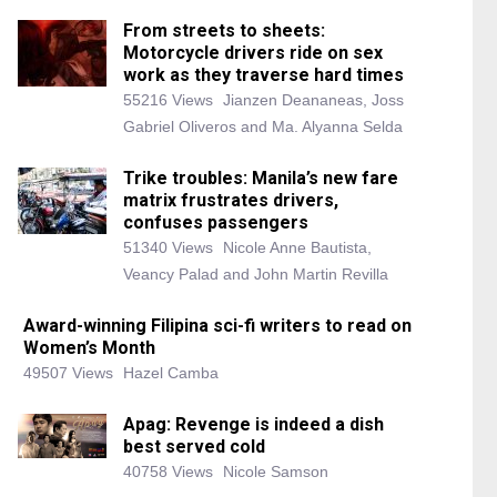
From streets to sheets:
Motorcycle drivers ride on sex
work as they traverse hard times
55216 Views
Jianzen Deananeas, Joss
Gabriel Oliveros and Ma. Alyanna Selda
Trike troubles: Manila’s new fare
matrix frustrates drivers,
confuses passengers
51340 Views
Nicole Anne Bautista,
Veancy Palad and John Martin Revilla
Award-winning Filipina sci-fi writers to read on
Women’s Month
49507 Views
Hazel Camba
Apag: Revenge is indeed a dish
best served cold
40758 Views
Nicole Samson