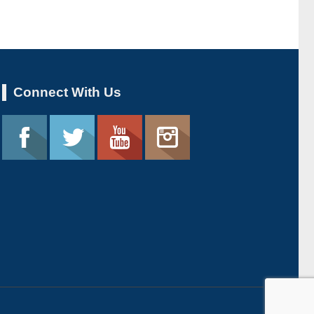
Connect With Us