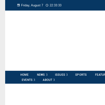
Friday, August 7
22:33:33
HOME
NEWS
ISSUES
SPORTS
FEATU
EVENTS
ABOUT