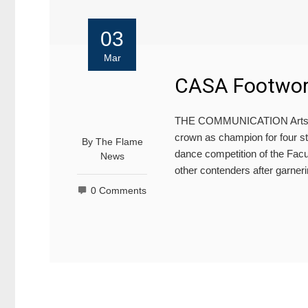
03
Mar
CASA Footwork
THE COMMUNICATION Arts St
crown as champion for four str
By
The Flame
dance competition of the Fac
News
other contenders after garneri
0 Comments