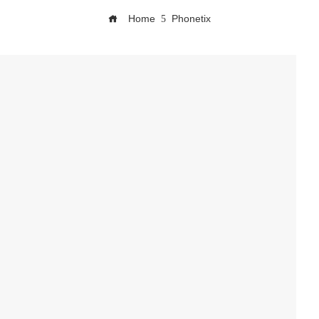
Home
Phonetix