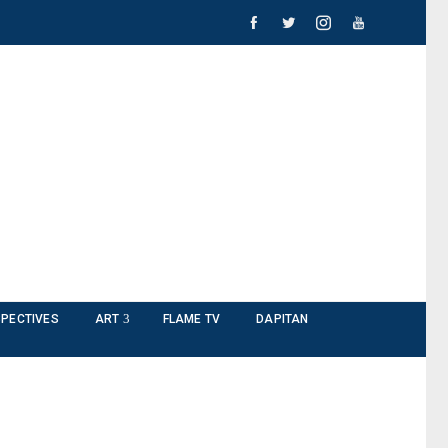
PECTIVES
ART
FLAME TV
DAPITAN