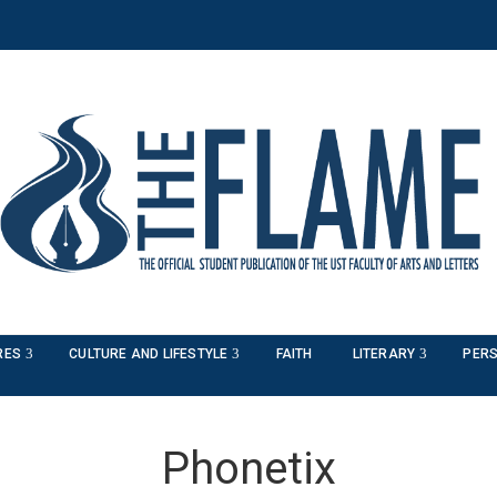
RES
CULTURE AND LIFESTYLE
FAITH
LITERARY
PERS
Phonetix