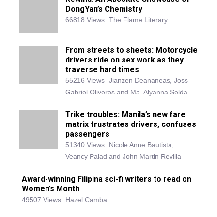
DongYan’s Chemistry
66818 Views
The Flame Literary
From streets to sheets: Motorcycle
drivers ride on sex work as they
traverse hard times
55216 Views
Jianzen Deananeas, Joss
Gabriel Oliveros and Ma. Alyanna Selda
Trike troubles: Manila’s new fare
matrix frustrates drivers, confuses
passengers
51340 Views
Nicole Anne Bautista,
Veancy Palad and John Martin Revilla
Award-winning Filipina sci-fi writers to read on
Women’s Month
49507 Views
Hazel Camba