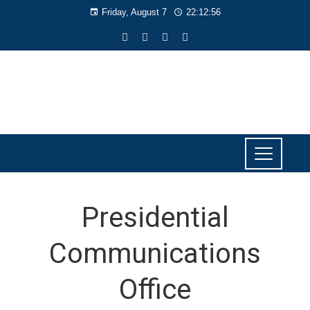
Friday, August 7
22:12:56
Presidential
Communications
Office