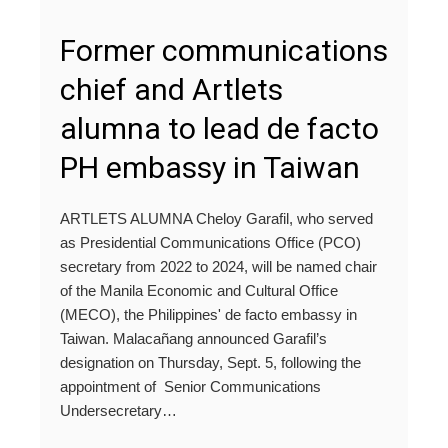
Former communications
chief and Artlets
alumna to lead de facto
PH embassy in Taiwan
ARTLETS ALUMNA Cheloy Garafil, who served
as Presidential Communications Office (PCO)
secretary from 2022 to 2024, will be named chair
of the Manila Economic and Cultural Office
(MECO), the Philippines' de facto embassy in
Taiwan. Malacañang announced Garafil’s
designation on Thursday, Sept. 5, following the
appointment of Senior Communications
Undersecretary…