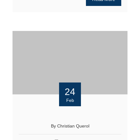
24
Feb
By
Christian Querol