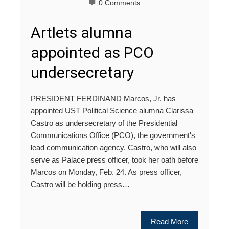
0 Comments
Artlets alumna
appointed as PCO
undersecretary
PRESIDENT FERDINAND Marcos, Jr. has
appointed UST Political Science alumna Clarissa
Castro as undersecretary of the Presidential
Communications Office (PCO), the government's
lead communication agency. Castro, who will also
serve as Palace press officer, took her oath before
Marcos on Monday, Feb. 24. As press officer,
Castro will be holding press…
Read More