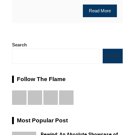
Read More
Search
Search
Follow The Flame
Most Popular Post
Rewind: An Absolute Showcase of