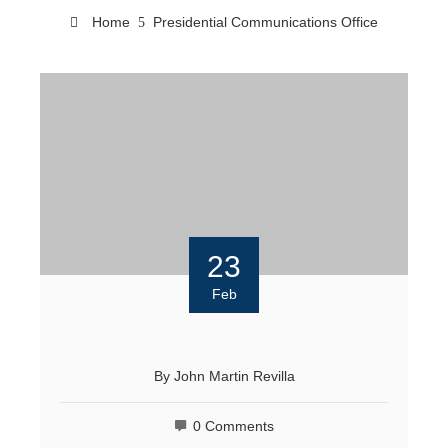
Home
Presidential Communications Office
23
Feb
By
John Martin Revilla
0 Comments