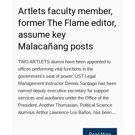
Artlets faculty member,
former The Flame editor,
assume key
Malacañang posts
TWO ARTLETS alumni have been appointed to
offices performing vital functions in the
government's seat of power. UST Legal
Management instructor Dennis Santiago has been
named deputy executive secretary for support
services and auxiliaries under the Office of the
President. Another Thomasian, Political Science
alumnus Arthur Lawrence Los Baños, has been…
Read More