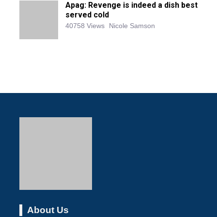
Apag: Revenge is indeed a dish best
served cold
40758 Views
Nicole Samson
About Us