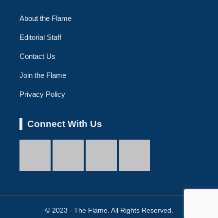
About the Flame
Editorial Staff
Contact Us
Join the Flame
Privacy Policy
Connect With Us
© 2023 - The Flame. All Rights Reserved.