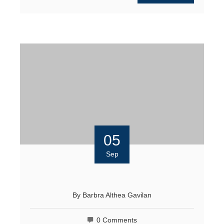
05
Sep
By
Barbra Althea Gavilan
0 Comments