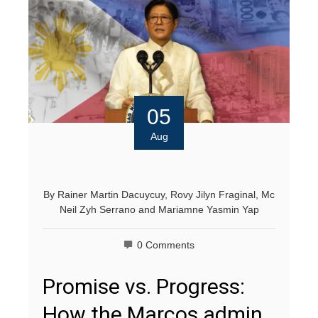
05
Aug
By
Rainer Martin Dacuycuy
,
Rovy Jilyn Fraginal
,
Mc
Neil Zyh Serrano
and
Mariamne Yasmin Yap
0 Comments
Promise vs. Progress:
How the Marcos admin