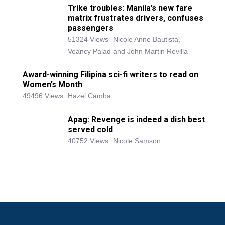
Trike troubles: Manila’s new fare
matrix frustrates drivers, confuses
passengers
51324 Views
Nicole Anne Bautista,
Veancy Palad and John Martin Revilla
Award-winning Filipina sci-fi writers to read on
Women’s Month
49496 Views
Hazel Camba
Apag: Revenge is indeed a dish best
served cold
40752 Views
Nicole Samson