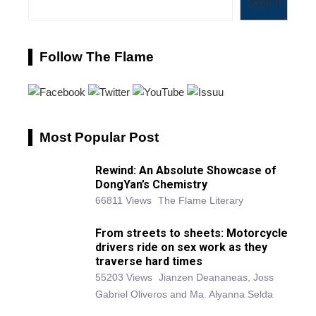
Search
Follow The Flame
Most Popular Post
Rewind: An Absolute Showcase of
DongYan’s Chemistry
66811 Views
The Flame Literary
From streets to sheets: Motorcycle
drivers ride on sex work as they
traverse hard times
55203 Views
Jianzen Deananeas, Joss
Gabriel Oliveros and Ma. Alyanna Selda