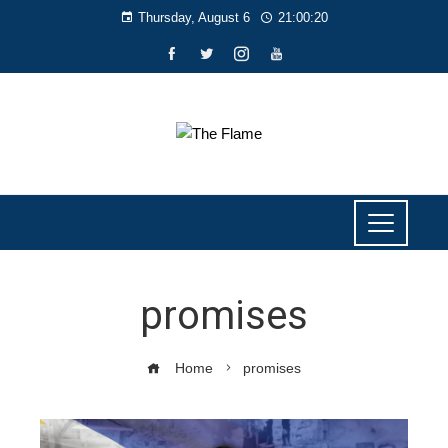
Thursday, August 6
21:00:21
promises
Home
promises