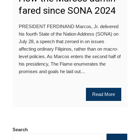
fared since SONA 2024
PRESIDENT FERDINAND Marcos, Jr. delivered
his fourth State of the Nation Address (SONA) on
July 28, a speech that zeroed in on issues
affecting ordinary Filipinos, rather than on macro-
level policies. As Marcos enters the second half of
his presidency, The Flame enumerates the
promises and goals he laid out…
Read More
Search