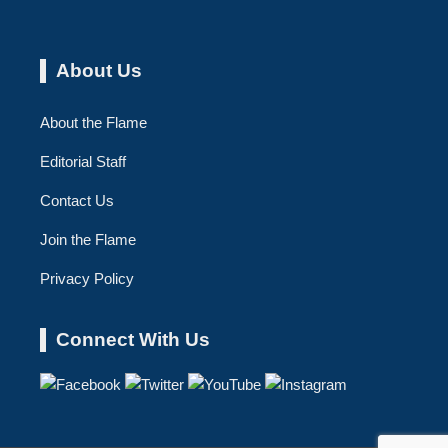
About Us
About the Flame
Editorial Staff
Contact Us
Join the Flame
Privacy Policy
Connect With Us