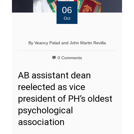
06
Oct
By
Veancy Palad
and
John Martin Revilla
0 Comments
AB assistant dean
reelected as vice
president of PH’s oldest
psychological
association