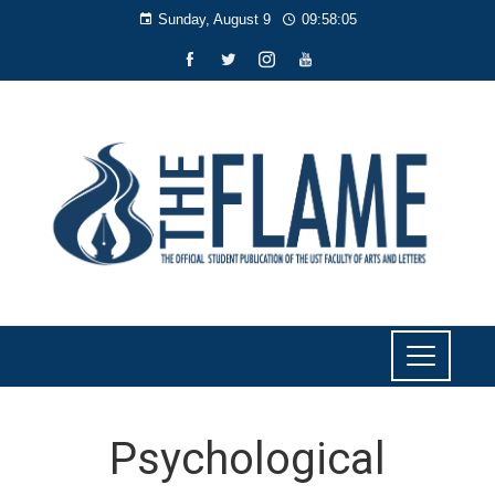
Sunday, August 9
09:58:06
Psychological