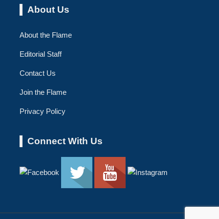
About Us
About the Flame
Editorial Staff
Contact Us
Join the Flame
Privacy Policy
Connect With Us