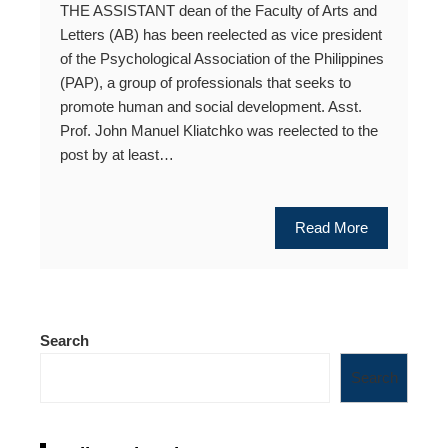
THE ASSISTANT dean of the Faculty of Arts and
Letters (AB) has been reelected as vice president
of the Psychological Association of the Philippines
(PAP), a group of professionals that seeks to
promote human and social development. Asst.
Prof. John Manuel Kliatchko was reelected to the
post by at least…
Read More
Search
Search