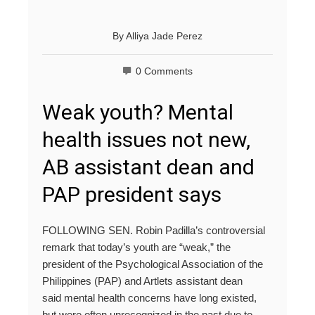
By
Alliya Jade Perez
0 Comments
Weak youth? Mental
health issues not new,
AB assistant dean and
PAP president says
FOLLOWING SEN. Robin Padilla’s controversial
remark that today’s youth are “weak,” the
president of the Psychological Association of the
Philippines (PAP) and Artlets assistant dean
said mental health concerns have long existed,
but were often unrecognized in the past due to