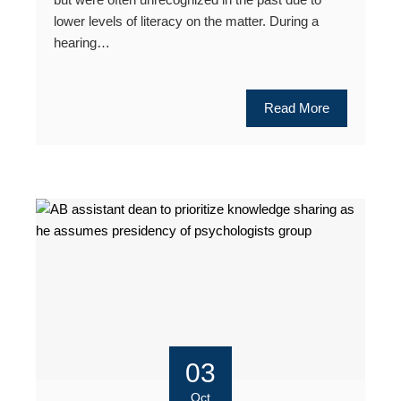
lower levels of literacy on the matter. During a
hearing…
Read More
03
Oct