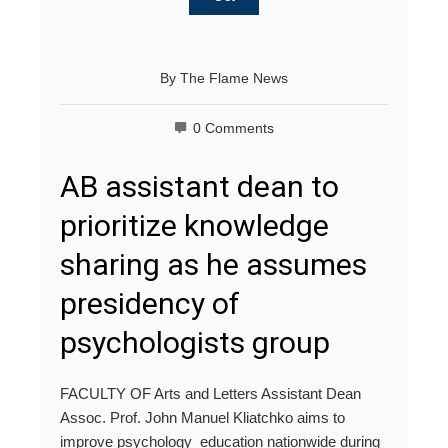
By
The Flame News
0 Comments
AB assistant dean to
prioritize knowledge
sharing as he assumes
presidency of
psychologists group
FACULTY OF Arts and Letters Assistant Dean
Assoc. Prof. John Manuel Kliatchko aims to
improve psychology education nationwide during