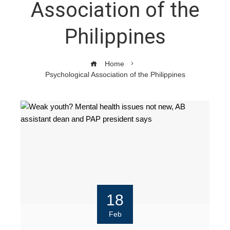
Association of the
Philippines
Home
Psychological Association of the Philippines
18
Feb