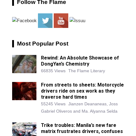
Follow The Flame
Most Popular Post
Rewind: An Absolute Showcase of
DongYan’s Chemistry
66835 Views
The Flame Literary
From streets to sheets: Motorcycle
drivers ride on sex work as they
traverse hard times
55245 Views
Jianzen Deananeas, Joss
Gabriel Oliveros and Ma. Alyanna Selda
Trike troubles: Manila’s new fare
matrix frustrates drivers, confuses