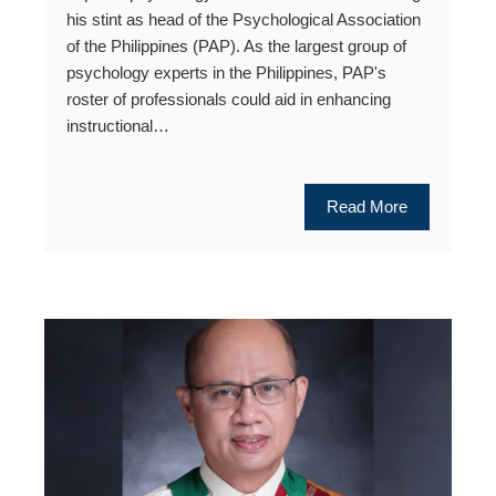
his stint as head of the Psychological Association
of the Philippines (PAP). As the largest group of
psychology experts in the Philippines, PAP's
roster of professionals could aid in enhancing
instructional…
Read More