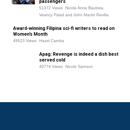
passengers
51372 Views
Nicole Anne Bautista,
Veancy Palad and John Martin Revilla
Award-winning Filipina sci-fi writers to read on
Women’s Month
49523 Views
Hazel Camba
Apag: Revenge is indeed a dish best
served cold
40774 Views
Nicole Samson