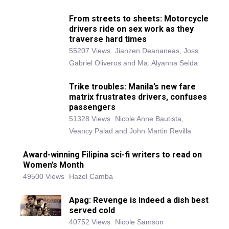
From streets to sheets: Motorcycle
drivers ride on sex work as they
traverse hard times
55207 Views
Jianzen Deananeas, Joss
Gabriel Oliveros and Ma. Alyanna Selda
Trike troubles: Manila’s new fare
matrix frustrates drivers, confuses
passengers
51328 Views
Nicole Anne Bautista,
Veancy Palad and John Martin Revilla
Award-winning Filipina sci-fi writers to read on
Women’s Month
49500 Views
Hazel Camba
Apag: Revenge is indeed a dish best
served cold
40752 Views
Nicole Samson