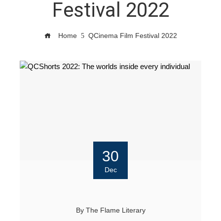
Festival 2022
Home
QCinema Film Festival 2022
30
Dec
By
The Flame Literary