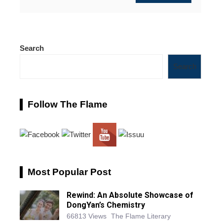
Search
Search
Follow The Flame
Most Popular Post
Rewind: An Absolute Showcase of
DongYan’s Chemistry
66813 Views
The Flame Literary