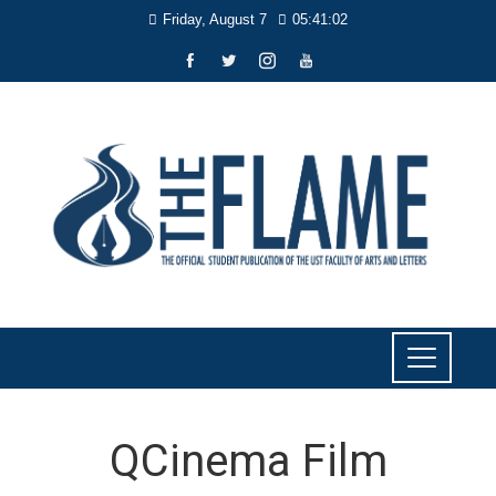
Friday, August 7
05:41:03
QCinema Film