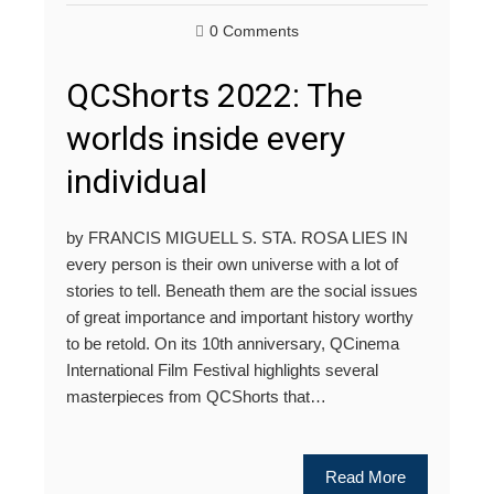
0 Comments
QCShorts 2022: The
worlds inside every
individual
by FRANCIS MIGUELL S. STA. ROSA LIES IN
every person is their own universe with a lot of
stories to tell. Beneath them are the social issues
of great importance and important history worthy
to be retold. On its 10th anniversary, QCinema
International Film Festival highlights several
masterpieces from QCShorts that…
Read More