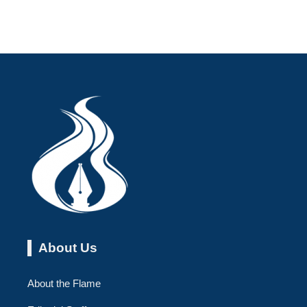
About Us
About the Flame