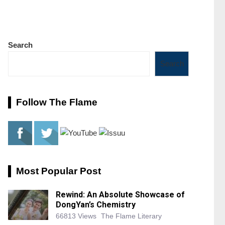
Search
Search
Follow The Flame
Most Popular Post
Rewind: An Absolute Showcase of
DongYan’s Chemistry
66813 Views
The Flame Literary