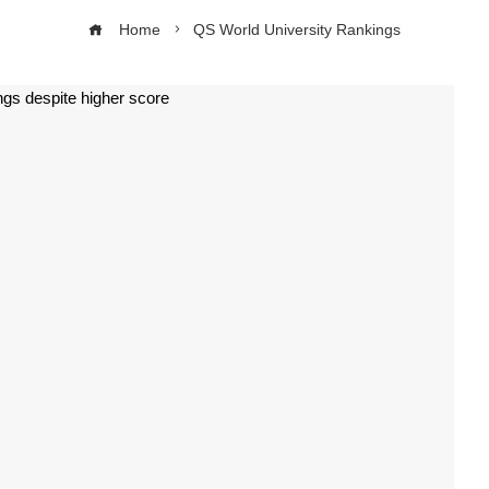
Home
QS World University Rankings