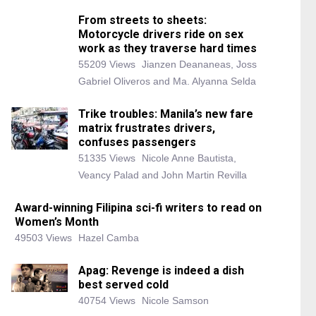
From streets to sheets:
Motorcycle drivers ride on sex
work as they traverse hard times
55209 Views
Jianzen Deananeas, Joss
Gabriel Oliveros and Ma. Alyanna Selda
Trike troubles: Manila’s new fare
matrix frustrates drivers,
confuses passengers
51335 Views
Nicole Anne Bautista,
Veancy Palad and John Martin Revilla
Award-winning Filipina sci-fi writers to read on
Women’s Month
49503 Views
Hazel Camba
Apag: Revenge is indeed a dish
best served cold
40754 Views
Nicole Samson