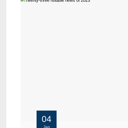
04
Jan