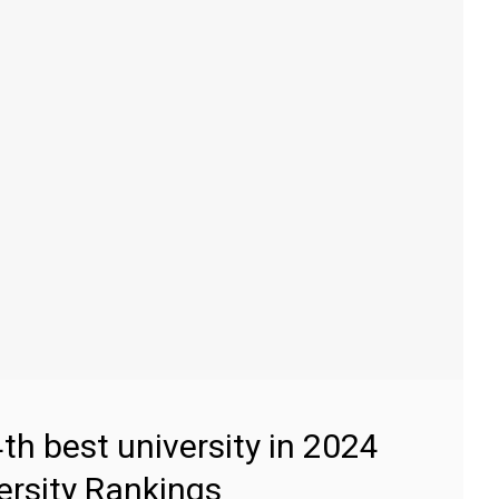
4th best university in 2024
ersity Rankings