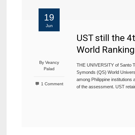
19
Jun
UST still the 4
World Ranking
By
Veancy
THE UNIVERSITY of Santo Toma
Palad
Symonds (QS) World Universit
among Philippine institutions a
1 Comment
of the assessment. UST retain