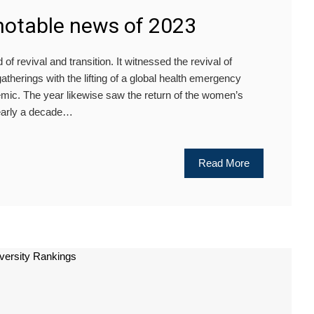
notable news of 2023
 revival and transition. It witnessed the revival of
atherings with the lifting of a global health emergency
mic. The year likewise saw the return of the women’s
 nearly a decade…
Read More