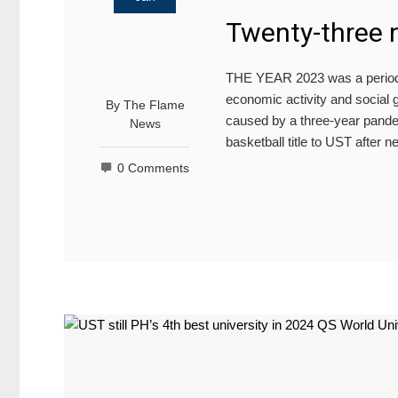
Twenty-three 
THE YEAR 2023 was a period of
economic activity and social g
By
The Flame
caused by a three-year pande
News
basketball title to UST after
0 Comments