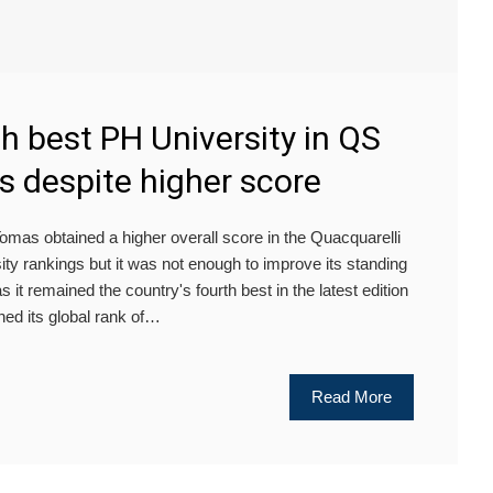
th best PH University in QS
s despite higher score
s obtained a higher overall score in the Quacquarelli
y rankings but it was not enough to improve its standing
s it remained the country's fourth best in the latest edition
ed its global rank of…
Read More