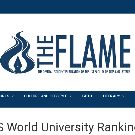
TURES
CULTURE AND LIFESTYLE
FAITH
LITERARY
 World University Ranki