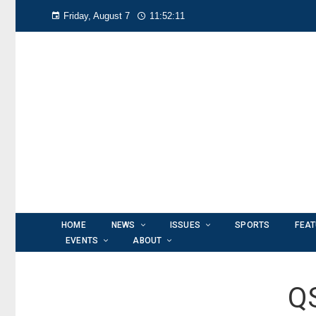
Friday, August 7
11:52:13
HOME
NEWS
ISSUES
SPORTS
FEA
EVENTS
ABOUT
QS