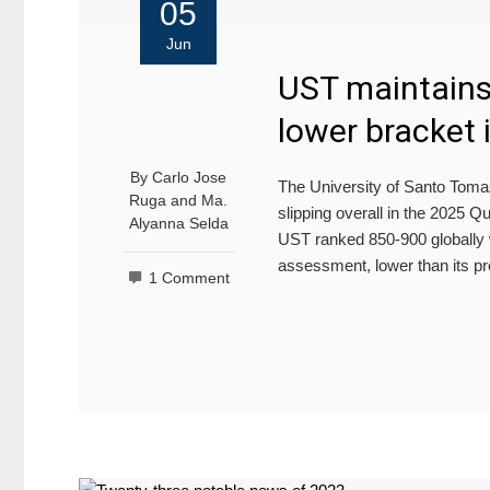
05
Jun
UST maintains 
lower bracket
By
Carlo Jose
The University of Santo Tomas 
Ruga
and
Ma.
slipping overall in the 2025
Alyanna Selda
UST ranked 850-900 globally wi
assessment, lower than its p
1 Comment