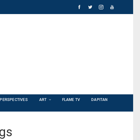
PERSPECTIVES
ART
FLAME TV
DAPITAN
ngs