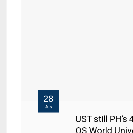
28
Jun
UST still PH’s 
QS World Univ