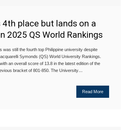
4th place but lands on a
 in 2025 QS World Rankings
was still the fourth top Philippine university despite
 Quacquarelli Symonds (QS) World University Rankings.
th an overall score of 13.8 in the latest edition of the
revious bracket of 801-850. The University…
Read More