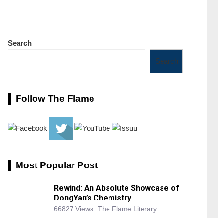
Search
Search
Follow The Flame
Most Popular Post
Rewind: An Absolute Showcase of
DongYan’s Chemistry
66827 Views
The Flame Literary