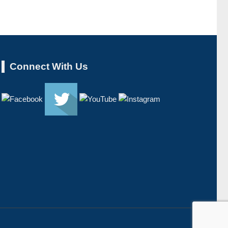
Connect With Us