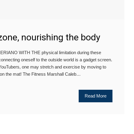
zone, nourishing the body
ANO WITH THE physical limitation during these
connecting oneself to the outside world is a gadget screen.
s YouTubers, one may stretch and exercise by moving to
 on the mat! The Fitness Marshall Caleb…
Read More