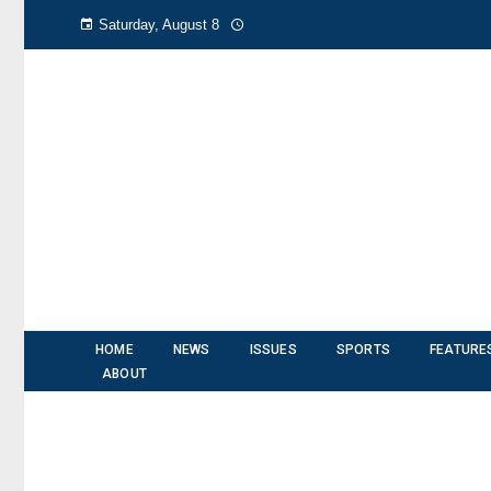
Saturday, August 8
HOME
NEWS
ISSUES
SPORTS
FEATURE
ABOUT