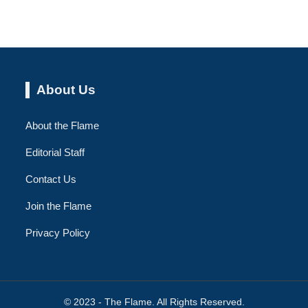
About Us
About the Flame
Editorial Staff
Contact Us
Join the Flame
Privacy Policy
© 2023 - The Flame. All Rights Reserved.