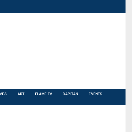
IVES
ART
FLAME TV
DAPITAN
EVENTS