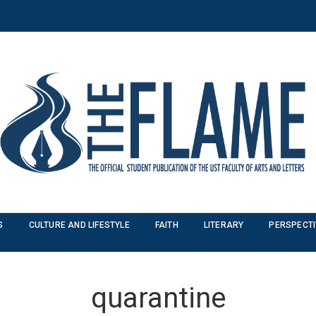
S
CULTURE AND LIFESTYLE
FAITH
LITERARY
PERSPECT
quarantine