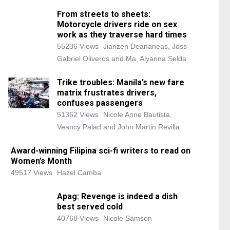
From streets to sheets:
Motorcycle drivers ride on sex
work as they traverse hard times
55236 Views
Jianzen Deananeas, Joss
Gabriel Oliveros and Ma. Alyanna Selda
Trike troubles: Manila’s new fare
matrix frustrates drivers,
confuses passengers
51362 Views
Nicole Anne Bautista,
Veancy Palad and John Martin Revilla
Award-winning Filipina sci-fi writers to read on
Women’s Month
49517 Views
Hazel Camba
Apag: Revenge is indeed a dish
best served cold
40768 Views
Nicole Samson