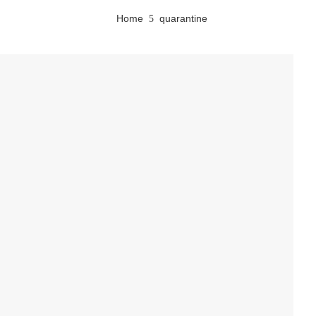
Home
quarantine