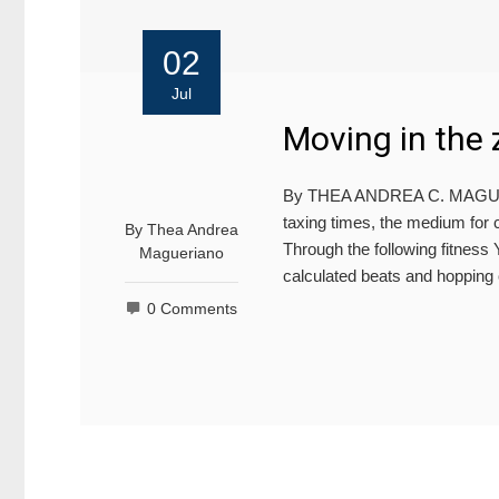
02
Jul
Moving in the 
By THEA ANDREA C. MAGUERI
taxing times, the medium for 
By
Thea Andrea
Through the following fitnes
Magueriano
calculated beats and hopping
0 Comments