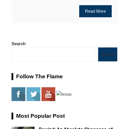
Read More
Search
Search
Follow The Flame
Most Popular Post