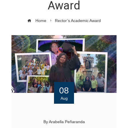
Award
Home
Rector’s Academic Award
08
Aug
By
Arabella Peñaranda