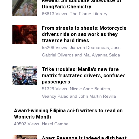
Rewind: An Absolute Showcase of
DongYan’s Chemistry
66813 Views
The Flame Literary
From streets to sheets: Motorcycle
drivers ride on sex work as they
traverse hard times
55208 Views
Jianzen Deananeas, Joss
Gabriel Oliveros and Ma. Alyanna Selda
Trike troubles: Manila’s new fare
matrix frustrates drivers, confuses
passengers
51329 Views
Nicole Anne Bautista,
Veancy Palad and John Martin Revilla
Award-winning Filipina sci-fi writers to read on
Women’s Month
49502 Views
Hazel Camba
Apag: Revenge is indeed a dish best