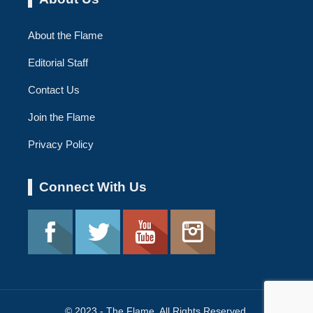
About the Flame
Editorial Staff
Contact Us
Join the Flame
Privacy Policy
Connect With Us
© 2023 - The Flame. All Rights Reserved.