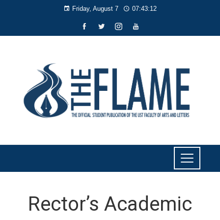
Friday, August 7
07:43:13
Rector’s Academic