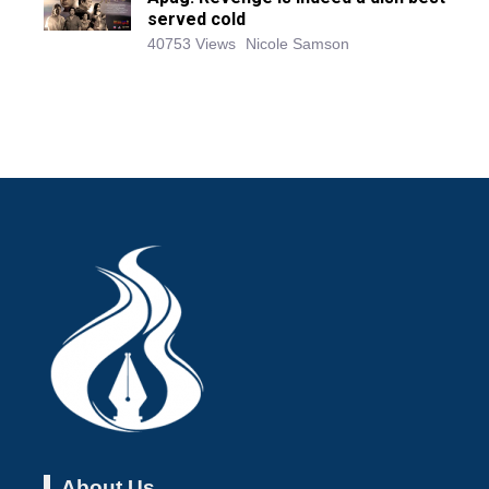
served cold
40753 Views
Nicole Samson
About Us