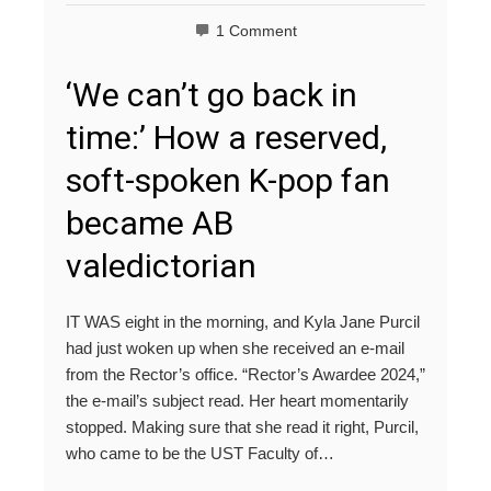
1 Comment
‘We can’t go back in
time:’ How a reserved,
soft-spoken K-pop fan
became AB
valedictorian
IT WAS eight in the morning, and Kyla Jane Purcil
had just woken up when she received an e-mail
from the Rector’s office. “Rector’s Awardee 2024,”
the e-mail’s subject read. Her heart momentarily
stopped. Making sure that she read it right, Purcil,
who came to be the UST Faculty of…