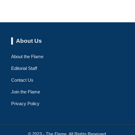
About Us
About the Flame
Editorial Staff
Contact Us
Join the Flame
Privacy Policy
© 2023 - The Flame. All Rights Reserved.