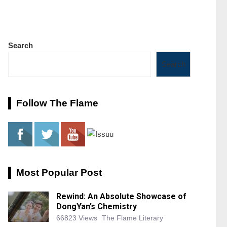
Search
Search
Follow The Flame
Most Popular Post
Rewind: An Absolute Showcase of
DongYan’s Chemistry
66823 Views
The Flame Literary