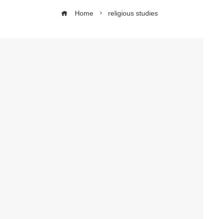
Home
religious studies