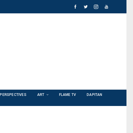
PERSPECTIVES
ART
FLAME TV
DAPITAN