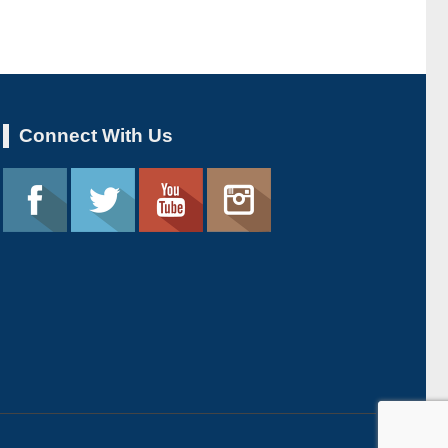
Connect With Us