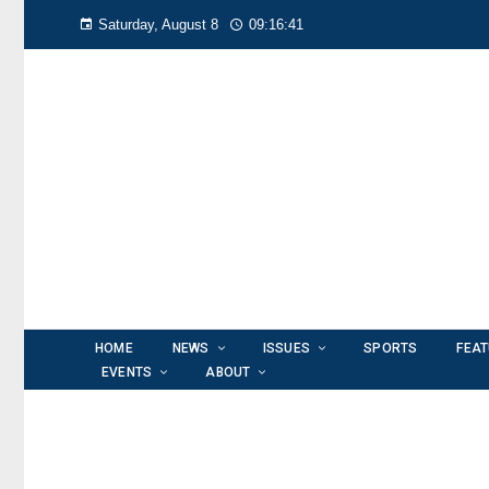
Saturday, August 8
09:16:42
HOME
NEWS
ISSUES
SPORTS
FEA
EVENTS
ABOUT