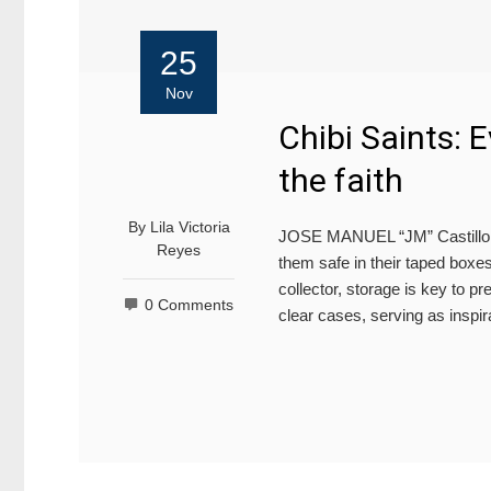
25
Nov
Chibi Saints: 
the faith
By
Lila Victoria
JOSE MANUEL “JM” Castillo kee
Reyes
them safe in their taped boxe
collector, storage is key to pr
0 Comments
clear cases, serving as inspira