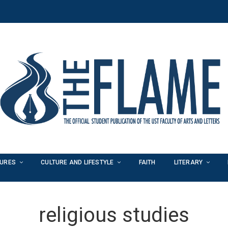
TURES
CULTURE AND LIFESTYLE
FAITH
LITERARY
religious studies