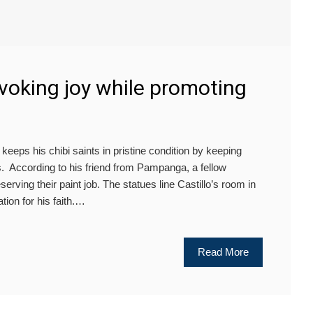
Evoking joy while promoting
ps his chibi saints in pristine condition by keeping
s. According to his friend from Pampanga, a fellow
eserving their paint job. The statues line Castillo’s room in
tion for his faith.…
Read More