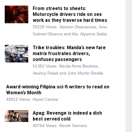
From streets to sheets:
Motorcycle drivers ride on sex
work as they traverse hard times
55228 Views
Jianzen Deananeas, Joss
Gabriel Oliveros and Ma. Alyanna Selda
Trike troubles: Manila’s new fare
matrix frustrates drivers,
confuses passengers
51352 Views
Nicole Anne Bautista,
Veancy Palad and John Martin Revilla
Award-winning Filipina sci-fi writers to read on
Women’s Month
49512 Views
Hazel Camba
Apag: Revenge is indeed a dish
best served cold
40764 Views
Nicole Samson